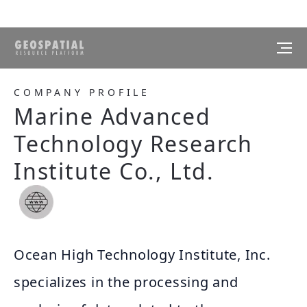
COMPANY PROFILE
Marine Advanced
Technology Research
Institute Co., Ltd.
Ocean High Technology Institute, Inc.
specializes in the processing and