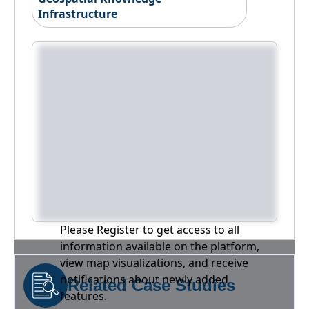
Infrastructure
Please Register to get access to all
information available on the platform,
view map visualizations, and receive
notifications about newly added
Related Case Studies
features.