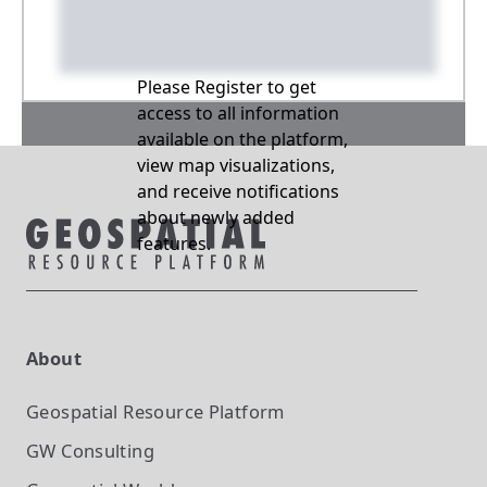
Please Register to get
access to all information
available on the platform,
view map visualizations,
and receive notifications
about newly added
features.
About
Geospatial Resource Platform
GW Consulting