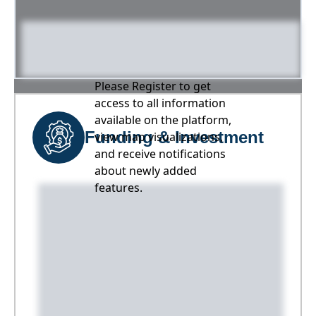
Please Register to get
access to all information
available on the platform,
Funding & Investment
view map visualizations,
and receive notifications
about newly added
features.