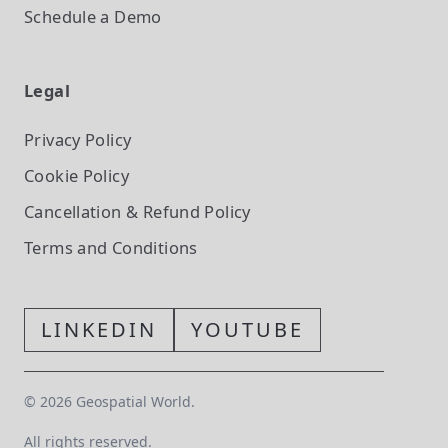
Schedule a Demo
Legal
Privacy Policy
Cookie Policy
Cancellation & Refund Policy
Terms and Conditions
LINKEDIN
YOUTUBE
©
2026
Geospatial World.
All rights reserved.