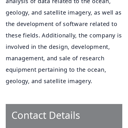
analysis of data related to the ocean,
geology, and satellite imagery, as well as
the development of software related to
these fields. Additionally, the company is
involved in the design, development,
management, and sale of research
equipment pertaining to the ocean,
geology, and satellite imagery.
Contact Details