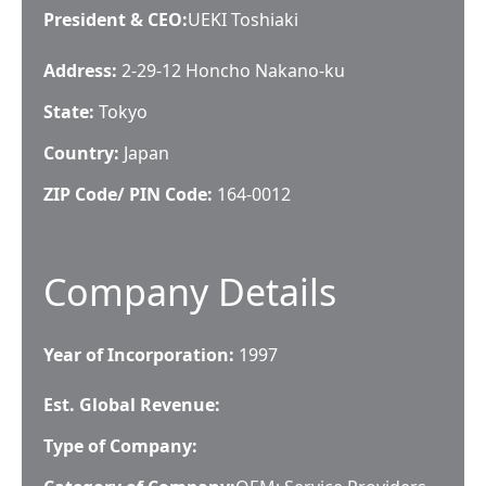
President & CEO
:
UEKI Toshiaki
Address:
2-29-12 Honcho Nakano-ku
State:
Tokyo
Country:
Japan
ZIP Code/ PIN Code:
164-0012
Company Details
Year of Incorporation:
1997
Est. Global Revenue:
Type of Company: