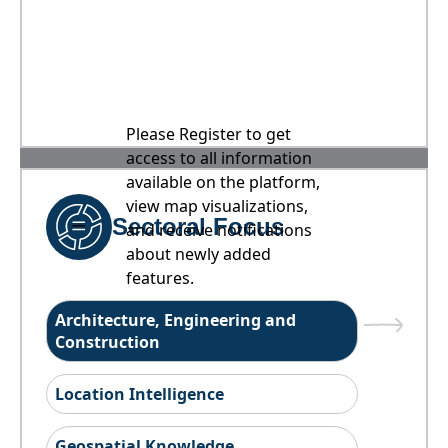
Please Register to get
access to all information
available on the platform,
view map visualizations,
Sectoral Focus
and receive notifications
about newly added
features.
Architecture, Engineering and
Construction
Location Intelligence
Geospatial Knowledge