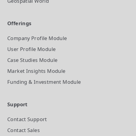
Geospatial World
Offerings
Company Profile
Module
User Profile
Module
Case Studies
Module
Market Insights
Module
Funding & Investment
Module
Support
Contact Support
Contact Sales