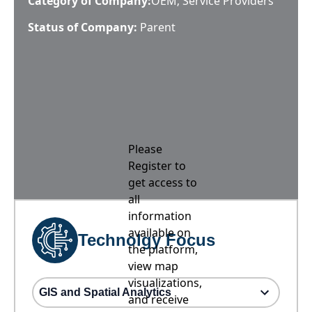
Category of Company:
OEM; Service Providers
Status of Company:
Parent
Please
Register to
get access to
all
information
available on
Technolgy Focus
the platform,
view map
visualizations,
GIS and Spatial Analytics
and receive