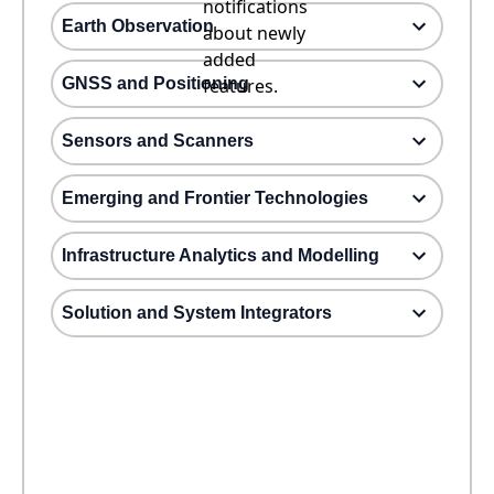
notifications
Earth Observation
about newly
added
GNSS and Positioning
features.
Sensors and Scanners
Emerging and Frontier Technologies
Infrastructure Analytics and Modelling
Solution and System Integrators