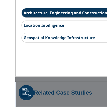
Architecture, Engineering and Constructio
Location Intelligence
Geospatial Knowledge Infrastructure
Related Case Studies