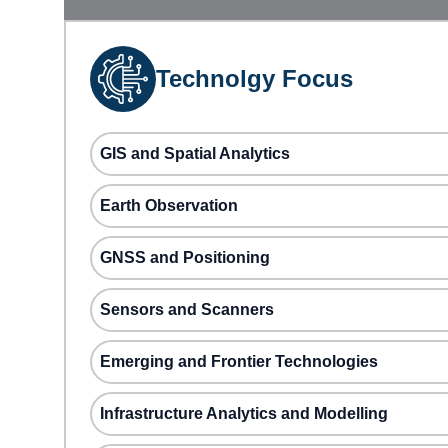
Technolgy Focus
GIS and Spatial Analytics
Earth Observation
GNSS and Positioning
Sensors and Scanners
Emerging and Frontier Technologies
Infrastructure Analytics and Modelling