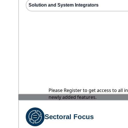
Solution and System Integrators
Please Register to get access to all 
newly added features.
Sectoral Focus