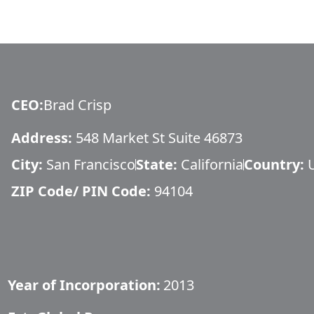
CEO
:
Brad Crisp
Address:
548 Market St Suite 46873
City:
San Francisco
State:
California
Country:
ZIP Code/ PIN Code:
94104
Year of Incorporation:
2013