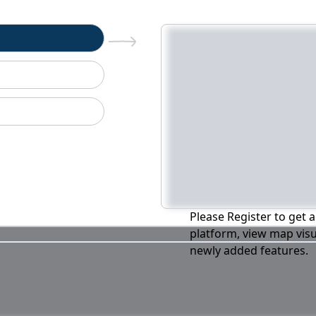
n
Please Register to get a
platform, view map visu
newly added features.