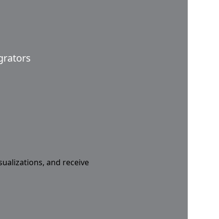
grators
sualizations, and receive