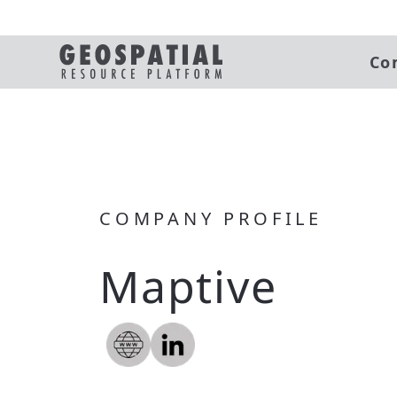
Co
COMPANY PROFILE
Maptive