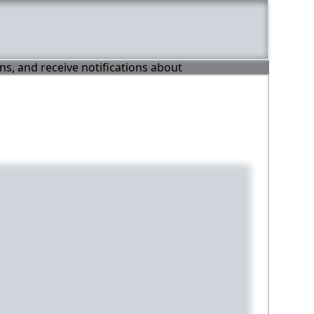
ons, and receive notifications about