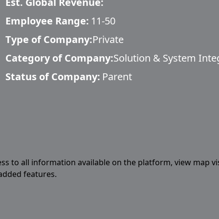
Est. Global Revenue:
Employee Range:
11-50
Type of Company:
Private
Category of Company:
Solution & System Inte
Status of Company:
Parent
ess to all information available on the platform, view map vi
 added features.