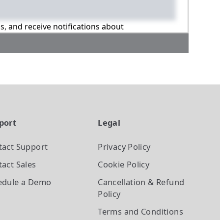
ns, and receive notifications about
port
Legal
tact Support
Privacy Policy
act Sales
Cookie Policy
edule a Demo
Cancellation & Refund
Policy
Terms and Conditions