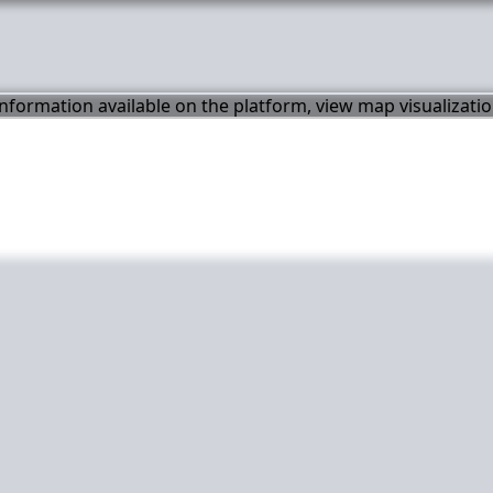
 information available on the platform, view map visualizati