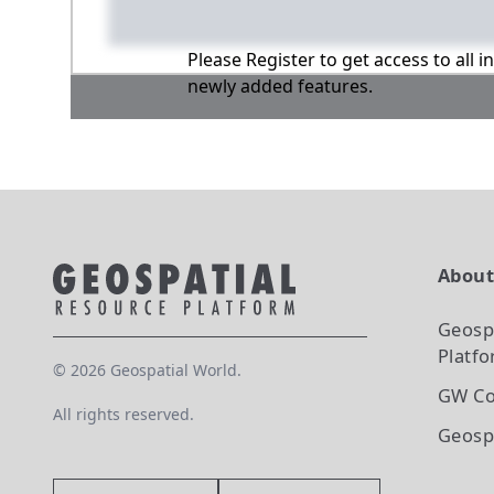
Please Register to get access to all 
newly added features.
Abou
Geosp
Platf
©
2026
Geospatial World.
GW Co
All rights reserved.
Geosp