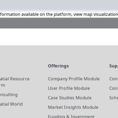
information available on the platform, view map visualizatio
t
Offerings
Sup
atial Resource
Company Profile
Module
Con
orm
User Profile
Module
Cont
nsulting
Case Studies
Module
Sch
atial World
Market Insights
Module
Funding & Investment