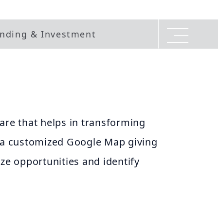
nding & Investment
are that helps in transforming
o a customized Google Map giving
ize opportunities and identify