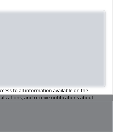
ccess to all information available on the
alizations, and receive notifications about