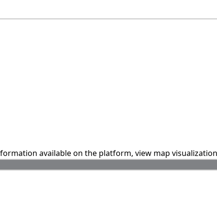
information available on the platform, view map visualizatio