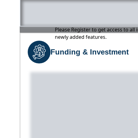
Please Register to get access to all
newly added features.
Funding & Investment