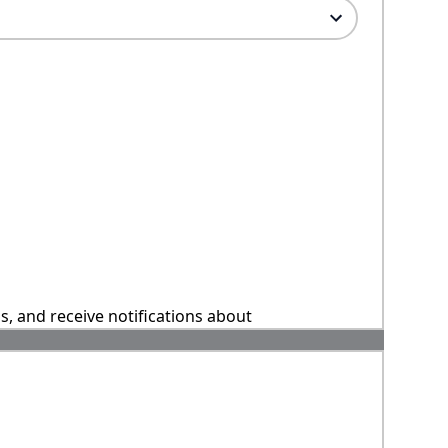
ns, and receive notifications about