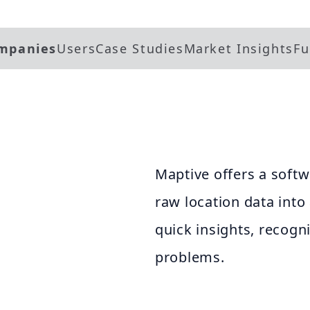
mpanies
Users
Case Studies
Market Insights
Fu
Maptive offers a softw
raw location data int
quick insights, recogn
problems.