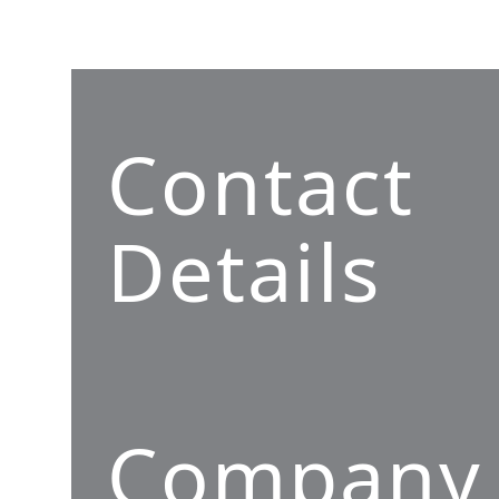
Contact
Details
Company