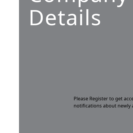
Details
Please Register to get acc
notifications about newly