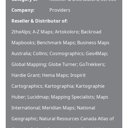
Company:
Providers
Reseller & Distributor of:
2theAlps; A-Z Maps; Artokoloro; Backroad
Mapbooks; Benchmark Maps; Business Maps
Australia; Collins; Cosmographics; Geo4Map;
Global Mapping; Globe Turner; GoTrekkers;
Hardie Grant; Hema Maps; Inspirit
Cartographics; Kartographia; Kartographie
Huber; Lucidmap; Mapping Specialists; Maps
International; Meridian Maps; National
Geographic; Natural Resources Canada Atlas of