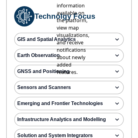
information
available on
Technolgy Focus
the platform,
view map
visualizations,
GIS and Spatial Analytics
and receive
notifications
Earth Observation
about newly
added
GNSS and Positioning
features.
Sensors and Scanners
Emerging and Frontier Technologies
Infrastructure Analytics and Modelling
Solution and System Integrators