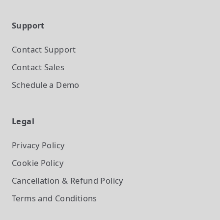
Support
Contact Support
Contact Sales
Schedule a Demo
Legal
Privacy Policy
Cookie Policy
Cancellation & Refund Policy
Terms and Conditions