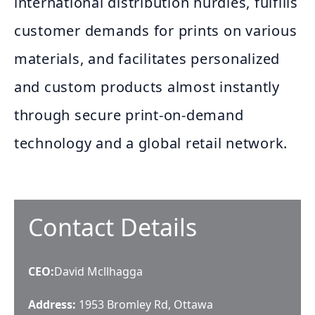
international distribution hurdles, fulfills
customer demands for prints on various
materials, and facilitates personalized
and custom products almost instantly
through secure print-on-demand
technology and a global retail network.
Contact Details
CEO
:
David Mcllhagga
Address:
1953 Bromley Rd, Ottawa