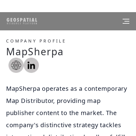
COMPANY PROFILE
MapSherpa
MapSherpa operates as a contemporary
Map Distributor, providing map
publisher content to the market. The
company's distinctive strategy tackles