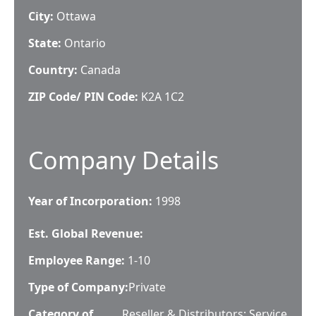
City:
Ottawa
State:
Ontario
Country:
Canada
ZIP Code/ PIN Code:
K2A 1C2
Company Details
Year of Incorporation:
1998
Est. Global Revenue:
Employee Range:
1-10
Type of Company:
Private
Category of
Reseller & Distributors; Service