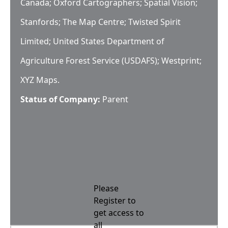
Canada; Oxford Cartographers; Spatial Vision;
Stanfords; The Map Centre; Twisted Spirit
Limited; United States Department of
Agriculture Forest Service (USDAFS); Westprint;
XYZ Maps.
Status of Company:
Parent
Please
Register to
get access to
all