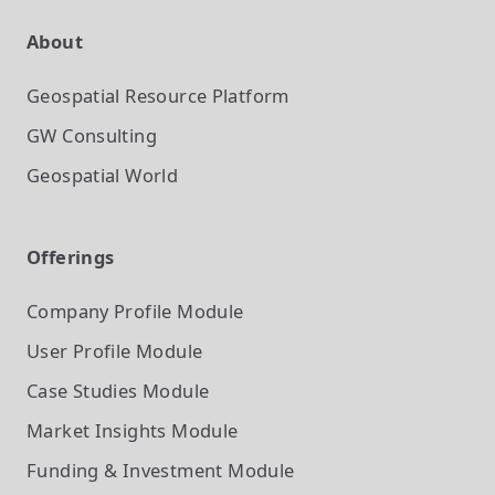
About
Geospatial Resource Platform
GW Consulting
Geospatial World
Offerings
Company Profile
Module
User Profile
Module
Case Studies
Module
Market Insights
Module
Funding & Investment
Module