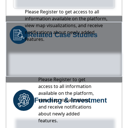
Please Register to get access to all
information available on the platform,
view map visualizations, and receive
notifications about newly added
Related Case Studies
features.
Please Register to get
access to all information
available on the platform,
Funding & Investment
view map visualizations,
and receive notifications
about newly added
features.