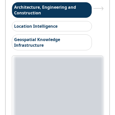
Architecture, Engineering and
Construction
Location Intelligence
Geospatial Knowledge
Infrastructure