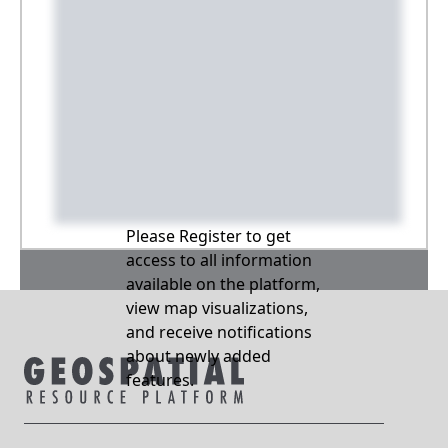
Please Register to get
access to all information
available on the platform,
view map visualizations,
and receive notifications
about newly added
features.