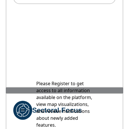
Please Register to get
access to all information
available on the platform,
view map visualizations,
Sectoral Focus
and receive notifications
about newly added
features.