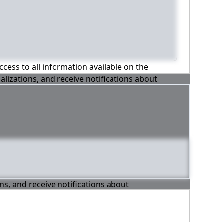
ccess to all information available on the
alizations, and receive notifications about
ons, and receive notifications about