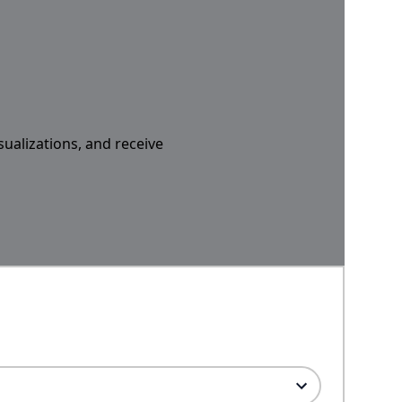
sualizations, and receive