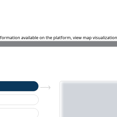
information available on the platform, view map visualizatio
n