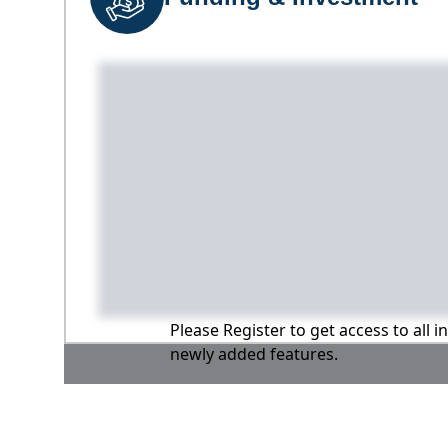
Please Register to get access to all 
newly added features.