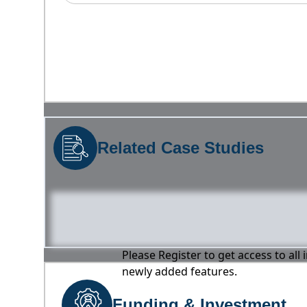
Related Case Studies
Please Register to get access to all
newly added features.
Funding & Investment