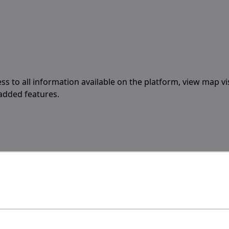
ess to all information available on the platform, view map vi
 added features.