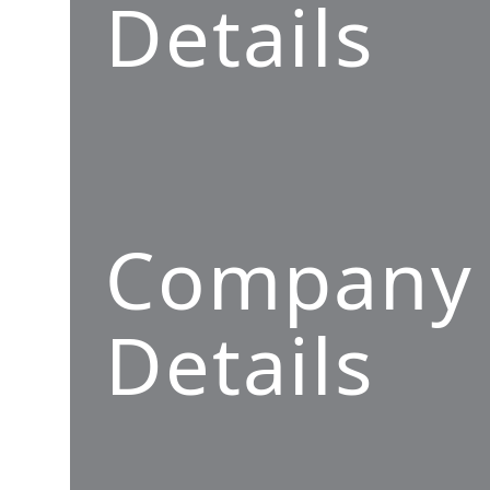
Details
Company
Details