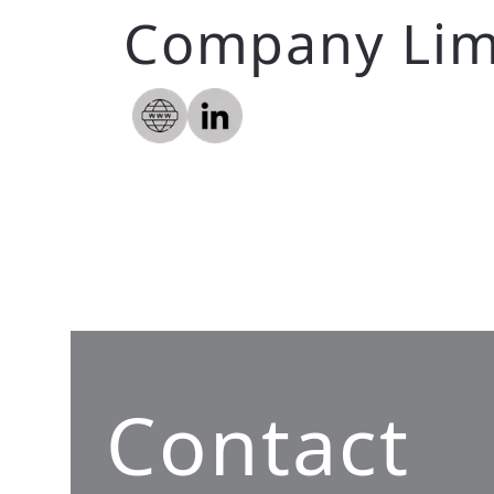
Company Lim
Contact