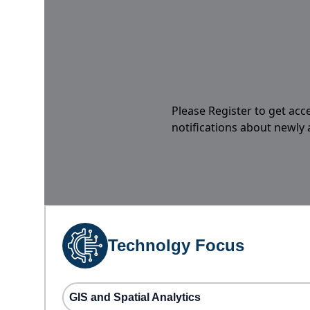
Please Register to get acc
notifications about newly
Technolgy Focus
GIS and Spatial Analytics