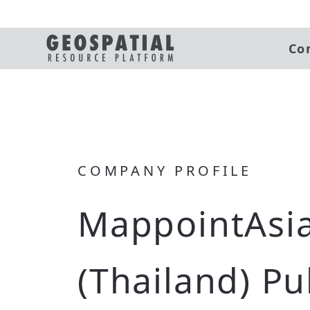
Co
COMPANY PROFILE
MappointAsi
(Thailand) Pu