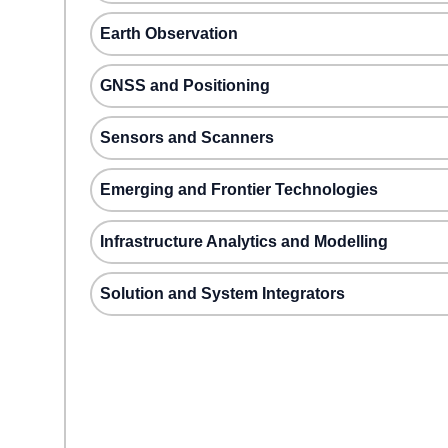
Earth Observation
GNSS and Positioning
Sensors and Scanners
Emerging and Frontier Technologies
Infrastructure Analytics and Modelling
Solution and System Integrators