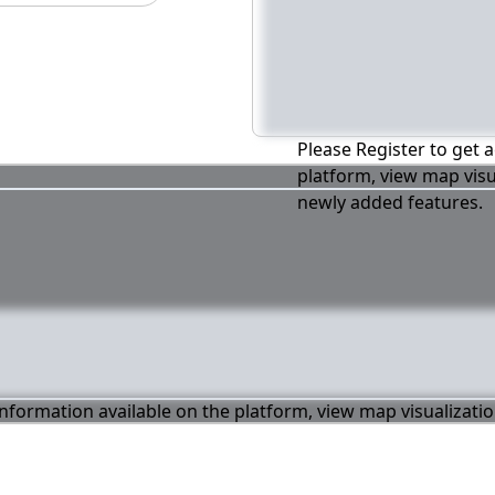
Please Register to get a
platform, view map visu
newly added features.
 information available on the platform, view map visualizati