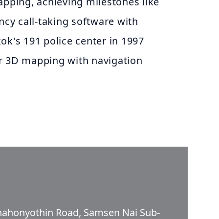
apping, achieving milestones like
y call-taking software with
ok's 191 police center in 1997
r 3D mapping with navigation
Phahonyothin Road, Samsen Nai Sub-