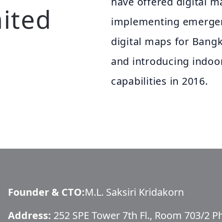
have offered digital m
ited
implementing emergenc
digital maps for Bangk
and introducing indoo
capabilities in 2016.
Founder & CTO
:
M.L. Saksiri Kridakorn
Address:
252 SPE Tower 7th Fl., Room 703/2 