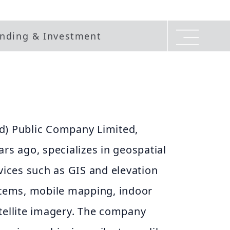
nding & Investment
d) Public Company Limited,
ars ago, specializes in geospatial
rvices such as GIS and elevation
ystems, mobile mapping, indoor
tellite imagery. The company