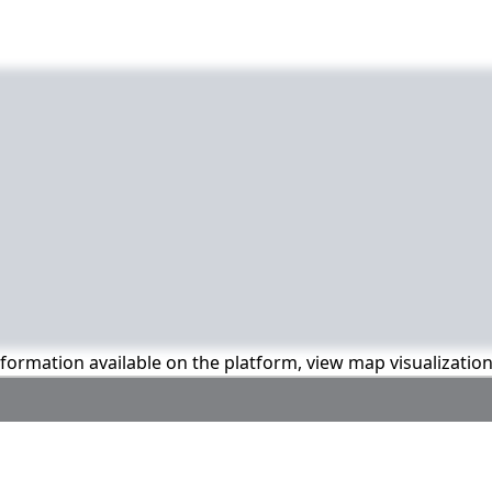
information available on the platform, view map visualizatio