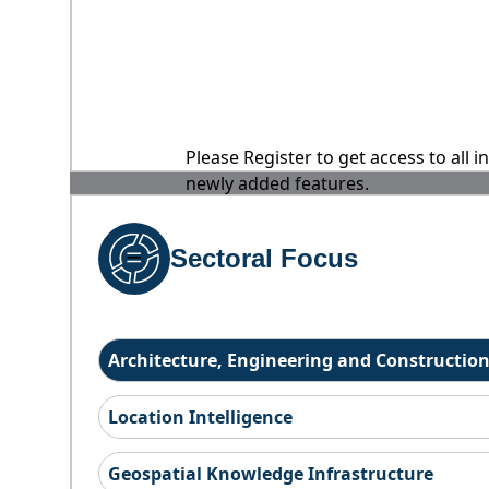
Please Register to get access to all 
newly added features.
Sectoral Focus
Architecture, Engineering and Constructio
Location Intelligence
Geospatial Knowledge Infrastructure