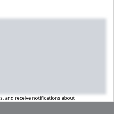
ns, and receive notifications about