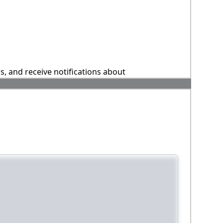
ns, and receive notifications about