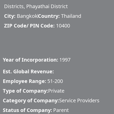
Districts, Phayathai District
City:
Bangkok
Country:
Thailand
ZIP Code/ PIN Code:
10400
Year of Incorporation:
1997
Est. Global Revenue:
Employee Range:
51-200
Type of Company:
Private
Category of Company:
Service Providers
Status of Company:
Parent