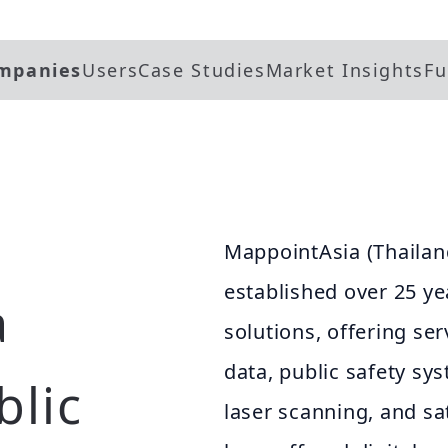
mpanies
Users
Case Studies
Market Insights
Fu
MappointAsia (Thailan
established over 25 ye
a
solutions, offering se
data, public safety s
blic
laser scanning, and sa