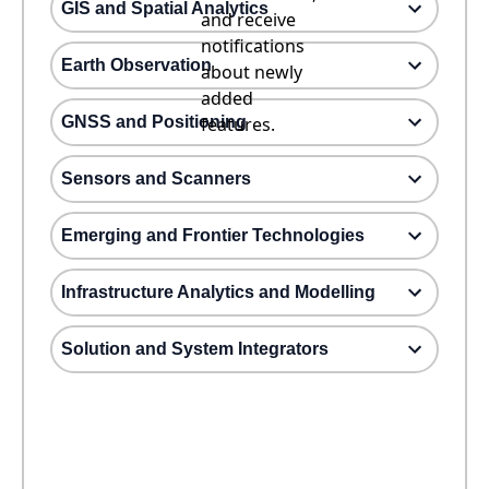
GIS and Spatial Analytics
and receive
notifications
Earth Observation
about newly
added
GNSS and Positioning
features.
Sensors and Scanners
Emerging and Frontier Technologies
Infrastructure Analytics and Modelling
Solution and System Integrators