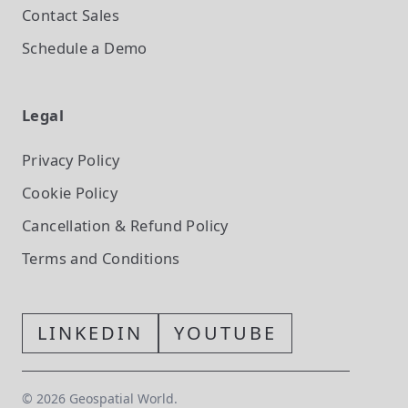
Contact Sales
Schedule a Demo
Legal
Privacy Policy
Cookie Policy
Cancellation & Refund Policy
Terms and Conditions
LINKEDIN
YOUTUBE
©
2026
Geospatial World.