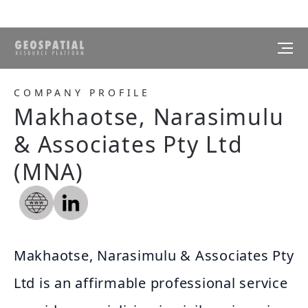
COMPANY PROFILE
Makhaotse, Narasimulu
& Associates Pty Ltd
(MNA)
Makhaotse, Narasimulu & Associates Pty
Ltd is an affirmable professional service