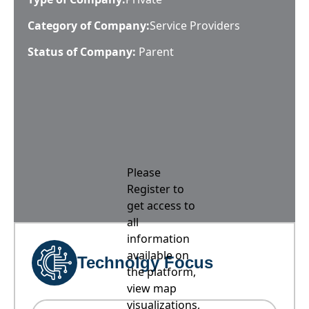
Category of Company:
Service Providers
Status of Company:
Parent
Please
Register to
get access to
all
information
available on
Technolgy Focus
the platform,
view map
visualizations,