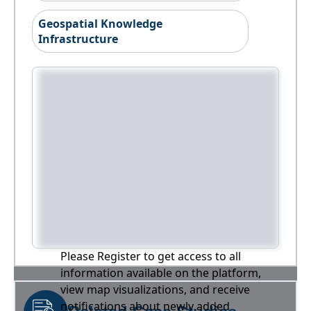
Geospatial Knowledge
Infrastructure
Please Register to get access to all
information available on the platform,
view map visualizations, and receive
notifications about newly added