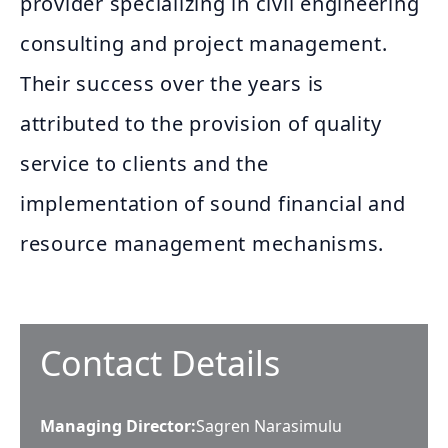
provider specializing in civil engineering
consulting and project management.
Their success over the years is
attributed to the provision of quality
service to clients and the
implementation of sound financial and
resource management mechanisms.
Contact Details
Managing Director
:
Sagren Narasimulu