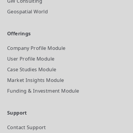
GW Consulting
Geospatial World
Offerings
Company Profile
Module
User Profile
Module
Case Studies
Module
Market Insights
Module
Funding & Investment
Module
Support
Contact Support