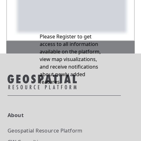
Please Register to get
access to all information
available on the platform,
view map visualizations,
and receive notifications
about newly added
features.
About
Geospatial Resource Platform