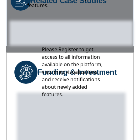
Related Case Studies
features.
Please Register to get
access to all information
available on the platform,
Funding & Investment
view map visualizations,
and receive notifications
about newly added
features.