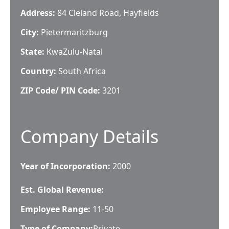
Address:
84 Cleland Road, Hayfields
City:
Pietermaritzburg
State:
KwaZulu-Natal
Country:
South Africa
ZIP Code/ PIN Code:
3201
Company Details
Year of Incorporation:
2000
Est. Global Revenue:
Employee Range:
11-50
Type of Company:
Private