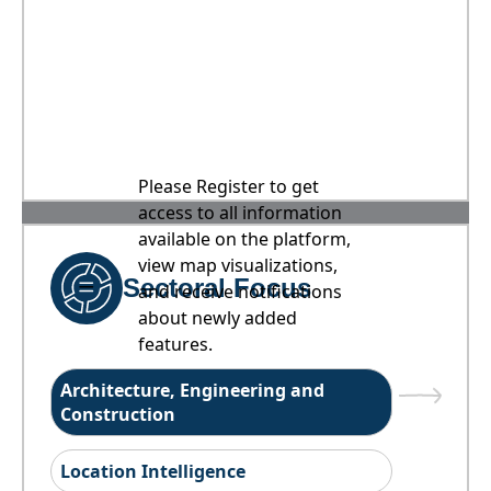
Please Register to get
access to all information
available on the platform,
view map visualizations,
Sectoral Focus
and receive notifications
about newly added
features.
Architecture, Engineering and
Construction
Location Intelligence