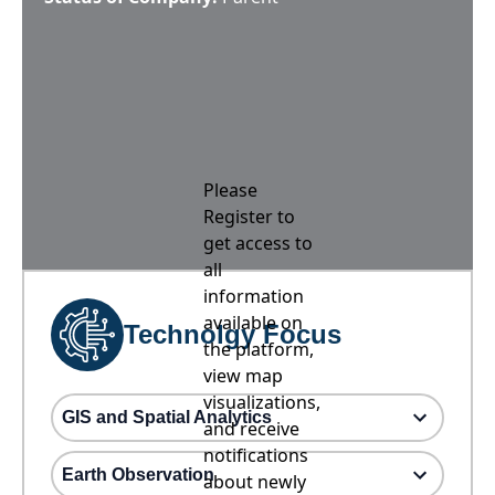
Please
Register to
get access to
all
information
available on
Technolgy Focus
the platform,
view map
visualizations,
GIS and Spatial Analytics
and receive
notifications
Earth Observation
about newly