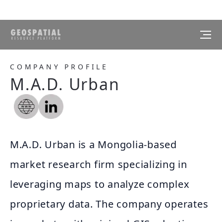
COMPANY PROFILE
M.A.D. Urban
M.A.D. Urban is a Mongolia-based
market research firm specializing in
leveraging maps to analyze complex
proprietary data. The company operates