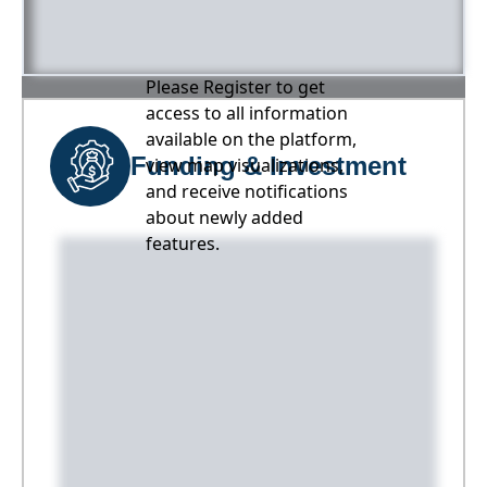
Please Register to get
access to all information
available on the platform,
Funding & Investment
view map visualizations,
and receive notifications
about newly added
features.