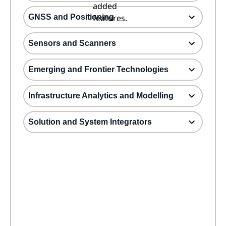
added
GNSS and Positioning
features.
Sensors and Scanners
Emerging and Frontier Technologies
Infrastructure Analytics and Modelling
Solution and System Integrators