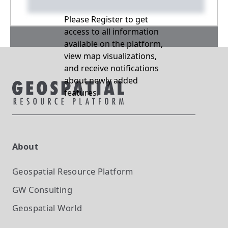
Please Register to get
access to all information
available on the platform,
view map visualizations,
and receive notifications
about newly added
features.
About
Geospatial Resource Platform
GW Consulting
Geospatial World