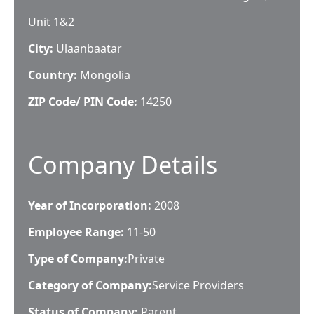
Unit 1&2
City:
Ulaanbaatar
Country:
Mongolia
ZIP Code/ PIN Code:
14250
Company Details
Year of Incorporation:
2008
Employee Range:
11-50
Type of Company:
Private
Category of Company:
Service Providers
Status of Company:
Parent