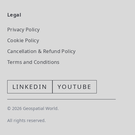
Legal
Privacy Policy
Cookie Policy
Cancellation & Refund Policy
Terms and Conditions
LINKEDIN
YOUTUBE
©
2026
Geospatial World.
All rights reserved.