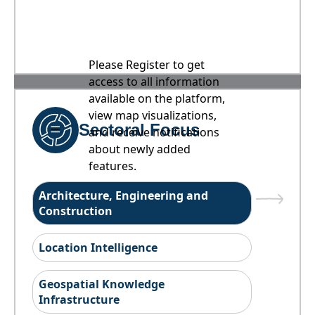
Please Register to get
access to all information
available on the platform,
view map visualizations,
Sectoral Focus
and receive notifications
about newly added
features.
Architecture, Engineering and
Construction
Location Intelligence
Geospatial Knowledge
Infrastructure