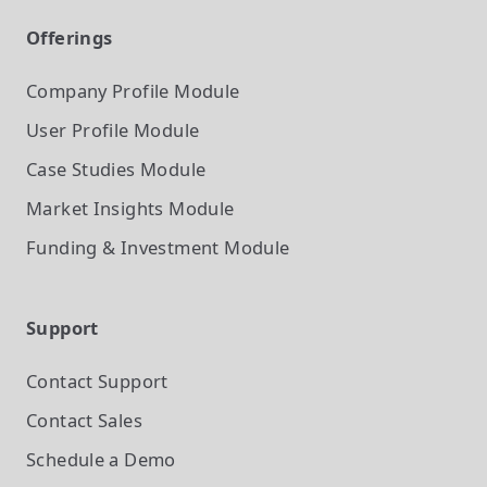
Offerings
Company Profile
Module
User Profile
Module
Case Studies
Module
Market Insights
Module
Funding & Investment
Module
Support
Contact Support
Contact Sales
Schedule a Demo