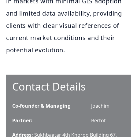
in markets with minimal GIS adoption
and limited data availability, providing
clients with clear visual references of
current market conditions and their
potential evolution.
Contact Details
Co-founder & Managing
Joachim
Partner
:
Bertot
Address:
Sukhbaatar 4th Khoroo Building 67,