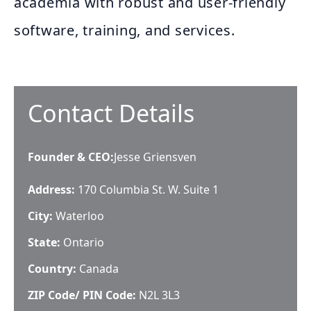
academia with robust and user-friendly
software, training, and services.
Contact Details
Founder & CEO
:
Jesse Griensven
Address:
170 Columbia St. W. Suite 1
City:
Waterloo
State:
Ontario
Country:
Canada
ZIP Code/ PIN Code:
N2L 3L3