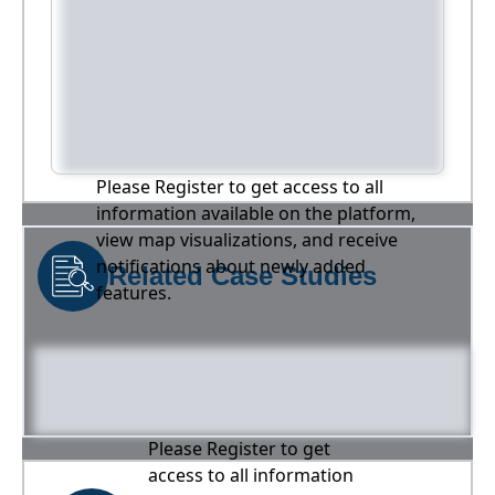
Please Register to get access to all
information available on the platform,
view map visualizations, and receive
notifications about newly added
Related Case Studies
features.
Please Register to get
access to all information