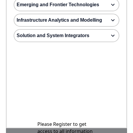
Emerging and Frontier Technologies
Infrastructure Analytics and Modelling
Solution and System Integrators
Please Register to get
access to all information