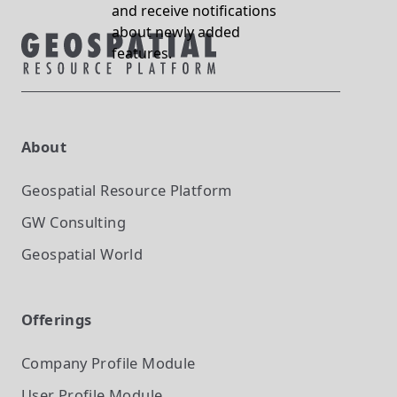
and receive notifications
about newly added
features.
About
Geospatial Resource Platform
GW Consulting
Geospatial World
Offerings
Company Profile
Module
User Profile
Module