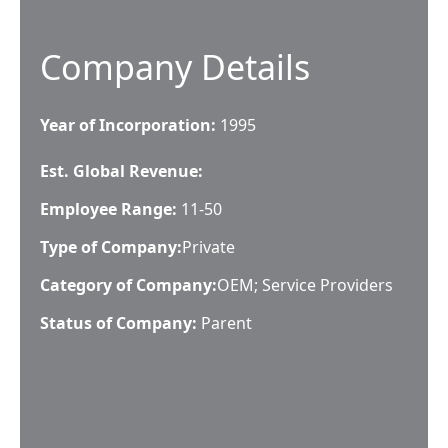
Company Details
Year of Incorporation:
1995
Est. Global Revenue:
Employee Range:
11-50
Type of Company:
Private
Category of Company:
OEM; Service Providers
Status of Company:
Parent