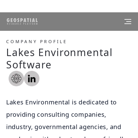
COMPANY PROFILE
Lakes Environmental
Software
Lakes Environmental is dedicated to
providing consulting companies,
industry, governmental agencies, and