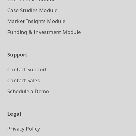
Case Studies
Module
Market Insights
Module
Funding & Investment
Module
Support
Contact Support
Contact Sales
Schedule a Demo
Legal
Privacy Policy