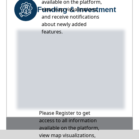
available on the platform,
Funding & Investment
view map visualizations,
and receive notifications
about newly added
features.
Please Register to get
access to all information
available on the platform,
view map visualizations,