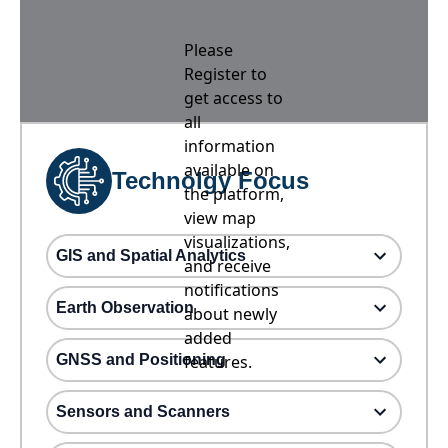
Please
Register to
get access to
all
information
available on
Technolgy Focus
the platform,
view map
visualizations,
GIS and Spatial Analytics
and receive
notifications
Earth Observation
about newly
added
GNSS and Positioning
features.
Sensors and Scanners