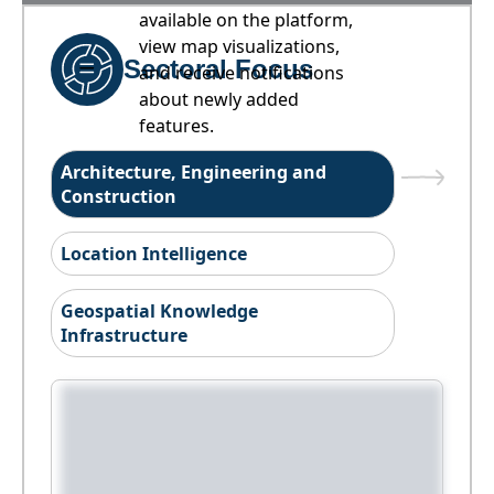
available on the platform,
view map visualizations,
Sectoral Focus
and receive notifications
about newly added
features.
Architecture, Engineering and
Construction
Location Intelligence
Geospatial Knowledge
Infrastructure