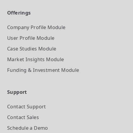
Offerings
Company Profile
Module
User Profile
Module
Case Studies
Module
Market Insights
Module
Funding & Investment
Module
Support
Contact Support
Contact Sales
Schedule a Demo