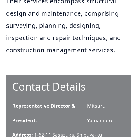
Their services encompass structural
design and maintenance, comprising
surveying, planning, designing,
inspection and repair techniques, and
construction management services.
Contact Details
Representative Director &
Mitsuru
President
:
Yamamoto
Address:
1-62-11 Sasazuka, Shibuya-ku