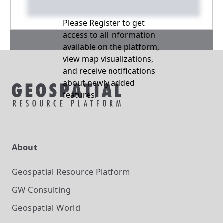
Please Register to get
access to all information
available on the platform,
view map visualizations,
and receive notifications
about newly added
features.
About
Geospatial Resource Platform
GW Consulting
Geospatial World