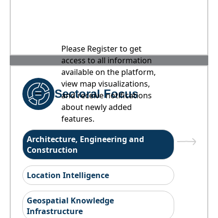
Please Register to get
access to all information
available on the platform,
view map visualizations,
Sectoral Focus
and receive notifications
about newly added
features.
Architecture, Engineering and
Construction
Location Intelligence
Geospatial Knowledge
Infrastructure