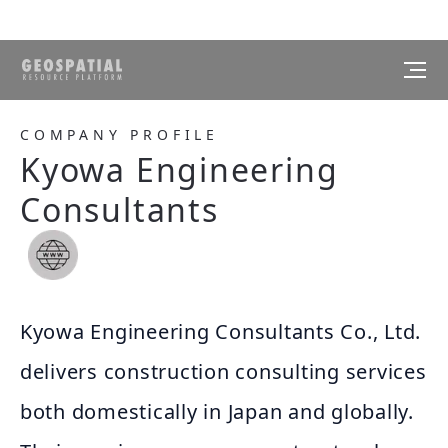
COMPANY PROFILE
Kyowa Engineering
Consultants
Kyowa Engineering Consultants Co., Ltd.
delivers construction consulting services
both domestically in Japan and globally.