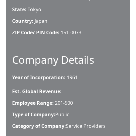
State:
Tokyo
Country:
Japan
ZIP Code/ PIN Code:
151-0073
Company Details
Year of Incorporation:
1961
Est. Global Revenue:
Employee Range:
201-500
Type of Company:
Public
Category of Company:
Service Providers