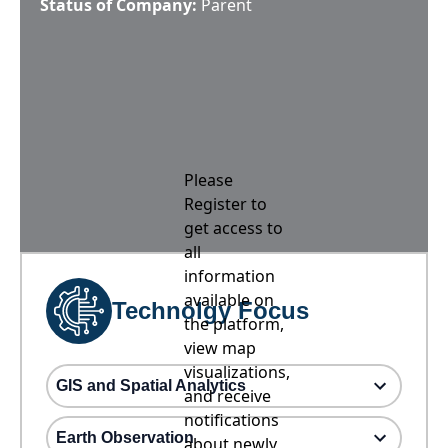
Status of Company:
Parent
Please
Register to
get access to
all
information
available on
Technolgy Focus
the platform,
view map
visualizations,
GIS and Spatial Analytics
and receive
notifications
Earth Observation
about newly