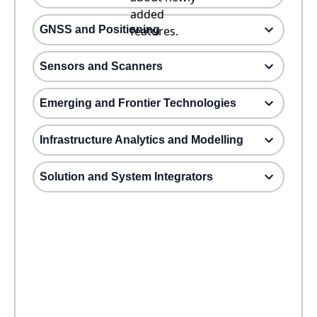
added
GNSS and Positioning
features.
Sensors and Scanners
Emerging and Frontier Technologies
Infrastructure Analytics and Modelling
Solution and System Integrators