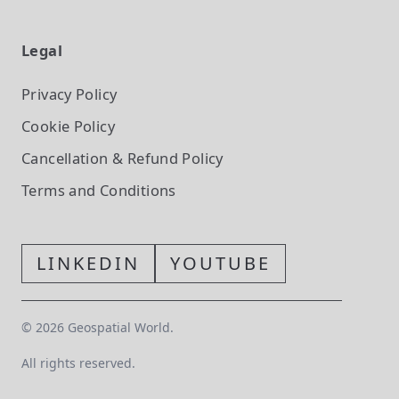
Legal
Privacy Policy
Cookie Policy
Cancellation & Refund Policy
Terms and Conditions
LINKEDIN
YOUTUBE
©
2026
Geospatial World.
All rights reserved.