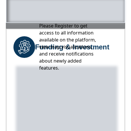
Please Register to get
access to all information
available on the platform,
Funding & Investment
view map visualizations,
and receive notifications
about newly added
features.