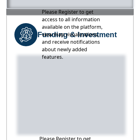
Please Register to get
access to all information
available on the platform,
Funding & Investment
view map visualizations,
and receive notifications
about newly added
features.
Please Register to get