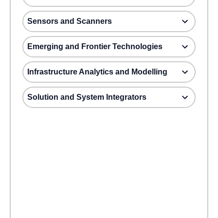
Sensors and Scanners
Emerging and Frontier Technologies
Infrastructure Analytics and Modelling
Solution and System Integrators