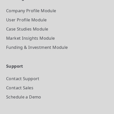
Company Profile
Module
User Profile
Module
Case Studies
Module
Market Insights
Module
Funding & Investment
Module
Support
Contact Support
Contact Sales
Schedule a Demo