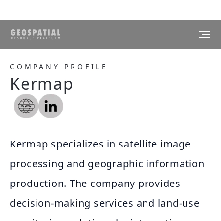
COMPANY PROFILE
Kermap
Kermap specializes in satellite image
processing and geographic information
production. The company provides
decision-making services and land-use