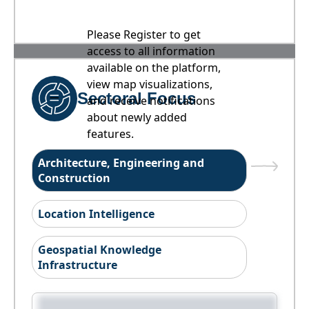
Please Register to get
access to all information
available on the platform,
view map visualizations,
Sectoral Focus
and receive notifications
about newly added
features.
Architecture, Engineering and
Construction
Location Intelligence
Geospatial Knowledge
Infrastructure