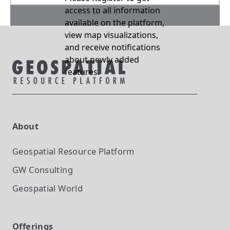
access to all information
available on the platform,
view map visualizations,
and receive notifications
about newly added
features.
About
Geospatial Resource Platform
GW Consulting
Geospatial World
Offerings