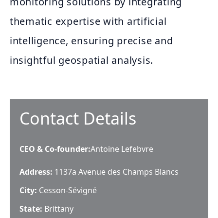
monitoring solutions by integrating
thematic expertise with artificial
intelligence, ensuring precise and
insightful geospatial analysis.
Contact Details
CEO & Co-founder
:
Antoine Lefebvre
Address:
1137a Avenue des Champs Blancs
City:
Cesson-Sévigné
State:
Brittany