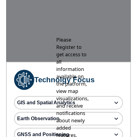
Please
Register to
get access to
all
information
available on
Technolgy Focus
the platform,
view map
visualizations,
GIS and Spatial Analytics
and receive
notifications
Earth Observation
about newly
added
GNSS and Positioning
features.