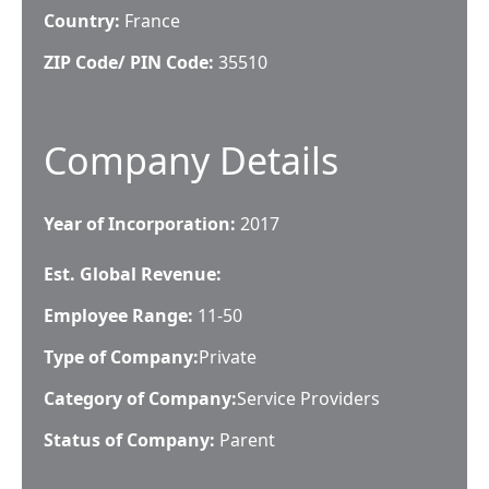
Country:
France
ZIP Code/ PIN Code:
35510
Company Details
Year of Incorporation:
2017
Est. Global Revenue:
Employee Range:
11-50
Type of Company:
Private
Category of Company:
Service Providers
Status of Company:
Parent