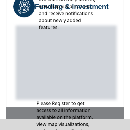
Funding & Investment
view map visualizations,
and receive notifications
about newly added
features.
Please Register to get
access to all information
available on the platform,
view map visualizations,