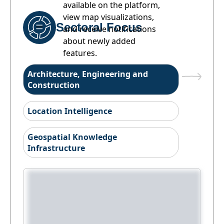
available on the platform,
view map visualizations,
Sectoral Focus
and receive notifications
about newly added
features.
Architecture, Engineering and
Construction
Location Intelligence
Geospatial Knowledge
Infrastructure