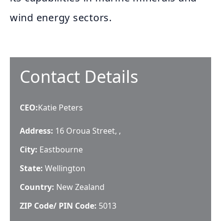
wind energy sectors.
Contact Details
CEO
:
Katie Peters
Address:
16 Oroua Street, ,
City:
Eastbourne
State:
Wellington
Country:
New Zealand
ZIP Code/ PIN Code:
5013