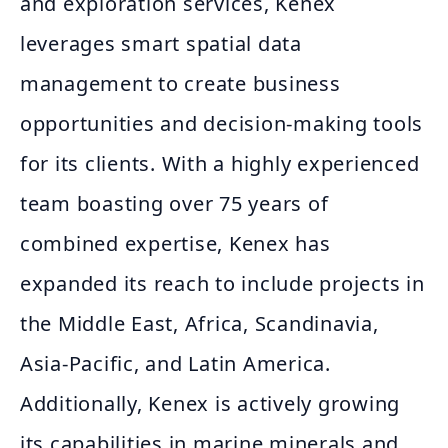
and exploration services, Kenex
leverages smart spatial data
management to create business
opportunities and decision-making tools
for its clients. With a highly experienced
team boasting over 75 years of
combined expertise, Kenex has
expanded its reach to include projects in
the Middle East, Africa, Scandinavia,
Asia-Pacific, and Latin America.
Additionally, Kenex is actively growing
its capabilities in marine minerals and