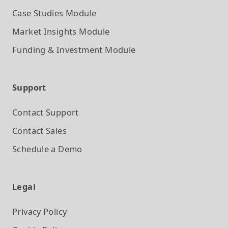
Case Studies
Module
Market Insights
Module
Funding & Investment
Module
Support
Contact Support
Contact Sales
Schedule a Demo
Legal
Privacy Policy