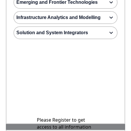
Emerging and Frontier Technologies
Infrastructure Analytics and Modelling
Solution and System Integrators
Please Register to get
access to all information