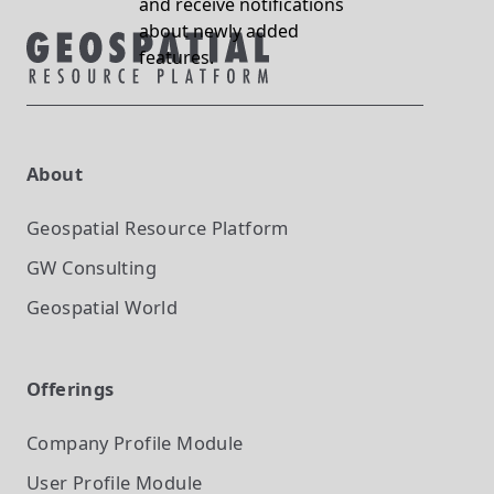
and receive notifications
about newly added
features.
About
Geospatial Resource Platform
GW Consulting
Geospatial World
Offerings
Company Profile
Module
User Profile
Module