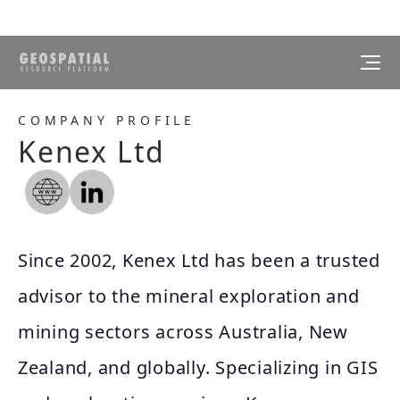
COMPANY PROFILE
Kenex Ltd
Since 2002, Kenex Ltd has been a trusted
advisor to the mineral exploration and
mining sectors across Australia, New
Zealand, and globally. Specializing in GIS