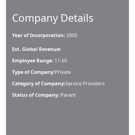
Company Details
Year of Incorporation:
2003
Est. Global Revenue:
Employee Range:
11-50
Type of Company:
Private
Category of Company:
Service Providers
Status of Company:
Parent