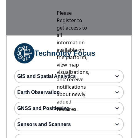
Please
Register to
get access to
all
information
available on
Technolgy Focus
the platform,
view map
visualizations,
GIS and Spatial Analytics
and receive
notifications
Earth Observation
about newly
added
GNSS and Positioning
features.
Sensors and Scanners