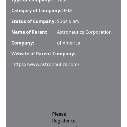
Category of Company:
OEM
Status of Company:
Subsidiary
Name of Parent
Astronautics Corporation
Company:
of America
Website of Parent Company:
https://www.astronautics.com/
Please
Register to