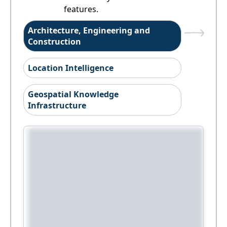
features.
Architecture, Engineering and
Construction
Location Intelligence
Geospatial Knowledge
Infrastructure