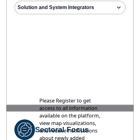
Solution and System Integrators
Please Register to get
access to all information
available on the platform,
view map visualizations,
Sectoral Focus
and receive notifications
about newly added