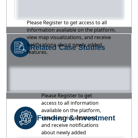
Please Register to get access to all
information available on the platform,
view map visualizations, and receive
notifications about newly added
Related Case Studies
features.
Please Register to get
access to all information
available on the platform,
Funding & Investment
view map visualizations,
and receive notifications
about newly added