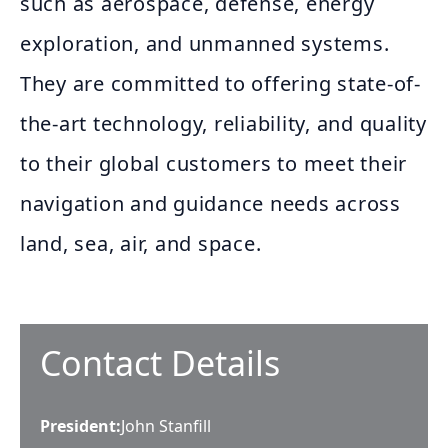
such as aerospace, defense, energy
exploration, and unmanned systems.
They are committed to offering state-of-
the-art technology, reliability, and quality
to their global customers to meet their
navigation and guidance needs across
land, sea, air, and space.
Contact Details
President
:
John Stanfill