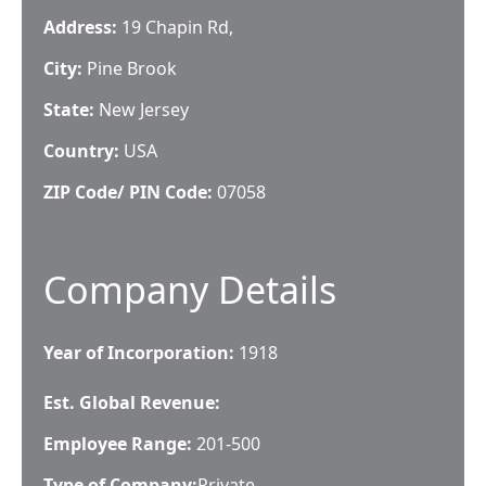
Address:
19 Chapin Rd,
City:
Pine Brook
State:
New Jersey
Country:
USA
ZIP Code/ PIN Code:
07058
Company Details
Year of Incorporation:
1918
Est. Global Revenue:
Employee Range:
201-500
Type of Company:
Private