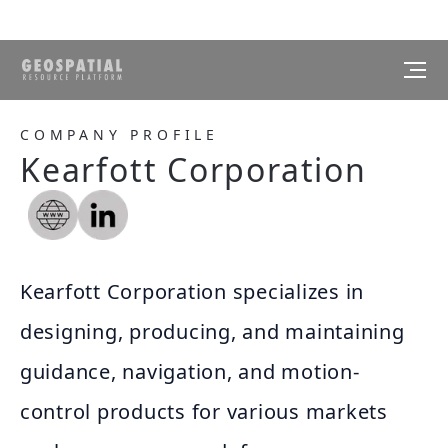
COMPANY PROFILE
Kearfott Corporation
Kearfott Corporation specializes in
designing, producing, and maintaining
guidance, navigation, and motion-
control products for various markets