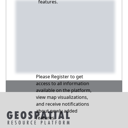
features.
Please Register to get
access to all information
available on the platform,
view map visualizations,
and receive notifications
about newly added
features.