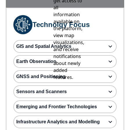
get access to
all
information
available on
Technolgy Focus
the platform,
view map
visualizations,
GIS and Spatial Analytics
and receive
notifications
Earth Observation
about newly
added
GNSS and Positioning
features.
Sensors and Scanners
Emerging and Frontier Technologies
Infrastructure Analytics and Modelling