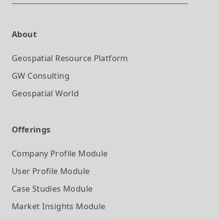
About
Geospatial Resource Platform
GW Consulting
Geospatial World
Offerings
Company Profile
Module
User Profile
Module
Case Studies
Module
Market Insights
Module