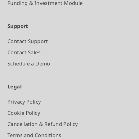
Funding & Investment
Module
Support
Contact Support
Contact Sales
Schedule a Demo
Legal
Privacy Policy
Cookie Policy
Cancellation & Refund Policy
Terms and Conditions