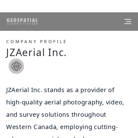
COMPANY PROFILE
JZAerial Inc.
JZAerial Inc. stands as a provider of
high-quality aerial photography, video,
and survey solutions throughout
Western Canada, employing cutting-