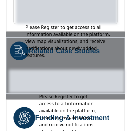
Please Register to get access to all
information available on the platform,
view map visualizations, and receive
notifications about newly added
Related Case Studies
features.
Please Register to get
access to all information
available on the platform,
Funding & Investment
view map visualizations,
and receive notifications