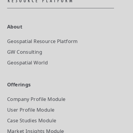
About
Geospatial Resource Platform
GW Consulting
Geospatial World
Offerings
Company Profile
Module
User Profile
Module
Case Studies
Module
Market Insights
Module