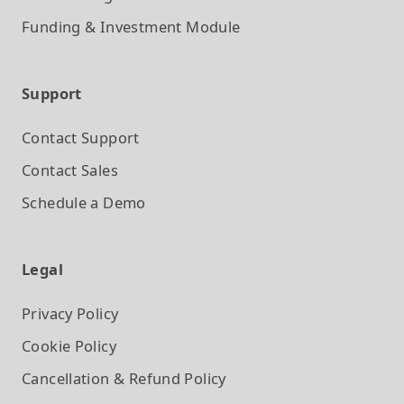
Funding & Investment
Module
Support
Contact Support
Contact Sales
Schedule a Demo
Legal
Privacy Policy
Cookie Policy
Cancellation & Refund Policy