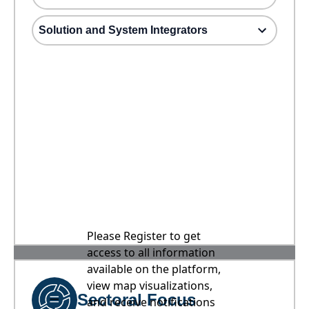
Solution and System Integrators
Please Register to get
access to all information
available on the platform,
view map visualizations,
Sectoral Focus
and receive notifications