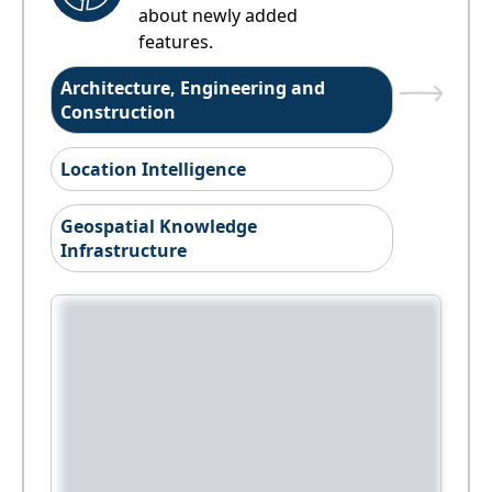
about newly added
features.
Architecture, Engineering and
Construction
Location Intelligence
Geospatial Knowledge
Infrastructure