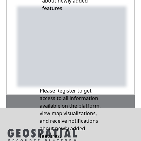
about newly added
features.
Please Register to get
access to all information
available on the platform,
view map visualizations,
and receive notifications
about newly added
features.