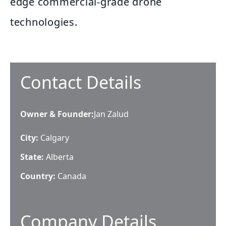
edge commercial-grade drone
technologies.
Contact Details
Owner & Founder
:
Jan Zalud
City:
Calgary
State:
Alberta
Country:
Canada
Company Details