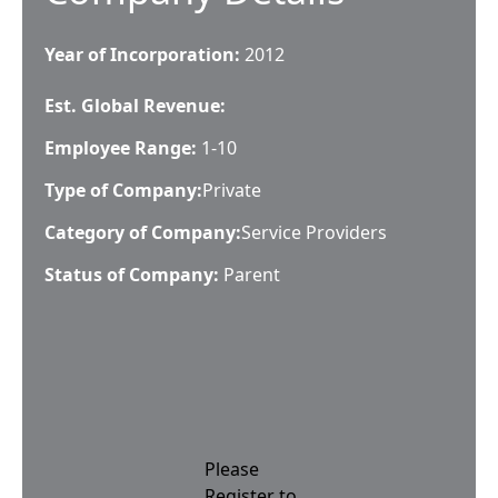
Year of Incorporation:
2012
Est. Global Revenue:
Employee Range:
1-10
Type of Company:
Private
Category of Company:
Service Providers
Status of Company:
Parent
Please
Register to