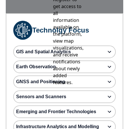
get access to
all
information
available on
Technolgy Focus
the platform,
view map
visualizations,
GIS and Spatial Analytics
and receive
notifications
Earth Observation
about newly
added
GNSS and Positioning
features.
Sensors and Scanners
Emerging and Frontier Technologies
Infrastructure Analytics and Modelling