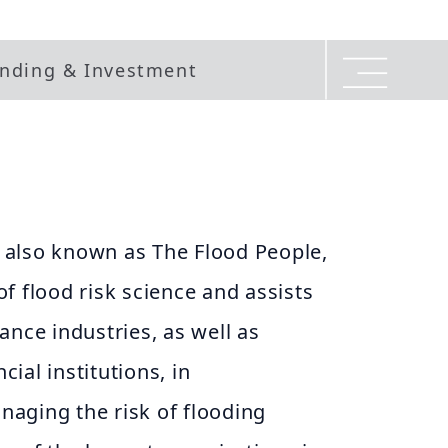
nding & Investment
also known as The Flood People,
 of flood risk science and assists
ance industries, as well as
ial institutions, in
aging the risk of flooding