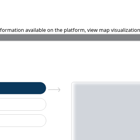
information available on the platform, view map visualizatio
n