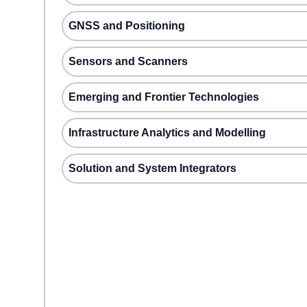
GNSS and Positioning
Sensors and Scanners
Emerging and Frontier Technologies
Infrastructure Analytics and Modelling
Solution and System Integrators