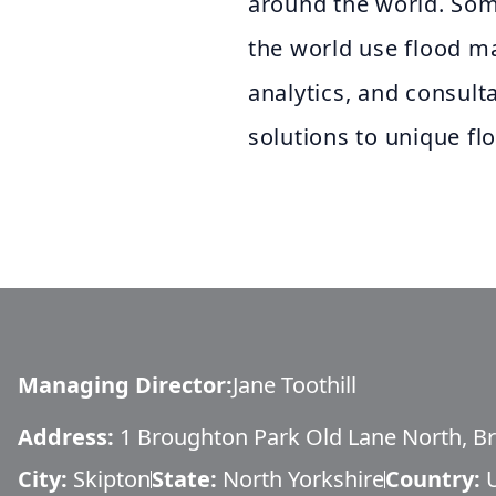
around the world. Some
the world use flood m
analytics, and consult
solutions to unique fl
Managing Director
:
Jane Toothill
Address:
1 Broughton Park Old Lane North, B
City:
Skipton
State:
North Yorkshire
Country: