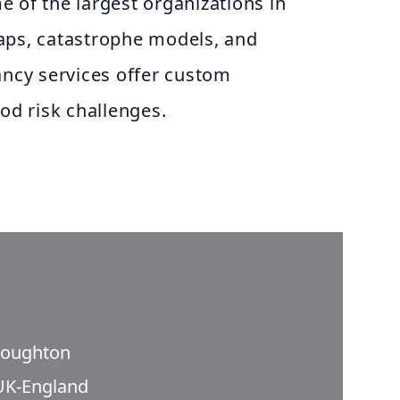
 of the largest organizations in
aps, catastrophe models, and
ancy services offer custom
ood risk challenges.
roughton
UK-England