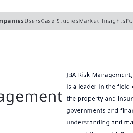
mpanies
Users
Case Studies
Market Insights
Fu
JBA Risk Management, 
is a leader in the field
nagement
the property and insur
governments and financ
understanding and man