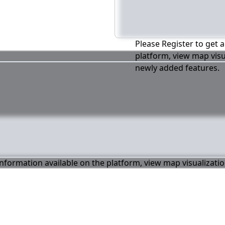
Please Register to get a
platform, view map visu
newly added features.
 information available on the platform, view map visualizati