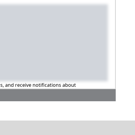
ns, and receive notifications about