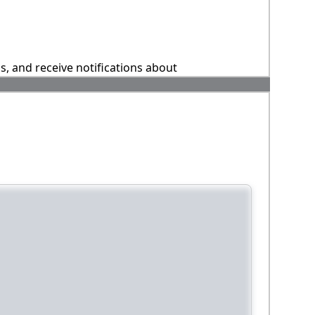
ns, and receive notifications about