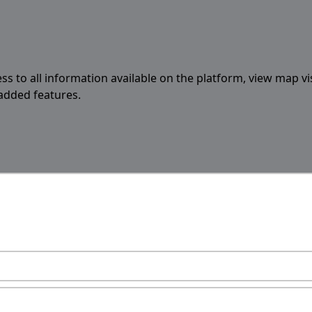
ess to all information available on the platform, view map vi
 added features.