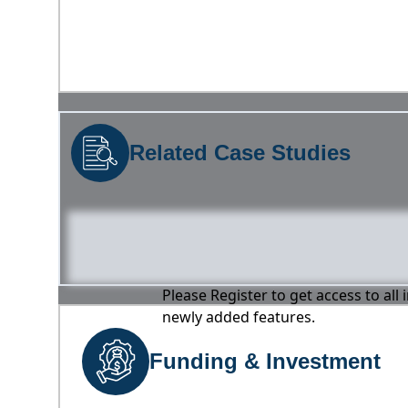
Related Case Studies
Please Register to get access to all
newly added features.
Funding & Investment