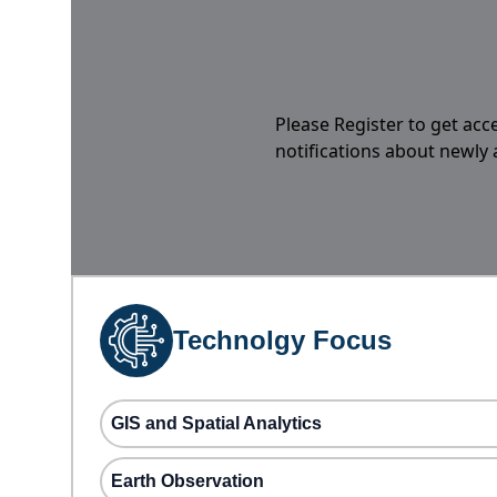
Please Register to get acc
notifications about newly
Technolgy Focus
GIS and Spatial Analytics
Earth Observation