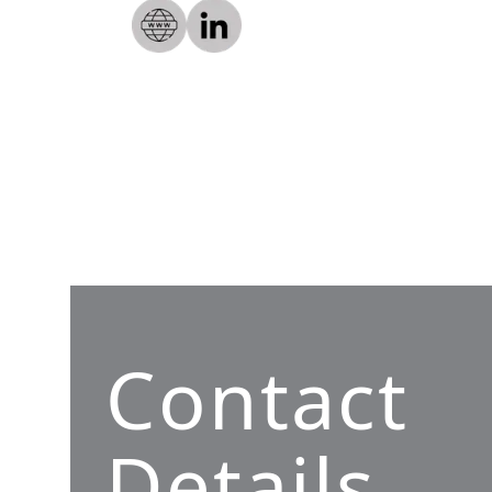
Contact
Details