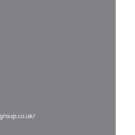
group.co.uk/