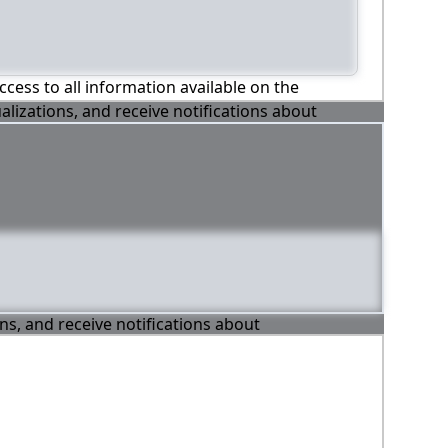
ccess to all information available on the
alizations, and receive notifications about
ons, and receive notifications about