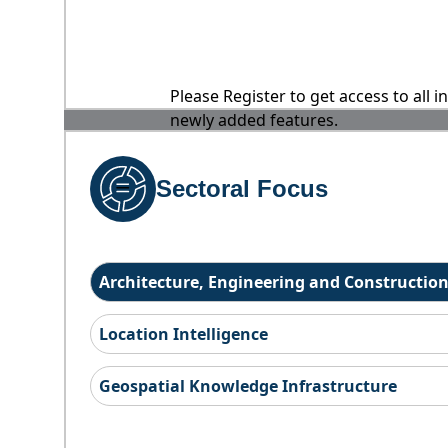
Please Register to get access to all 
newly added features.
Sectoral Focus
Architecture, Engineering and Constructio
Location Intelligence
Geospatial Knowledge Infrastructure