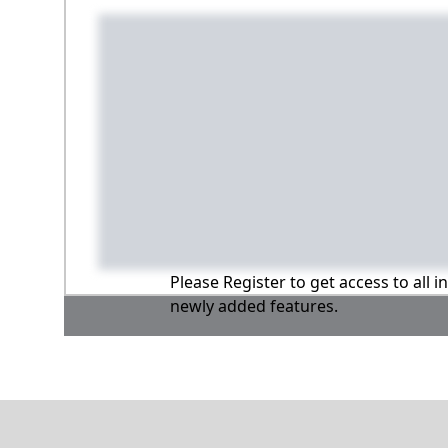
Please Register to get access to all 
newly added features.