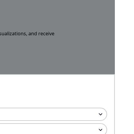
sualizations, and receive