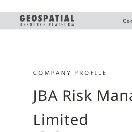
Co
COMPANY PROFILE
JBA Risk Ma
Limited