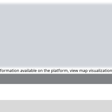
information available on the platform, view map visualizatio