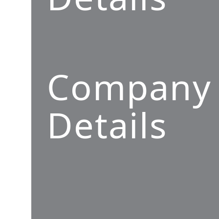
Company
Details