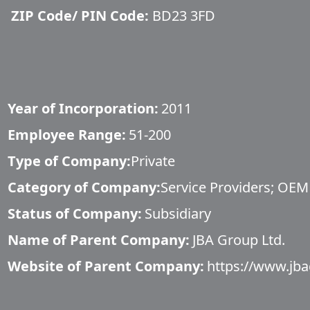
ZIP Code/ PIN Code:
BD23 3FD
Year of Incorporation:
2011
Employee Range:
51-200
Type of Company:
Private
Category of Company:
Service Providers; OEM
Status of Company:
Subsidiary
Name of Parent Company:
JBA Group Ltd.
Website of Parent Company:
https://www.jba