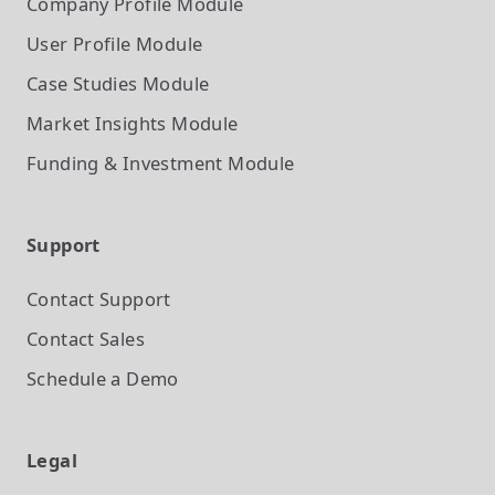
Company Profile
Module
User Profile
Module
Case Studies
Module
Market Insights
Module
Funding & Investment
Module
Support
Contact Support
Contact Sales
Schedule a Demo
Legal