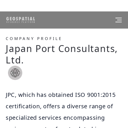
COMPANY PROFILE
Japan Port Consultants,
Ltd.
JPC, which has obtained ISO 9001:2015
certification, offers a diverse range of
specialized services encompassing