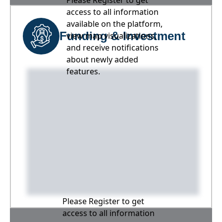
Please Register to get
access to all information
available on the platform,
Funding & Investment
view map visualizations,
and receive notifications
about newly added
features.
Please Register to get
access to all information