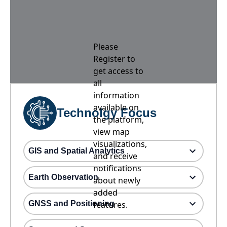
Please
Register to
get access to
all
information
available on
Technolgy Focus
the platform,
view map
visualizations,
GIS and Spatial Analytics
and receive
notifications
Earth Observation
about newly
added
GNSS and Positioning
features.