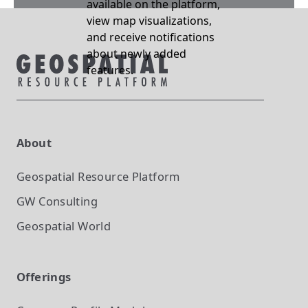
available on the platform,
view map visualizations,
and receive notifications
about newly added
features.
About
Geospatial Resource Platform
GW Consulting
Geospatial World
Offerings