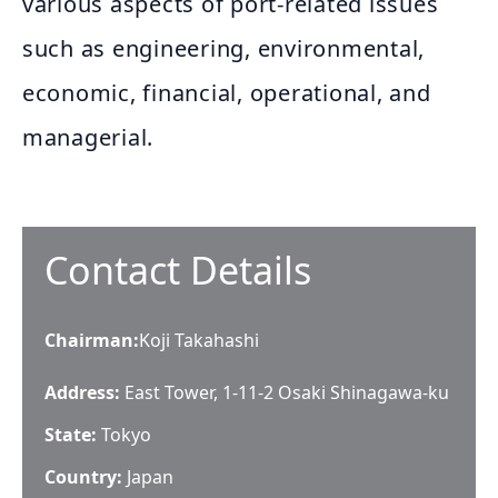
various aspects of port-related issues
such as engineering, environmental,
economic, financial, operational, and
managerial.
Contact Details
Chairman
:
Koji Takahashi
Address:
East Tower, 1-11-2 Osaki Shinagawa-ku
State:
Tokyo
Country:
Japan