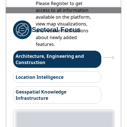
Please Register to get
access to all information
available on the platform,
view map visualizations,
Sectoral Focus
and receive notifications
about newly added
features.
Architecture, Engineering and
Construction
Location Intelligence
Geospatial Knowledge
Infrastructure