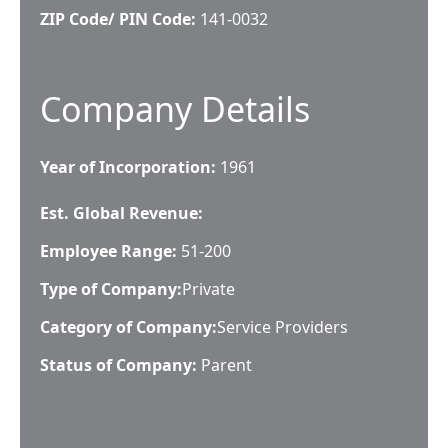
ZIP Code/ PIN Code:
141-0032
Company Details
Year of Incorporation:
1961
Est. Global Revenue:
Employee Range:
51-200
Type of Company:
Private
Category of Company:
Service Providers
Status of Company:
Parent