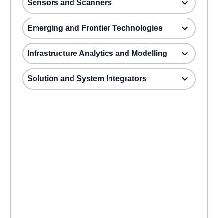
Sensors and Scanners
Emerging and Frontier Technologies
Infrastructure Analytics and Modelling
Solution and System Integrators