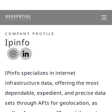
COMPANY PROFILE
Ipinfo
IPinfo specializes in internet
infrastructure data, offering the most
dependable, expedient, and precise data
sets through APIs for geolocation, as