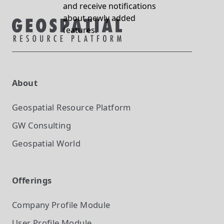
and receive notifications
about newly added
features.
About
Geospatial Resource Platform
GW Consulting
Geospatial World
Offerings
Company Profile
Module
User Profile
Module