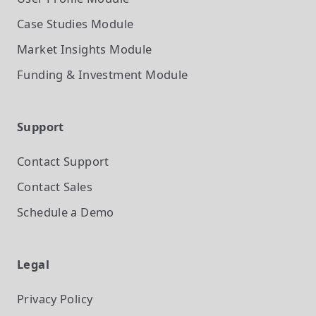
Case Studies
Module
Market Insights
Module
Funding & Investment
Module
Support
Contact Support
Contact Sales
Schedule a Demo
Legal
Privacy Policy