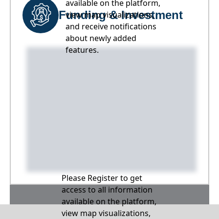
available on the platform,
Funding & Investment
view map visualizations,
and receive notifications
about newly added
features.
Please Register to get
access to all information
available on the platform,
view map visualizations,