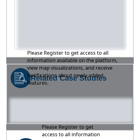
Please Register to get access to all
information available on the platform,
view map visualizations, and receive
notifications about newly added
Related Case Studies
features.
Please Register to get
access to all information