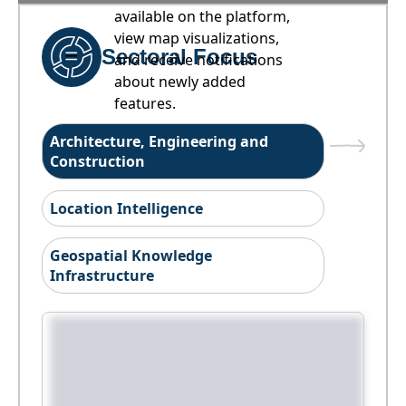
available on the platform,
view map visualizations,
Sectoral Focus
and receive notifications
about newly added
features.
Architecture, Engineering and
Construction
Location Intelligence
Geospatial Knowledge
Infrastructure