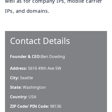
well as for company IPs, mobile carrier
IPs, and domains.
Contact Details
Founder & CEO
:
Ben Dowling
Address:
5616 49th Ave SW
City:
Seattle
State:
Washington
Country:
USA
ZIP Code/ PIN Code:
98136