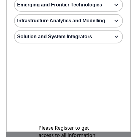
Emerging and Frontier Technologies
Infrastructure Analytics and Modelling
Solution and System Integrators
Please Register to get
access to all information