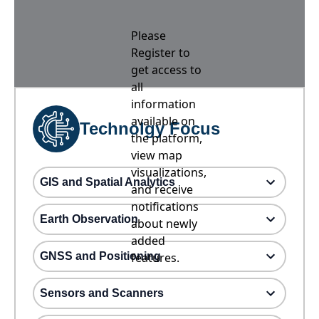
Please
Register to
get access to
all
information
available on
Technolgy Focus
the platform,
view map
visualizations,
GIS and Spatial Analytics
and receive
notifications
Earth Observation
about newly
added
GNSS and Positioning
features.
Sensors and Scanners