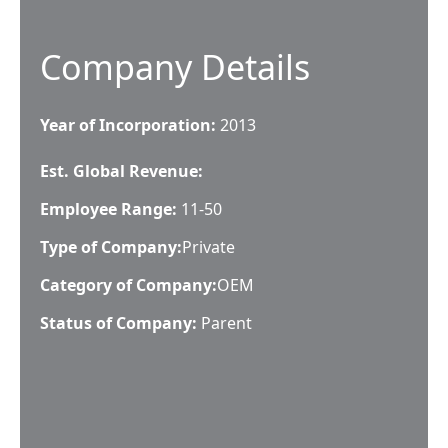
Company Details
Year of Incorporation:
2013
Est. Global Revenue:
Employee Range:
11-50
Type of Company:
Private
Category of Company:
OEM
Status of Company:
Parent