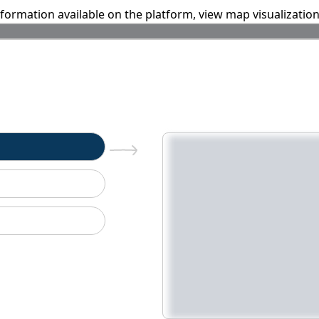
information available on the platform, view map visualizatio
n