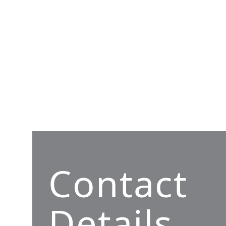
Contact
Details