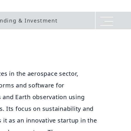
nding & Investment
zes in the aerospace sector,
forms and software for
s and Earth observation using
. Its focus on sustainability and
 it as an innovative startup in the