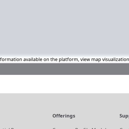
information available on the platform, view map visualizatio
t
Offerings
Sup