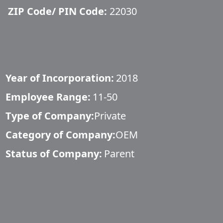
ZIP Code/ PIN Code:
22030
Year of Incorporation:
2018
Employee Range:
11-50
Type of Company:
Private
Category of Company:
OEM
Status of Company:
Parent