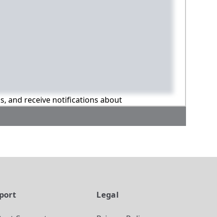
ns, and receive notifications about
port
Legal