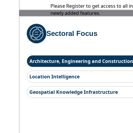
Please Register to get access to all 
newly added features.
Sectoral Focus
Architecture, Engineering and Constructio
Location Intelligence
Geospatial Knowledge Infrastructure