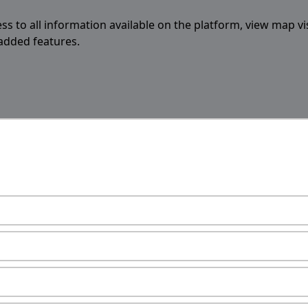
ess to all information available on the platform, view map vi
 added features.