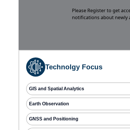
Please Register to get acc
notifications about newly
Technolgy Focus
GIS and Spatial Analytics
Earth Observation
GNSS and Positioning