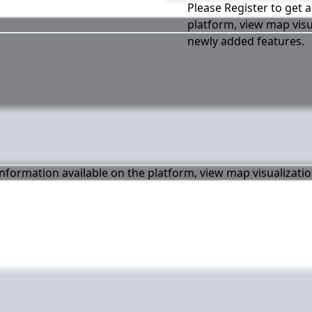
Please Register to get a
platform, view map visu
newly added features.
 information available on the platform, view map visualizati