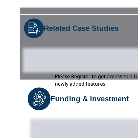
Related Case Studies
Please Register to get access to all
newly added features.
Funding & Investment