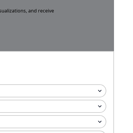
sualizations, and receive