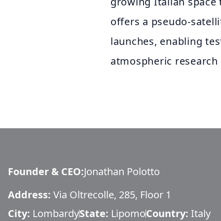
growing Italian space
offers a pseudo-satell
launches, enabling tes
atmospheric research 
Founder & CEO
:
Jonathan Polotto
Address:
Via Oltrecolle, 285, Floor 1
City:
Lombardy
State:
Lipomo
Country:
Italy