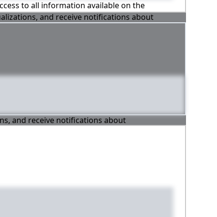
ccess to all information available on the
alizations, and receive notifications about
ons, and receive notifications about