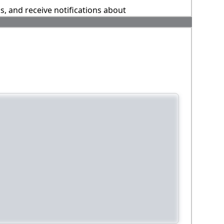
ns, and receive notifications about