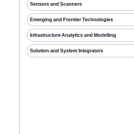
Sensors and Scanners
Emerging and Frontier Technologies
Infrastructure Analytics and Modelling
Solution and System Integrators