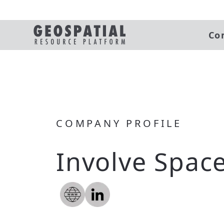
Co
COMPANY PROFILE
Involve Spac