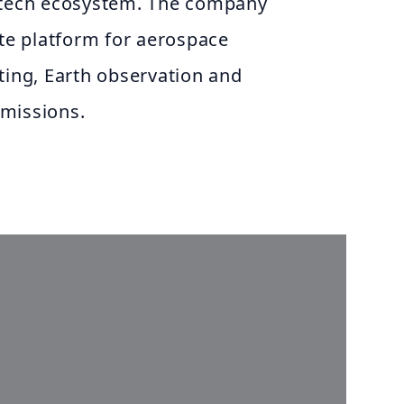
 tech ecosystem. The company
ite platform for aerospace
ting, Earth observation and
missions.