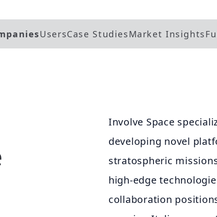
mpanies
Users
Case Studies
Market Insights
Fu
Involve Space speciali
developing novel plat
e
stratospheric mission
high-edge technologies
collaboration positions