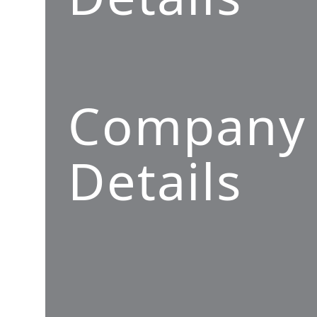
Company
Details