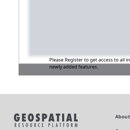
Please Register to get access to all 
newly added features.
Abou