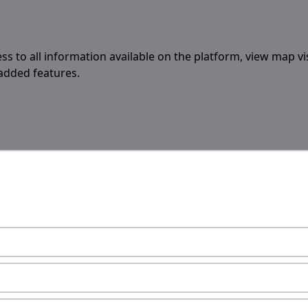
ess to all information available on the platform, view map vi
 added features.