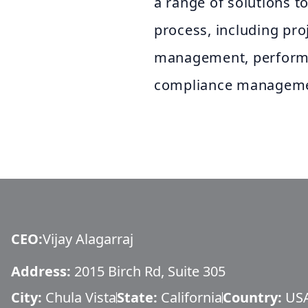
a range of solutions to
process, including pr
management, perfor
compliance manageme
CEO
:
Vijay Alagarraj
Address:
2015 Birch Rd, Suite 305
City:
Chula Vista
State:
California
Country:
US