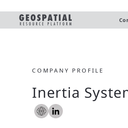
Co
COMPANY PROFILE
Inertia Syste