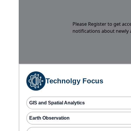
Please Register to get acc
notifications about newly
Technolgy Focus
GIS and Spatial Analytics
Earth Observation