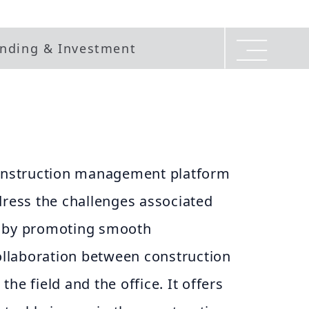
nding & Investment
construction management platform
dress the challenges associated
s by promoting smooth
llaboration between construction
he field and the office. It offers