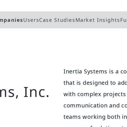
mpanies
Users
Case Studies
Market Insights
Fu
Inertia Systems is a 
that is designed to ad
ms, Inc.
with complex project
communication and co
teams working both in t