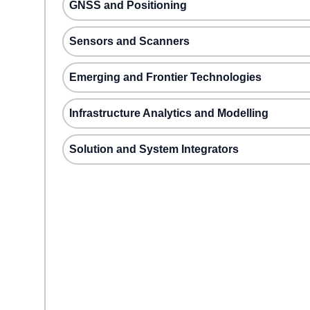
GNSS and Positioning
Sensors and Scanners
Emerging and Frontier Technologies
Infrastructure Analytics and Modelling
Solution and System Integrators