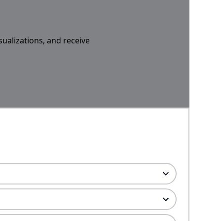
sualizations, and receive