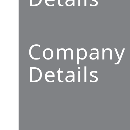
Company
Details