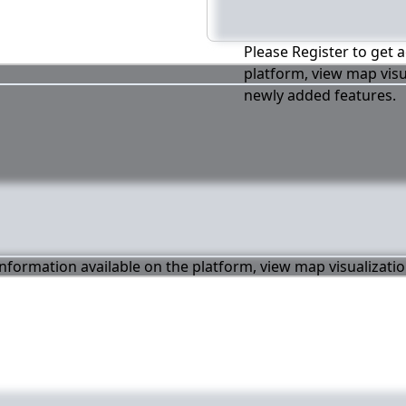
Please Register to get a
platform, view map visu
newly added features.
 information available on the platform, view map visualizati