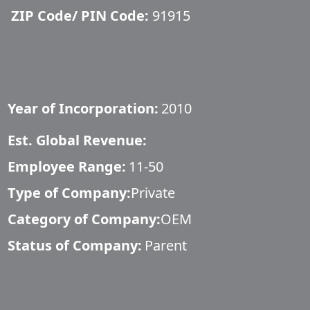
ZIP Code/ PIN Code:
91915
Year of Incorporation:
2010
Est. Global Revenue:
Employee Range:
11-50
Type of Company:
Private
Category of Company:
OEM
Status of Company:
Parent