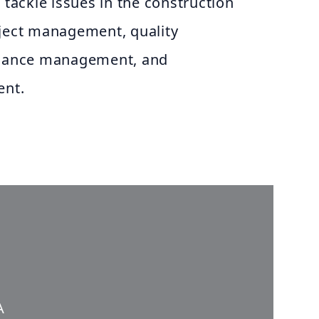
 tackle issues in the construction
oject management, quality
mance management, and
nt.
A