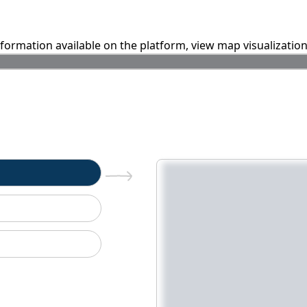
information available on the platform, view map visualizatio
n