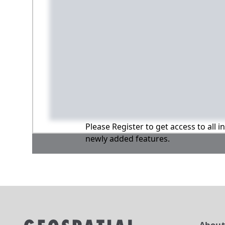
Please Register to get access to all 
newly added features.
Abou