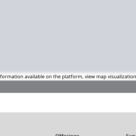
information available on the platform, view map visualizatio
t
Offerings
Sup