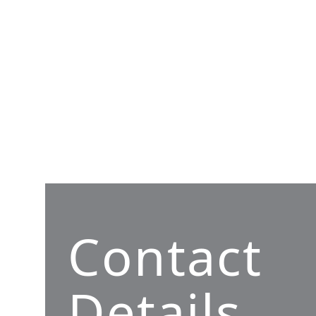
Contact
Details