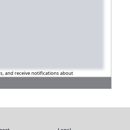
ns, and receive notifications about
port
Legal