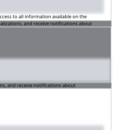
ccess to all information available on the
alizations, and receive notifications about
ons, and receive notifications about