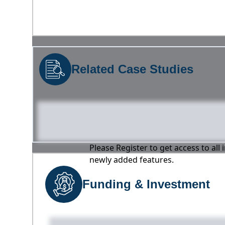
Related Case Studies
Please Register to get access to all
newly added features.
Funding & Investment