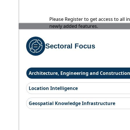
Please Register to get access to all 
newly added features.
Sectoral Focus
Architecture, Engineering and Constructio
Location Intelligence
Geospatial Knowledge Infrastructure