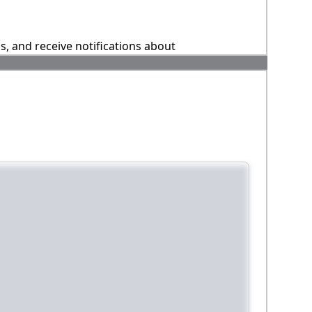
ns, and receive notifications about