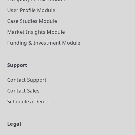
User Profile
Module
Case Studies
Module
Market Insights
Module
Funding & Investment
Module
Support
Contact Support
Contact Sales
Schedule a Demo
Legal