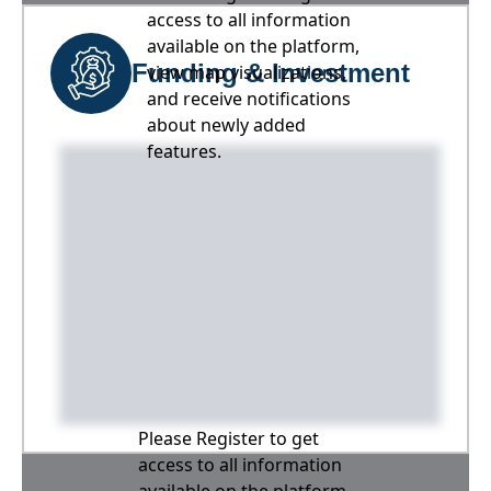
access to all information
available on the platform,
Funding & Investment
view map visualizations,
and receive notifications
about newly added
features.
Please Register to get
access to all information