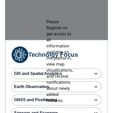
Please
Register to
get access to
all
information
available on
Technolgy Focus
the platform,
view map
visualizations,
GIS and Spatial Analytics
and receive
notifications
Earth Observation
about newly
added
GNSS and Positioning
features.
Sensors and Scanners