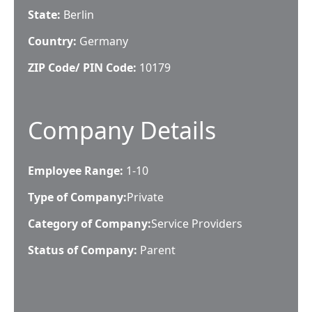
State:
Berlin
Country:
Germany
ZIP Code/ PIN Code:
10179
Company Details
Employee Range:
1-10
Type of Company:
Private
Category of Company:
Service Providers
Status of Company:
Parent