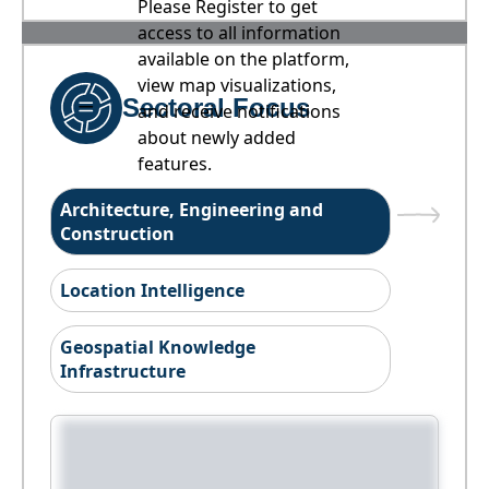
Please Register to get
access to all information
available on the platform,
view map visualizations,
Sectoral Focus
and receive notifications
about newly added
features.
Architecture, Engineering and
Construction
Location Intelligence
Geospatial Knowledge
Infrastructure