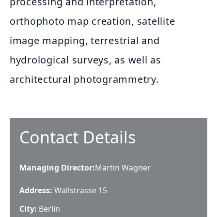
processing and interpretation,
orthophoto map creation, satellite
image mapping, terrestrial and
hydrological surveys, as well as
architectural photogrammetry.
Contact Details
Managing Director
:
Martin Wagner
Address:
Wallstrasse 15
City:
Berlin