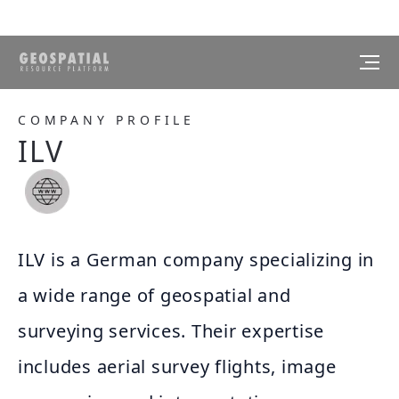
COMPANY PROFILE
ILV
ILV is a German company specializing in
a wide range of geospatial and
surveying services. Their expertise
includes aerial survey flights, image