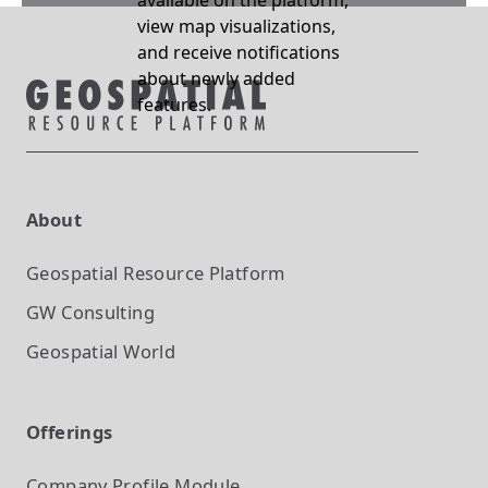
available on the platform,
view map visualizations,
and receive notifications
about newly added
features.
About
Geospatial Resource Platform
GW Consulting
Geospatial World
Offerings
Company Profile
Module