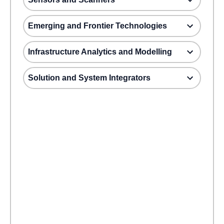
Emerging and Frontier Technologies
Infrastructure Analytics and Modelling
Solution and System Integrators