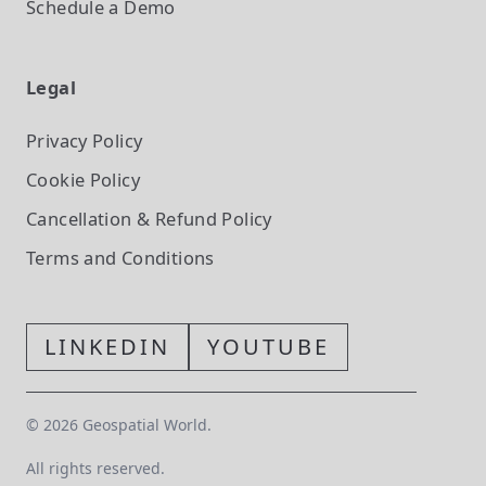
Schedule a Demo
Legal
Privacy Policy
Cookie Policy
Cancellation & Refund Policy
Terms and Conditions
LINKEDIN
YOUTUBE
©
2026
Geospatial World.
All rights reserved.