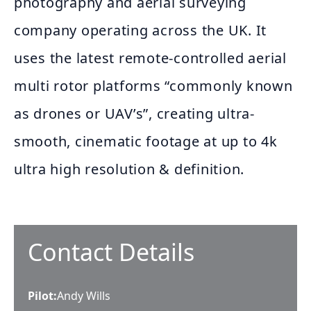
photography and aerial surveying
company operating across the UK. It
uses the latest remote-controlled aerial
multi rotor platforms “commonly known
as drones or UAV’s”, creating ultra-
smooth, cinematic footage at up to 4k
ultra high resolution & definition.
Contact Details
Pilot
:
Andy Wills