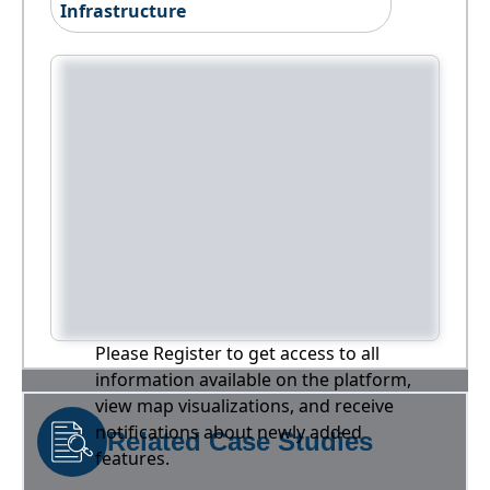
Infrastructure
Please Register to get access to all
information available on the platform,
view map visualizations, and receive
notifications about newly added
Related Case Studies
features.