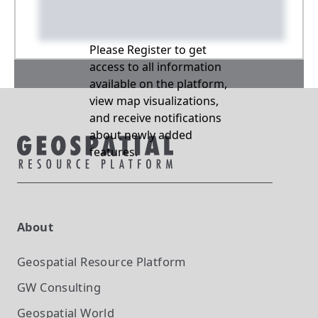
Please Register to get
access to all information
available on the platform,
view map visualizations,
and receive notifications
about newly added
features.
About
Geospatial Resource Platform
GW Consulting
Geospatial World