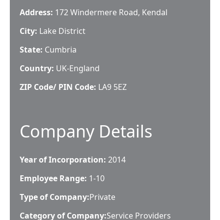
Address:
172 Windermere Road, Kendal
City:
Lake District
State:
Cumbria
Country:
UK-England
ZIP Code/ PIN Code:
LA9 5EZ
Company Details
Year of Incorporation:
2014
Employee Range:
1-10
Type of Company:
Private
Category of Company:
Service Providers