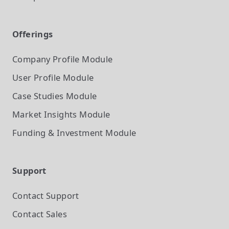
Offerings
Company Profile
Module
User Profile
Module
Case Studies
Module
Market Insights
Module
Funding & Investment
Module
Support
Contact Support
Contact Sales