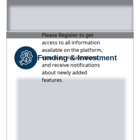
Please Register to get
access to all information
available on the platform,
Funding & Investment
view map visualizations,
and receive notifications
about newly added
features.