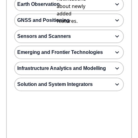
Earth Observation
about newly
added
GNSS and Positioning
features.
Sensors and Scanners
Emerging and Frontier Technologies
Infrastructure Analytics and Modelling
Solution and System Integrators