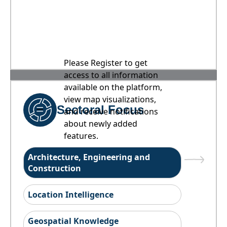
Please Register to get
access to all information
available on the platform,
view map visualizations,
Sectoral Focus
and receive notifications
about newly added
features.
Architecture, Engineering and
Construction
Location Intelligence
Geospatial Knowledge