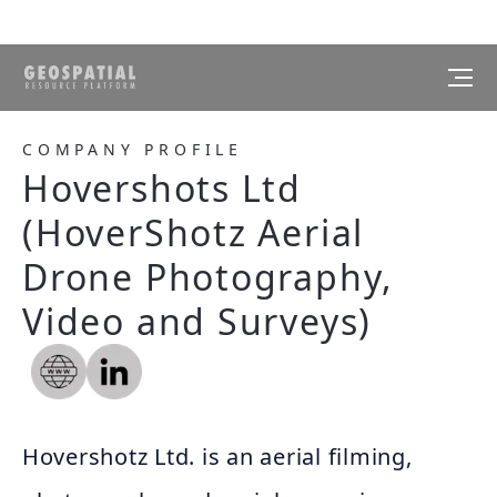
COMPANY PROFILE
Hovershots Ltd
(HoverShotz Aerial
Drone Photography,
Video and Surveys)
Hovershotz Ltd. is an aerial filming,