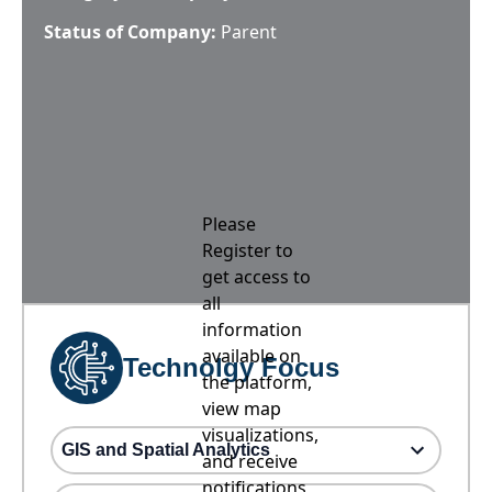
Status of Company:
Parent
Please
Register to
get access to
all
information
available on
Technolgy Focus
the platform,
view map
visualizations,
GIS and Spatial Analytics
and receive
notifications