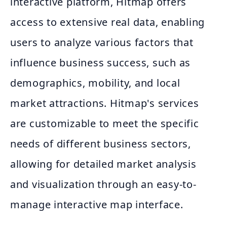
interactive platform, Hitmap offers
access to extensive real data, enabling
users to analyze various factors that
influence business success, such as
demographics, mobility, and local
market attractions. Hitmap's services
are customizable to meet the specific
needs of different business sectors,
allowing for detailed market analysis
and visualization through an easy-to-
manage interactive map interface.