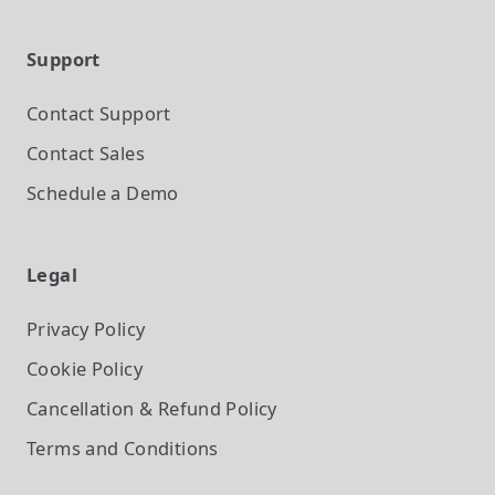
Support
Contact Support
Contact Sales
Schedule a Demo
Legal
Privacy Policy
Cookie Policy
Cancellation & Refund Policy
Terms and Conditions