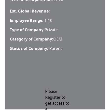
Est. Global Revenue:
Employee Range:
1-10
Type of Company:
Private
Category of Company:
OEM
Status of Company:
Parent
Please
Register to
get access to
all