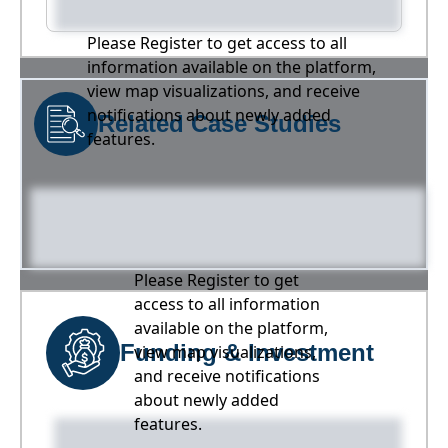
Please Register to get access to all
information available on the platform,
view map visualizations, and receive
notifications about newly added
Related Case Studies
features.
Please Register to get
access to all information
available on the platform,
Funding & Investment
view map visualizations,
and receive notifications
about newly added
features.