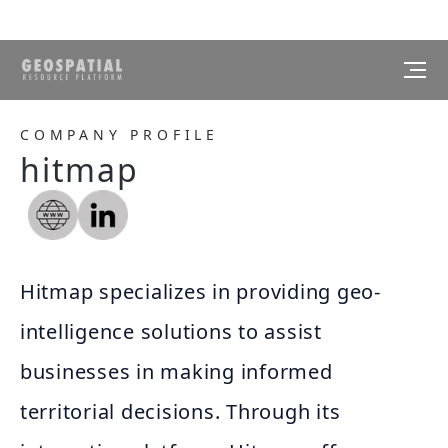
COMPANY PROFILE
hitmap
Hitmap specializes in providing geo-
intelligence solutions to assist
businesses in making informed
territorial decisions. Through its