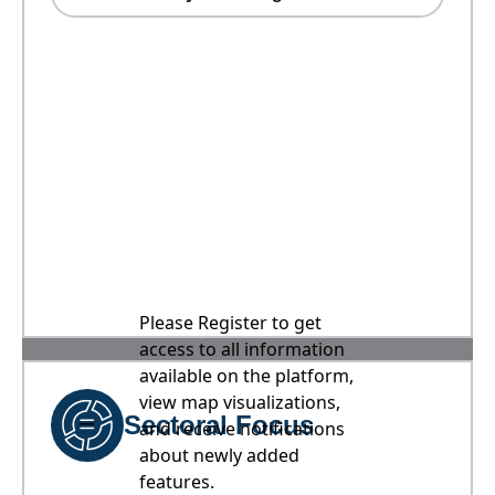
Please Register to get
access to all information
available on the platform,
view map visualizations,
Sectoral Focus
and receive notifications
about newly added
features.