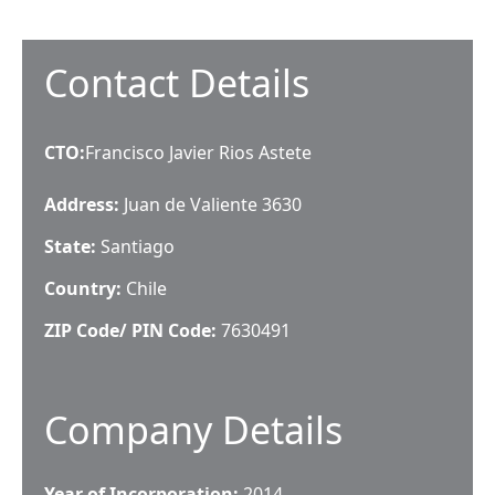
Contact Details
CTO
:
Francisco Javier Rios Astete
Address:
Juan de Valiente 3630
State:
Santiago
Country:
Chile
ZIP Code/ PIN Code:
7630491
Company Details
Year of Incorporation:
2014