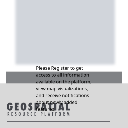
Please Register to get
access to all information
available on the platform,
view map visualizations,
and receive notifications
about newly added
features.