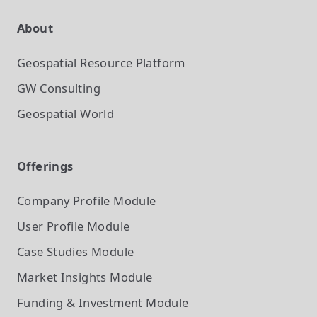
About
Geospatial Resource Platform
GW Consulting
Geospatial World
Offerings
Company Profile
Module
User Profile
Module
Case Studies
Module
Market Insights
Module
Funding & Investment
Module