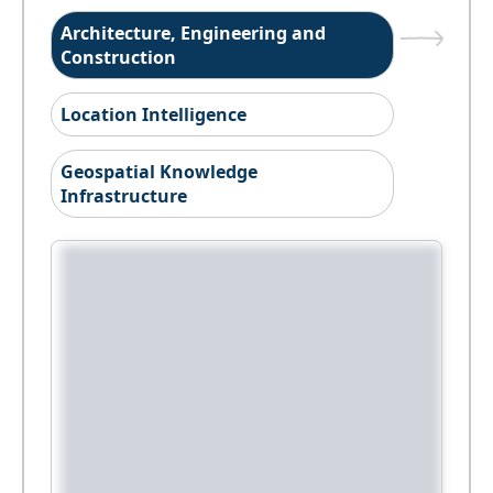
Architecture, Engineering and
Construction
Location Intelligence
Geospatial Knowledge
Infrastructure