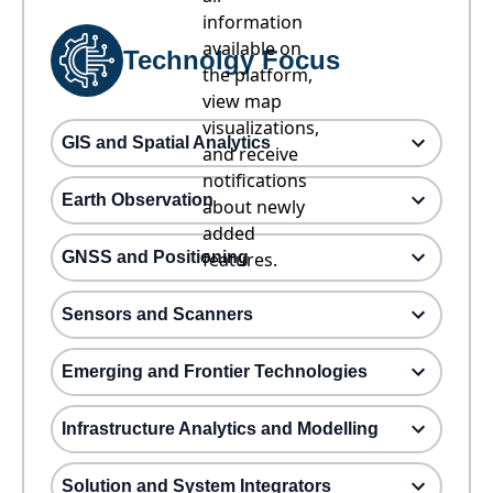
information
available on
Technolgy Focus
the platform,
view map
visualizations,
GIS and Spatial Analytics
and receive
notifications
Earth Observation
about newly
added
GNSS and Positioning
features.
Sensors and Scanners
Emerging and Frontier Technologies
Infrastructure Analytics and Modelling
Solution and System Integrators