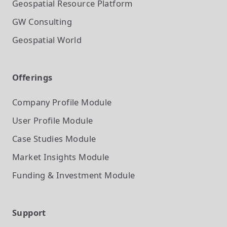
Geospatial Resource Platform
GW Consulting
Geospatial World
Offerings
Company Profile
Module
User Profile
Module
Case Studies
Module
Market Insights
Module
Funding & Investment
Module
Support