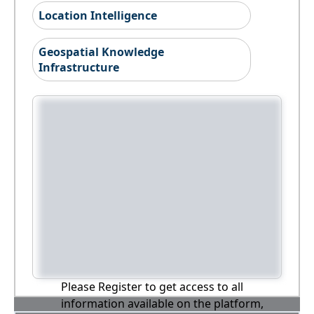
Location Intelligence
Geospatial Knowledge
Infrastructure
Please Register to get access to all
information available on the platform,