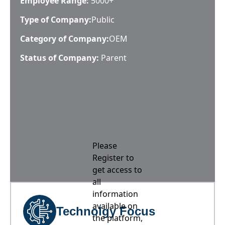
Employee Range:
5000+
Type of Company:
Public
Category of Company:
OEM
Status of Company:
Parent
Please
Register to
get access to
all
information
available on
Technolgy Focus
the platform,