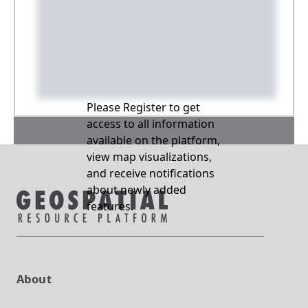
Please Register to get
access to all information
available on the platform,
view map visualizations,
and receive notifications
about newly added
features.
About