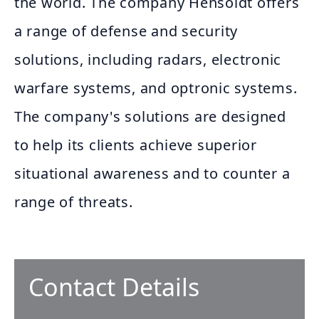
the world. The company Hensoldt offers
a range of defense and security
solutions, including radars, electronic
warfare systems, and optronic systems.
The company's solutions are designed
to help its clients achieve superior
situational awareness and to counter a
range of threats.
Contact Details