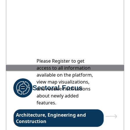
Please Register to get
access to all information
available on the platform,
view map visualizations,
Sectoral Focus
and receive notifications
about newly added
features.
Architecture, Engineering and
Construction