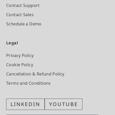
Contact Support
Contact Sales
Schedule a Demo
Legal
Privacy Policy
Cookie Policy
Cancellation & Refund Policy
Terms and Conditions
LINKEDIN
YOUTUBE