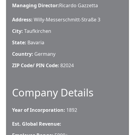
Managing Director
:
Ricardo Gazzetta
Address:
Willy-Messerschmitt-Straße 3
City:
Taufkirchen
State:
Bavaria
Country:
Germany
ZIP Code/ PIN Code:
82024
Company Details
Year of Incorporation:
1892
Est. Global Revenue: