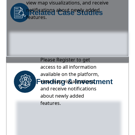
view map visualizations, and receive
notifications about newly added
Related Case Studies
features.
Please Register to get
access to all information
available on the platform,
Funding & Investment
view map visualizations,
and receive notifications
about newly added
features.