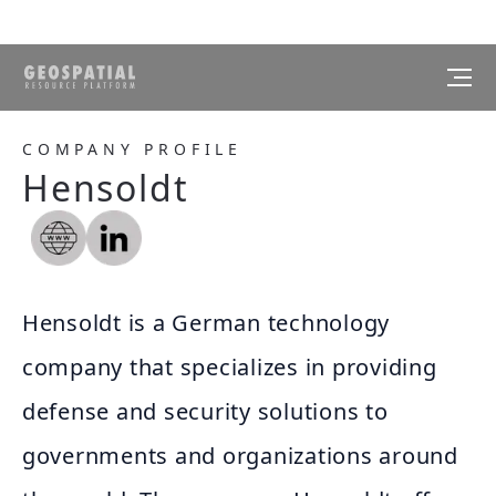
COMPANY PROFILE
Hensoldt
Hensoldt is a German technology
company that specializes in providing
defense and security solutions to
governments and organizations around