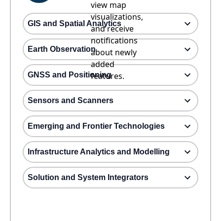
view map
visualizations,
GIS and Spatial Analytics
and receive
notifications
Earth Observation
about newly
added
GNSS and Positioning
features.
Sensors and Scanners
Emerging and Frontier Technologies
Infrastructure Analytics and Modelling
Solution and System Integrators