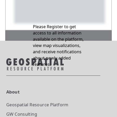
Please Register to get
access to all information
available on the platform,
view map visualizations,
and receive notifications
about newly added
features.
About
Geospatial Resource Platform
GW Consulting