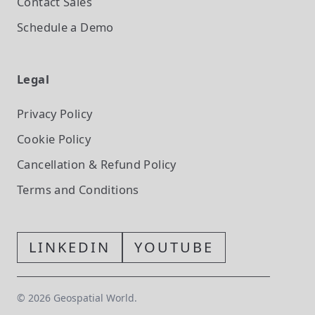
Contact Sales
Schedule a Demo
Legal
Privacy Policy
Cookie Policy
Cancellation & Refund Policy
Terms and Conditions
LINKEDIN
YOUTUBE
©
2026
Geospatial World.