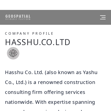
COMPANY PROFILE
HASSHU.CO.LTD
Hasshu Co. Ltd. (also known as Yashu
Co., Ltd.) is a renowned construction
consulting firm offering services
nationwide. With expertise spanning