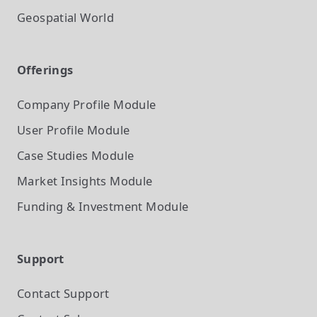
Geospatial World
Offerings
Company Profile
Module
User Profile
Module
Case Studies
Module
Market Insights
Module
Funding & Investment
Module
Support
Contact Support