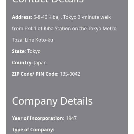
Address:
5-8-40 Kiba, , Tokyo 3 -minute walk
from Exit 1 of Kiba Station on the Tokyo Metro
Tozai Line Koto-ku
State:
Tokyo
Country:
Japan
ZIP Code/ PIN Code:
135-0042
Company Details
Year of Incorporation:
1947
Type of Company: