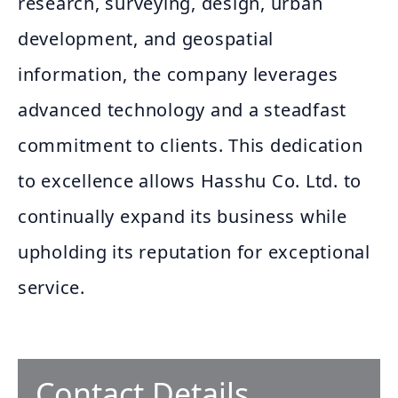
research, surveying, design, urban
development, and geospatial
information, the company leverages
advanced technology and a steadfast
commitment to clients. This dedication
to excellence allows Hasshu Co. Ltd. to
continually expand its business while
upholding its reputation for exceptional
service.
Contact Details