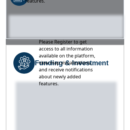
features.
Please Register to get
access to all information
available on the platform,
Funding & Investment
view map visualizations,
and receive notifications
about newly added
features.