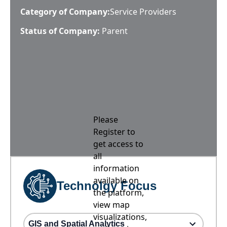
Category of Company:
Service Providers
Status of Company:
Parent
Please
Register to
get access to
all
information
available on
Technolgy Focus
the platform,
view map
visualizations,
GIS and Spatial Analytics