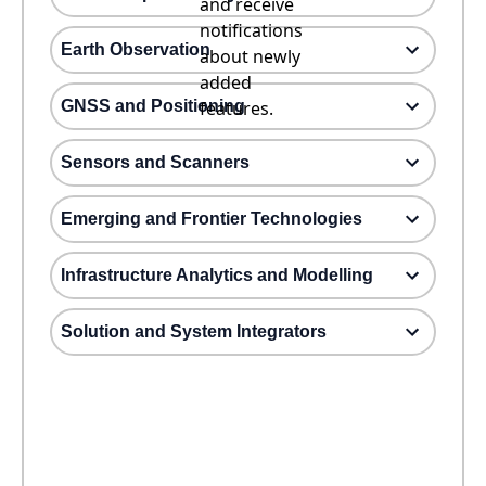
and receive
notifications
Earth Observation
about newly
added
GNSS and Positioning
features.
Sensors and Scanners
Emerging and Frontier Technologies
Infrastructure Analytics and Modelling
Solution and System Integrators