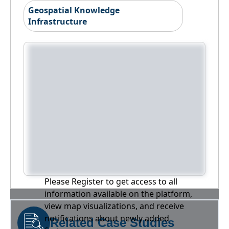
Geospatial Knowledge
Infrastructure
Please Register to get access to all
information available on the platform,
view map visualizations, and receive
notifications about newly added
Related Case Studies