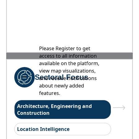
Please Register to get
access to all information
available on the platform,
view map visualizations,
Sectoral Focus
and receive notifications
about newly added
features.
Architecture, Engineering and
Construction
Location Intelligence