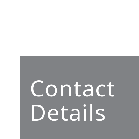
Contact
Details