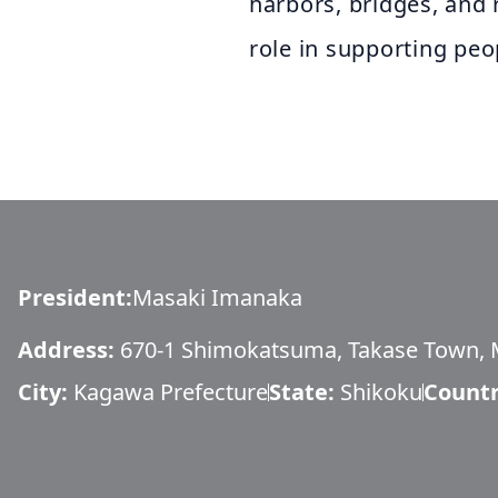
harbors, bridges, and 
role in supporting peop
President
:
Masaki Imanaka
Address:
670-1 Shimokatsuma, Takase Town, M
City:
Kagawa Prefecture
State:
Shikoku
Countr