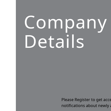
Company
Details
Please Register to get acc
notifications about newly