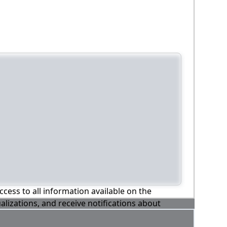
ccess to all information available on the
alizations, and receive notifications about