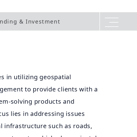
nding & Investment
s in utilizing geospatial
ement to provide clients with a
lem-solving products and
cus lies in addressing issues
ial infrastructure such as roads,