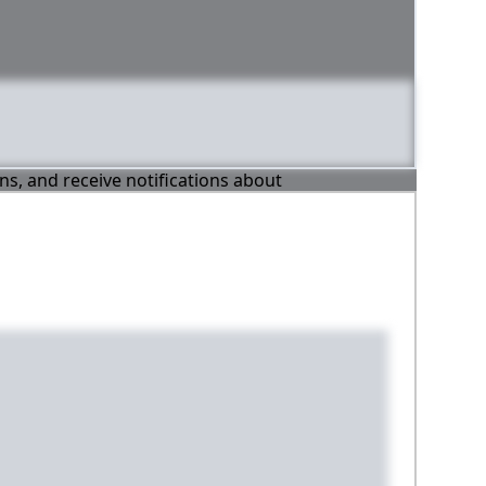
ons, and receive notifications about