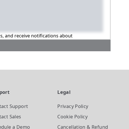
ns, and receive notifications about
port
Legal
tact Support
Privacy Policy
act Sales
Cookie Policy
edule a Demo
Cancellation & Refund