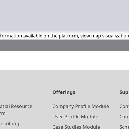
information available on the platform, view map visualizatio
t
Offerings
Sup
atial Resource
Company Profile
Module
Con
orm
User Profile
Module
Cont
nsulting
Case Studies
Module
Sch