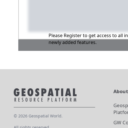
Please Register to get access to all 
newly added features.
Abou
Geosp
Platf
©
2026
Geospatial World.
GW Co
All rights reserved.