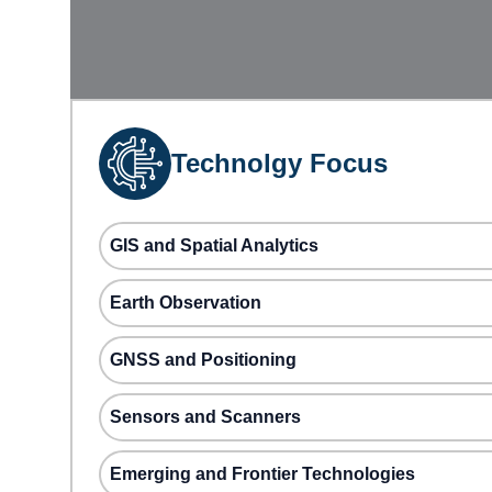
Technolgy Focus
GIS and Spatial Analytics
Earth Observation
GNSS and Positioning
Sensors and Scanners
Emerging and Frontier Technologies