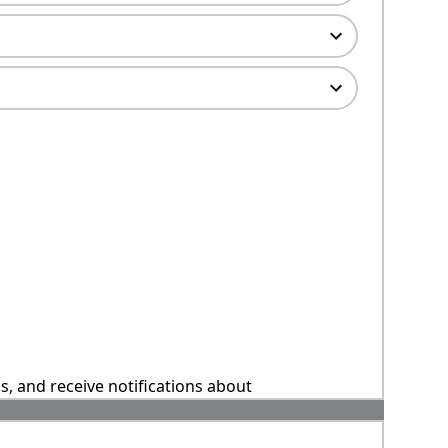
ns, and receive notifications about