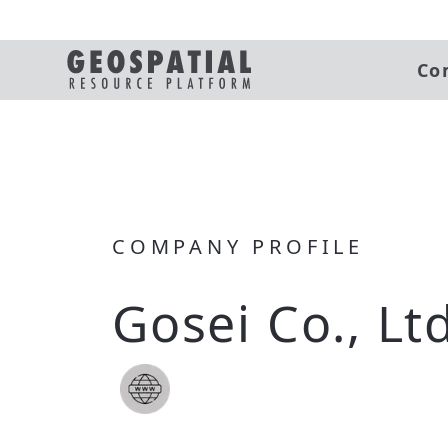
Co
COMPANY PROFILE
Gosei Co., Ltd