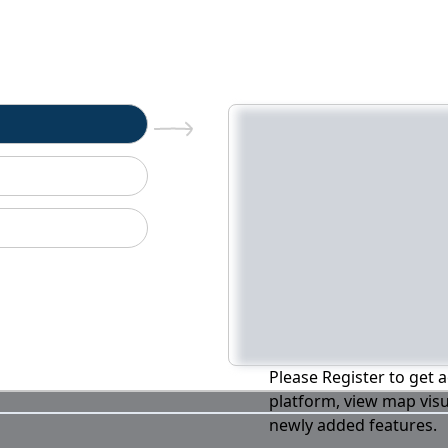
n
Please Register to get a
platform, view map visu
newly added features.