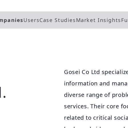
mpanies
Users
Case Studies
Market Insights
Fu
Gosei Co Ltd specialize
information and manag
.
diverse range of prob
services. Their core fo
related to critical soc