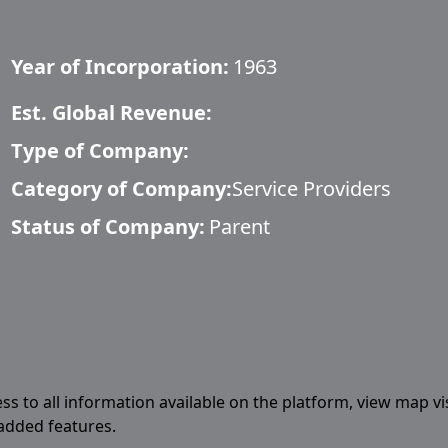
Year of Incorporation:
1963
Est. Global Revenue:
Type of Company:
Category of Company:
Service Providers
Status of Company:
Parent
ess to all information available on the platform, view map vi
 added features.