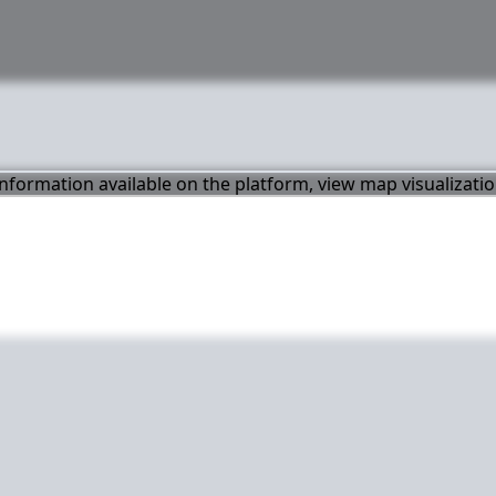
 information available on the platform, view map visualizati