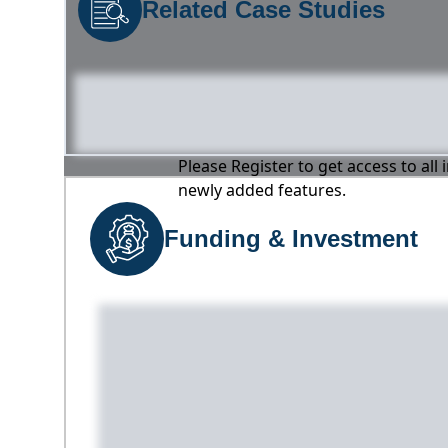
Related Case Studies
Please Register to get access to all
newly added features.
Funding & Investment