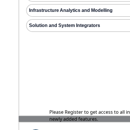
Infrastructure Analytics and Modelling
Solution and System Integrators
Please Register to get access to all 
newly added features.