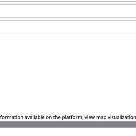
information available on the platform, view map visualizatio