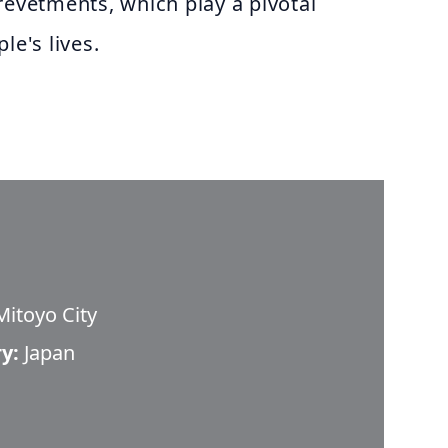
revetments, which play a pivotal
le's lives.
itoyo City
y:
Japan