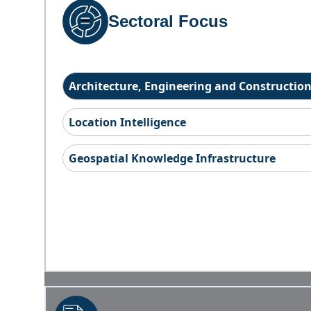
Sectoral Focus
Architecture, Engineering and Constructio
Location Intelligence
Geospatial Knowledge Infrastructure