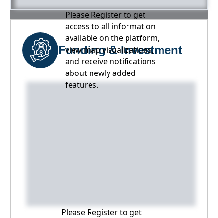
Please Register to get
access to all information
available on the platform,
Funding & Investment
view map visualizations,
and receive notifications
about newly added
features.
Please Register to get