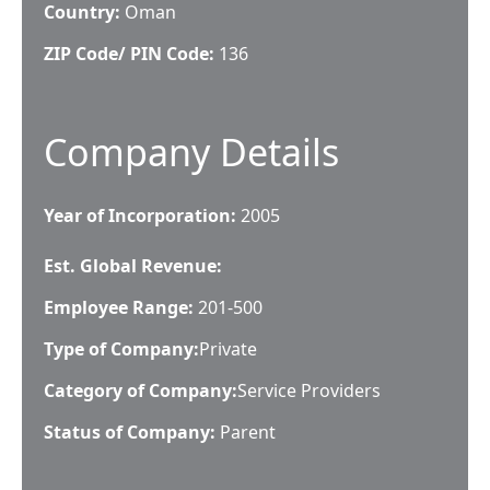
Country:
Oman
ZIP Code/ PIN Code:
136
Company Details
Year of Incorporation:
2005
Est. Global Revenue:
Employee Range:
201-500
Type of Company:
Private
Category of Company:
Service Providers
Status of Company:
Parent