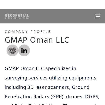
COMPANY PROFILE
GMAP Oman LLC
GMAP Oman LLC specializes in
surveying services utilizing equipments
including 3D laser scanners, Ground
Penetrating Radars (GPR), drones, DGPS,