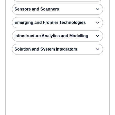
Sensors and Scanners
Emerging and Frontier Technologies
Infrastructure Analytics and Modelling
Solution and System Integrators