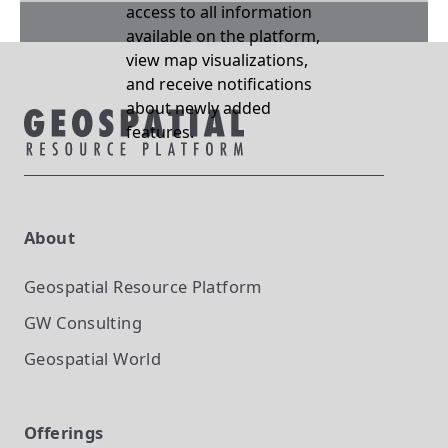
access to all information
available on the platform,
view map visualizations,
and receive notifications
about newly added
features.
About
Geospatial Resource Platform
GW Consulting
Geospatial World
Offerings