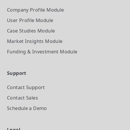
Company Profile
Module
User Profile
Module
Case Studies
Module
Market Insights
Module
Funding & Investment
Module
Support
Contact Support
Contact Sales
Schedule a Demo
Legal