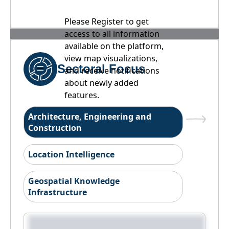
Please Register to get
access to all information
available on the platform,
view map visualizations,
Sectoral Focus
and receive notifications
about newly added
features.
Architecture, Engineering and
Construction
Location Intelligence
Geospatial Knowledge
Infrastructure