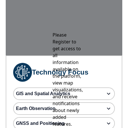
Please
Register to
get access to
all
information
available on
Technolgy Focus
the platform,
view map
visualizations,
GIS and Spatial Analytics
and receive
notifications
Earth Observation
about newly
added
GNSS and Positioning
features.