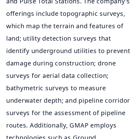
and Pulse Total Stations. The company's
offerings include topographic surveys,
which map the terrain and features of
land; utility detection surveys that
identify underground utilities to prevent
damage during construction; drone
surveys for aerial data collection;
bathymetric surveys to measure
underwater depth; and pipeline corridor
surveys for the assessment of pipeline
routes. Additionally, GMAP employs
technologies such as Ground