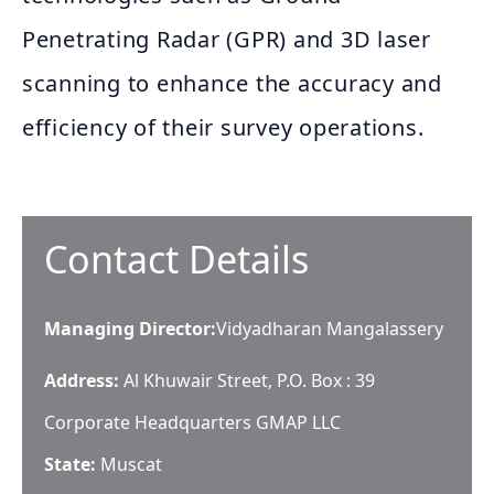
Penetrating Radar (GPR) and 3D laser
scanning to enhance the accuracy and
efficiency of their survey operations.
Contact Details
Managing Director
:
Vidyadharan Mangalassery
Address:
Al Khuwair Street, P.O. Box : 39
Corporate Headquarters GMAP LLC
State:
Muscat