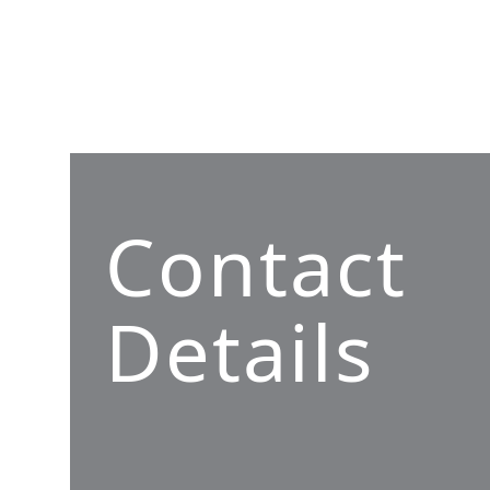
Contact
Details