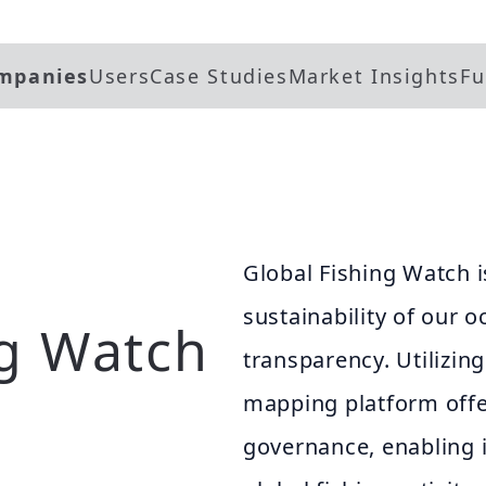
mpanies
Users
Case Studies
Market Insights
Fu
Global Fishing Watch 
sustainability of our
ng Watch
transparency. Utilizing
mapping platform offe
governance, enabling i