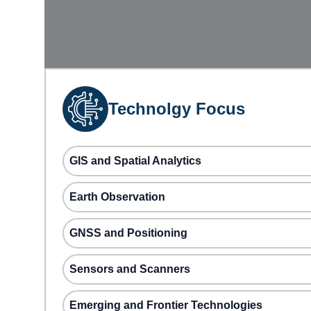
Technolgy Focus
GIS and Spatial Analytics
Earth Observation
GNSS and Positioning
Sensors and Scanners
Emerging and Frontier Technologies