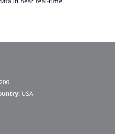
data in near real-time.
 200
ountry:
USA