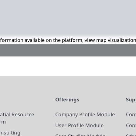
information available on the platform, view map visualizatio
t
Offerings
Sup
atial Resource
Company Profile
Module
Con
orm
User Profile
Module
Cont
nsulting