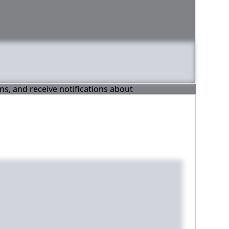
ons, and receive notifications about