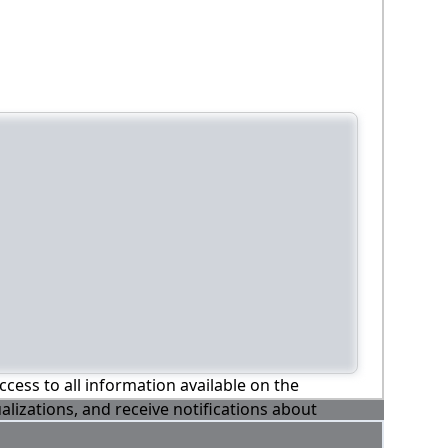
ccess to all information available on the
alizations, and receive notifications about