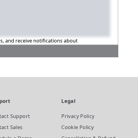
ns, and receive notifications about
port
Legal
tact Support
Privacy Policy
act Sales
Cookie Policy