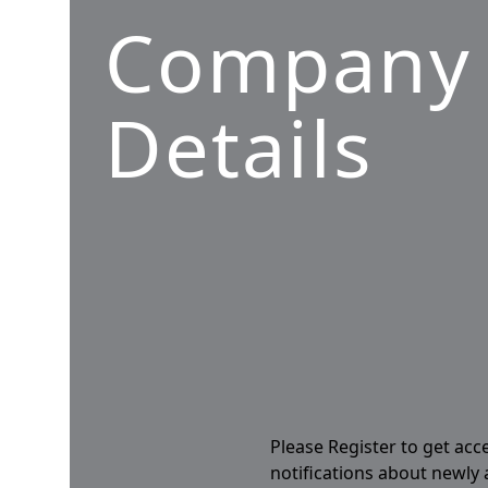
Company
Details
Please Register to get acc
notifications about newly