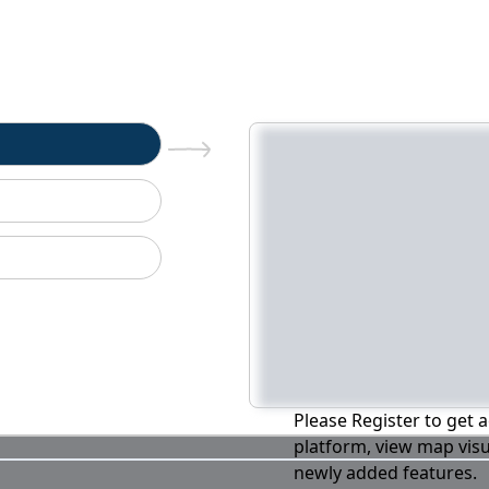
n
Please Register to get a
platform, view map visu
newly added features.