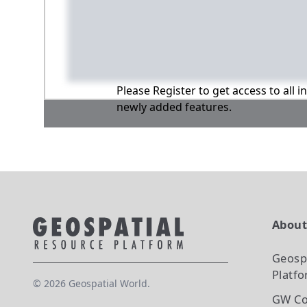
Please Register to get access to all 
newly added features.
Abou
Geosp
Platf
©
2026
Geospatial World.
GW Co