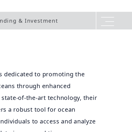
nding & Investment
is dedicated to promoting the
 oceans through enhanced
 state-of-the-art technology, their
rs a robust tool for ocean
ndividuals to access and analyze