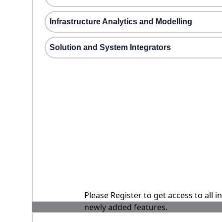
Infrastructure Analytics and Modelling
Solution and System Integrators
Please Register to get access to all 
newly added features.