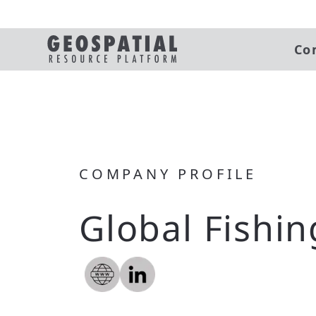
Co
COMPANY PROFILE
Global Fishi