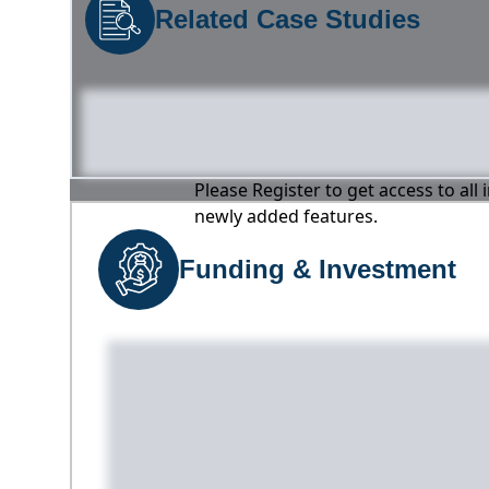
Related Case Studies
Please Register to get access to all
newly added features.
Funding & Investment