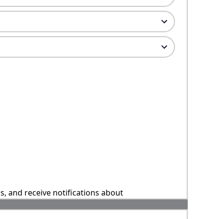
ns, and receive notifications about