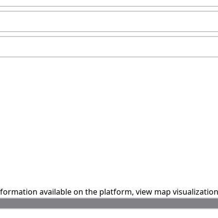
information available on the platform, view map visualizatio