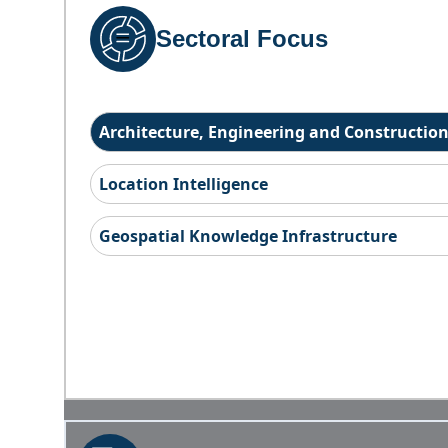
Sectoral Focus
Architecture, Engineering and Constructio
Location Intelligence
Geospatial Knowledge Infrastructure