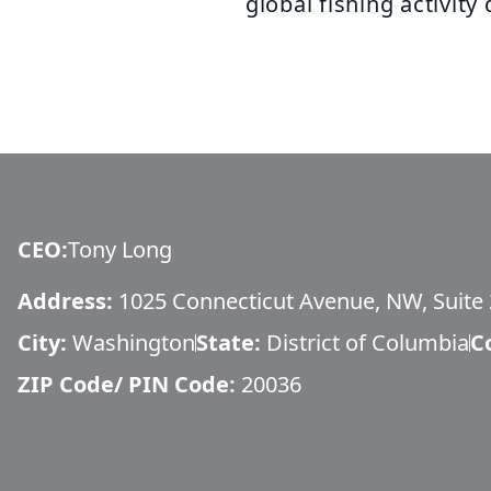
global fishing activity 
CEO
:
Tony Long
Address:
1025 Connecticut Avenue, NW, Suite
City:
Washington
State:
District of Columbia
C
ZIP Code/ PIN Code:
20036