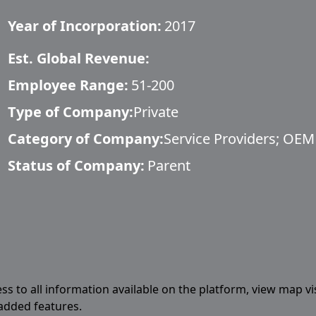
Year of Incorporation:
2017
Est. Global Revenue:
Employee Range:
51-200
Type of Company:
Private
Category of Company:
Service Providers; OEM
Status of Company:
Parent
ess to all information available on the platform, view map vi
 added features.