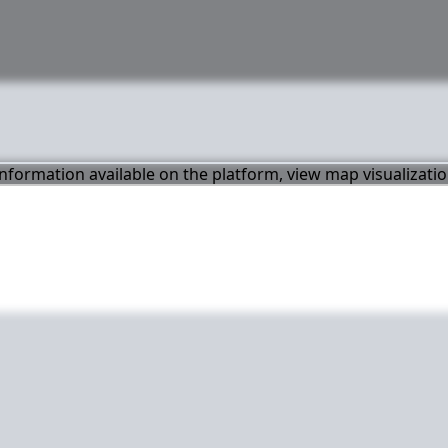
 information available on the platform, view map visualizati