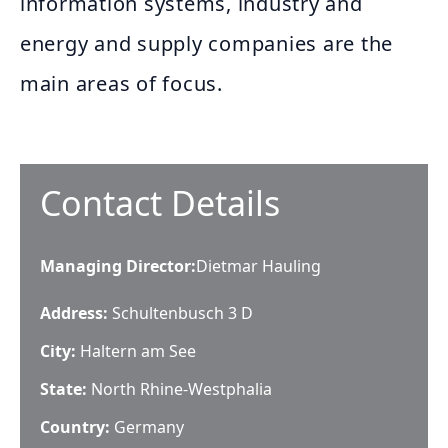
information systems, industry and
energy and supply companies are the
main areas of focus.
Contact Details
Managing Director
:
Dietmar Hauling
Address:
Schultenbusch 3 D
City:
Haltern am See
State:
North Rhine-Westphalia
Country:
Germany