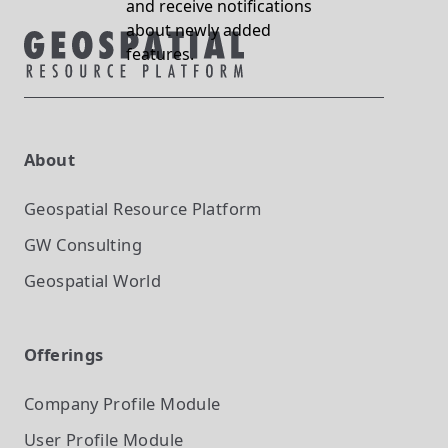
and receive notifications
about newly added
features.
About
Geospatial Resource Platform
GW Consulting
Geospatial World
Offerings
Company Profile
Module
User Profile
Module