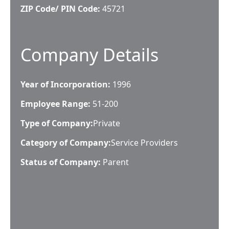
ZIP Code/ PIN Code:
45721
Company Details
Year of Incorporation:
1996
Employee Range:
51-200
Type of Company:
Private
Category of Company:
Service Providers
Status of Company:
Parent