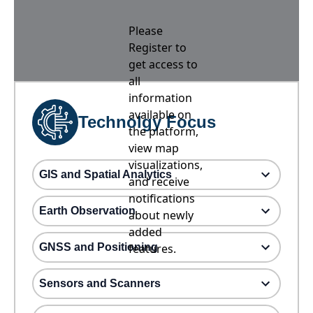
Please
Register to
get access to
all
information
available on
Technolgy Focus
the platform,
view map
visualizations,
GIS and Spatial Analytics
and receive
notifications
Earth Observation
about newly
added
GNSS and Positioning
features.
Sensors and Scanners