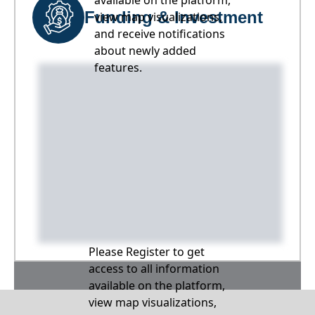
available on the platform,
Funding & Investment
view map visualizations,
and receive notifications
about newly added
features.
Please Register to get
access to all information
available on the platform,
view map visualizations,