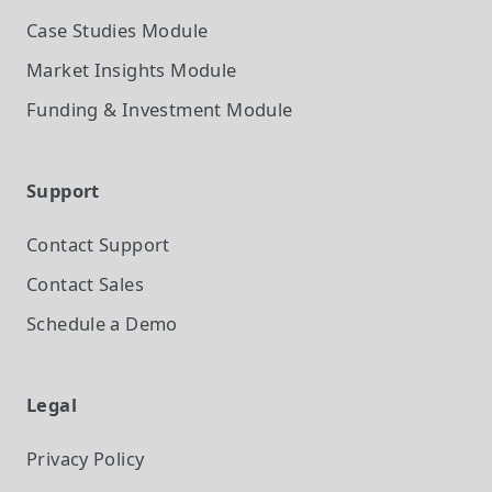
Case Studies
Module
Market Insights
Module
Funding & Investment
Module
Support
Contact Support
Contact Sales
Schedule a Demo
Legal
Privacy Policy