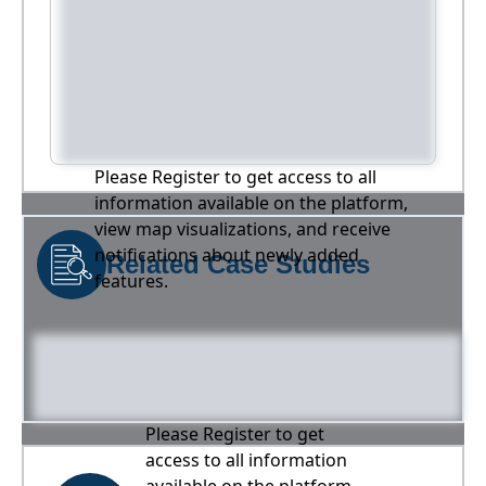
Please Register to get access to all
information available on the platform,
view map visualizations, and receive
notifications about newly added
Related Case Studies
features.
Please Register to get
access to all information