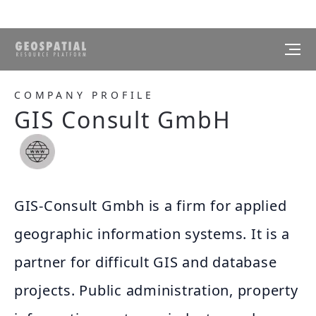
COMPANY PROFILE
GIS Consult GmbH
GIS-Consult Gmbh is a firm for applied
geographic information systems. It is a
partner for difficult GIS and database
projects. Public administration, property