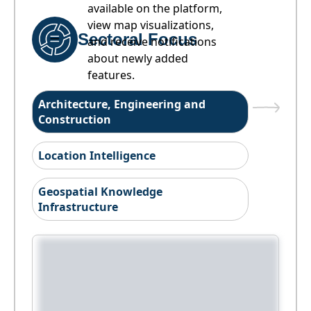
available on the platform,
view map visualizations,
Sectoral Focus
and receive notifications
about newly added
features.
Architecture, Engineering and
Construction
Location Intelligence
Geospatial Knowledge
Infrastructure