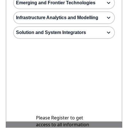
Emerging and Frontier Technologies
Infrastructure Analytics and Modelling
Solution and System Integrators
Please Register to get
access to all information