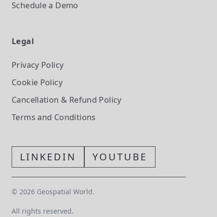
Schedule a Demo
Legal
Privacy Policy
Cookie Policy
Cancellation & Refund Policy
Terms and Conditions
LINKEDIN
YOUTUBE
©
2026
Geospatial World.
All rights reserved.