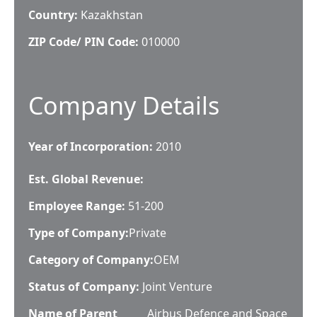
Country:
Kazakhstan
ZIP Code/ PIN Code:
010000
Company Details
Year of Incorporation:
2010
Est. Global Revenue:
Employee Range:
51-200
Type of Company:
Private
Category of Company:
OEM
Status of Company:
Joint Venture
Name of Parent
Airbus Defence and Space