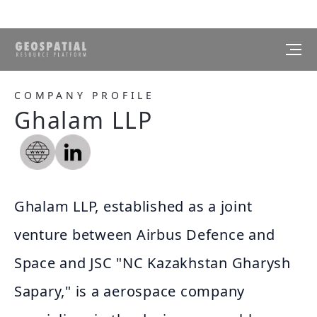
COMPANY PROFILE
Ghalam LLP
Ghalam LLP, established as a joint
venture between Airbus Defence and
Space and JSC "NC Kazakhstan Gharysh
Sapary," is a aerospace company