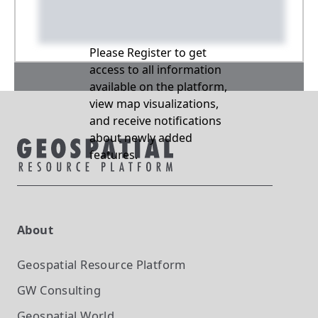
Please Register to get
access to all information
available on the platform,
view map visualizations,
and receive notifications
about newly added
features.
About
Geospatial Resource Platform
GW Consulting
Geospatial World