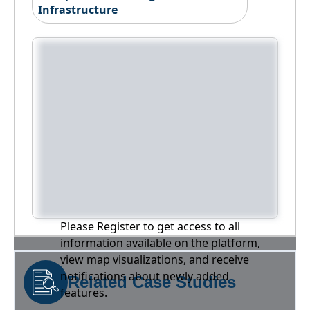
Infrastructure
Please Register to get access to all
information available on the platform,
view map visualizations, and receive
notifications about newly added
Related Case Studies
features.