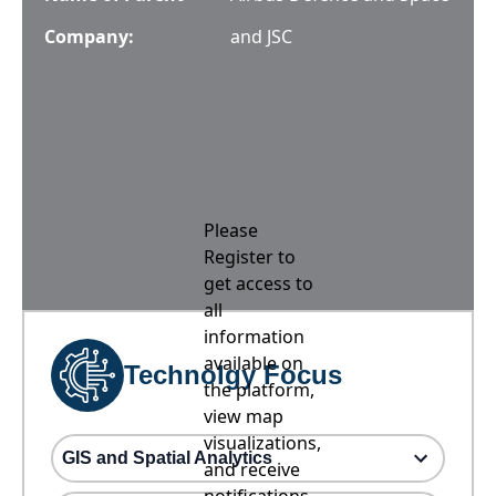
Company:
and JSC
Please
Register to
get access to
all
information
available on
Technolgy Focus
the platform,
view map
visualizations,
GIS and Spatial Analytics
and receive