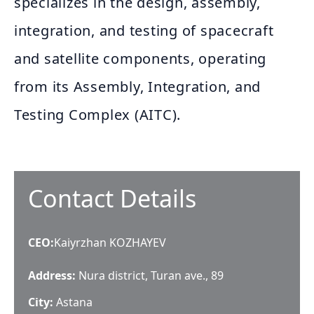
specializes in the design, assembly,
integration, and testing of spacecraft
and satellite components, operating
from its Assembly, Integration, and
Testing Complex (AITC).
Contact Details
CEO
:
Kaiyrzhan KOZHAYEV
Address:
Nura district, Turan ave., 89
City:
Astana