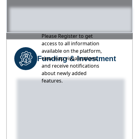
Please Register to get
access to all information
available on the platform,
Funding & Investment
view map visualizations,
and receive notifications
about newly added
features.