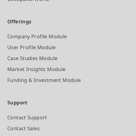
Offerings
Company Profile
Module
User Profile
Module
Case Studies
Module
Market Insights
Module
Funding & Investment
Module
Support
Contact Support
Contact Sales