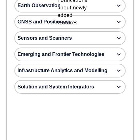
notifications
Earth Observation
about newly
added
GNSS and Positioning
features.
Sensors and Scanners
Emerging and Frontier Technologies
Infrastructure Analytics and Modelling
Solution and System Integrators