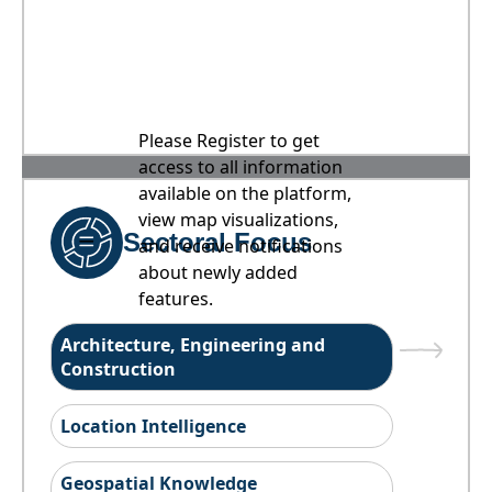
Please Register to get
access to all information
available on the platform,
view map visualizations,
Sectoral Focus
and receive notifications
about newly added
features.
Architecture, Engineering and
Construction
Location Intelligence
Geospatial Knowledge