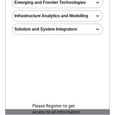
Emerging and Frontier Technologies
Infrastructure Analytics and Modelling
Solution and System Integrators
Please Register to get
access to all information