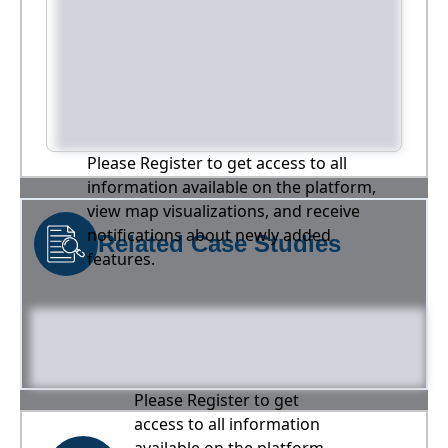
Please Register to get access to all
information available on the platform,
view map visualizations, and receive
notifications about newly added
Related Case Studies
features.
Please Register to get
access to all information