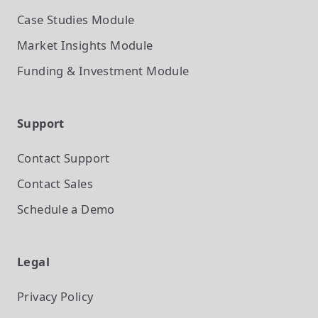
Case Studies
Module
Market Insights
Module
Funding & Investment
Module
Support
Contact Support
Contact Sales
Schedule a Demo
Legal
Privacy Policy