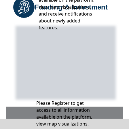
available on the platform,
Funding & Investment
view map visualizations,
and receive notifications
about newly added
features.
Please Register to get
access to all information
available on the platform,
view map visualizations,