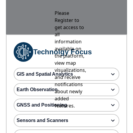
Please
Register to
get access to
all
information
available on
Technolgy Focus
the platform,
view map
visualizations,
GIS and Spatial Analytics
and receive
notifications
Earth Observation
about newly
added
GNSS and Positioning
features.
Sensors and Scanners