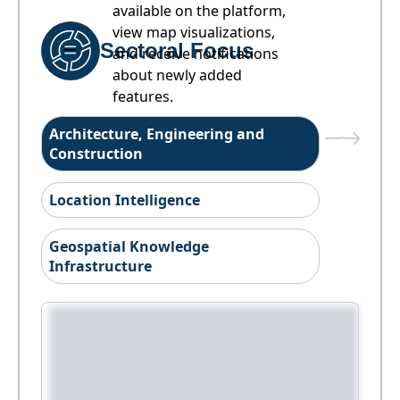
available on the platform,
view map visualizations,
Sectoral Focus
and receive notifications
about newly added
features.
Architecture, Engineering and
Construction
Location Intelligence
Geospatial Knowledge
Infrastructure