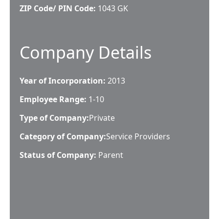
ZIP Code/ PIN Code:
1043 GK
Company Details
Year of Incorporation:
2013
Employee Range:
1-10
Type of Company:
Private
Category of Company:
Service Providers
Status of Company:
Parent