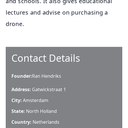
and schools. It also gives educational
lectures and advise on purchasing a
drone.
Contact Details
Founder
:
Ran Hendriks
Address:
Gatwickstraat 1
City:
Amsterdam
State:
North Holland
Country:
Netherlands