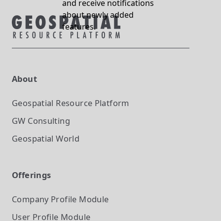
and receive notifications
about newly added
features.
About
Geospatial Resource Platform
GW Consulting
Geospatial World
Offerings
Company Profile
Module
User Profile
Module