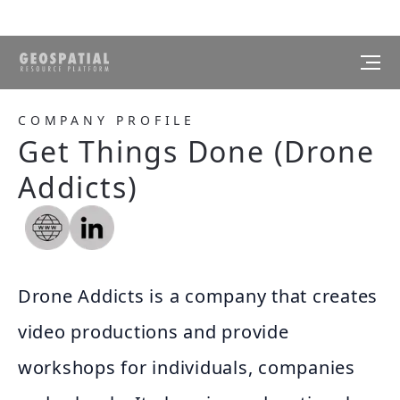
COMPANY PROFILE
Get Things Done (Drone
Addicts)
Drone Addicts is a company that creates
video productions and provide
workshops for individuals, companies