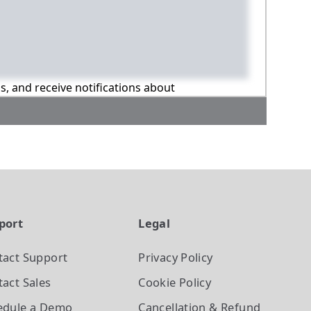
ns, and receive notifications about
port
Legal
tact Support
Privacy Policy
act Sales
Cookie Policy
edule a Demo
Cancellation & Refund