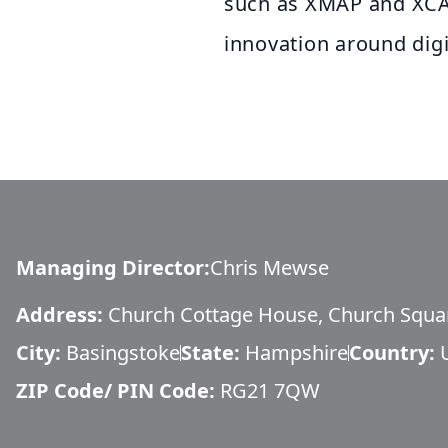
such as XMAP and XCAM
innovation around dig
Managing Director
:
Chris Mewse
Address:
Church Cottage House, Church Squa
City:
Basingstoke
State:
Hampshire
Country:
ZIP Code/ PIN Code:
RG21 7QW