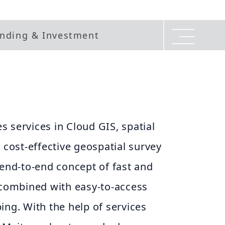
nding & Investment
 services in Cloud GIS, spatial
ost-effective geospatial survey
 end-to-end concept of fast and
 combined with easy-to-access
ing. With the help of services