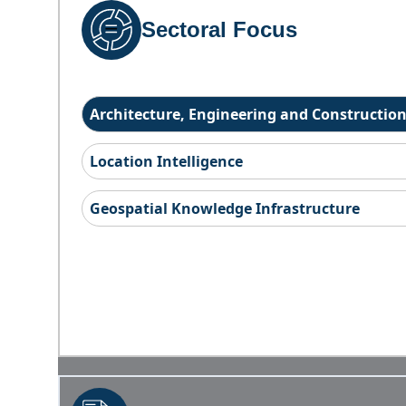
Sectoral Focus
Architecture, Engineering and Constructio
Location Intelligence
Geospatial Knowledge Infrastructure