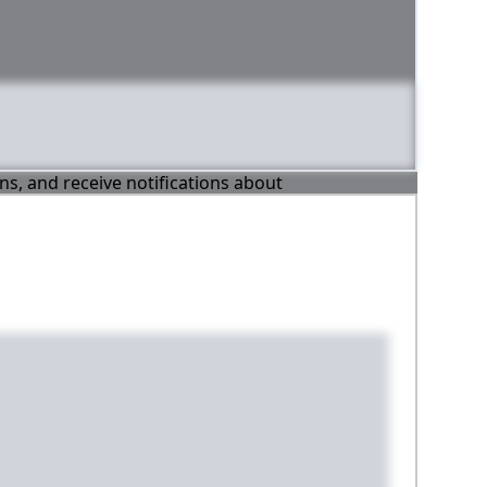
ons, and receive notifications about