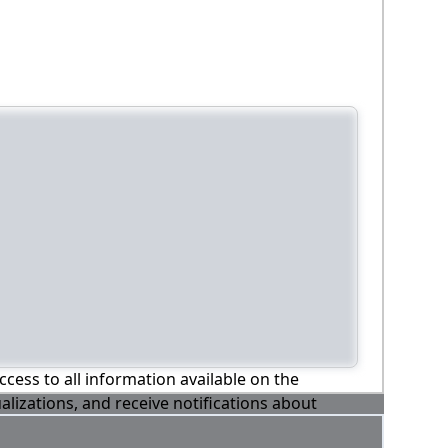
ccess to all information available on the
alizations, and receive notifications about