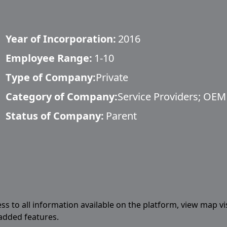
Year of Incorporation:
2016
Employee Range:
1-10
Type of Company:
Private
Category of Company:
Service Providers; OEM
Status of Company:
Parent
ess to all information available on the platform, view map vi
 added features.