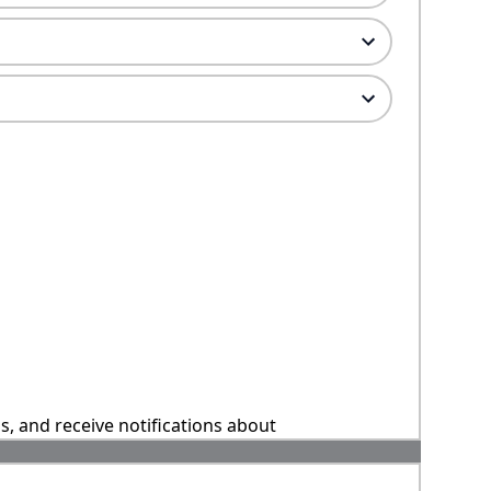
ns, and receive notifications about