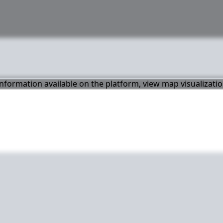
 information available on the platform, view map visualizati