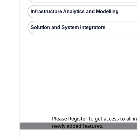
Infrastructure Analytics and Modelling
Solution and System Integrators
Please Register to get access to all 
newly added features.