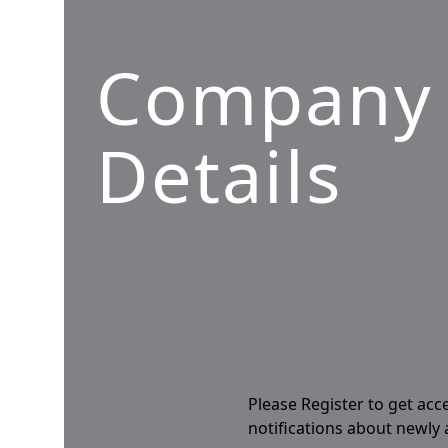
Company
Details
Please Register to get acc
notifications about newly