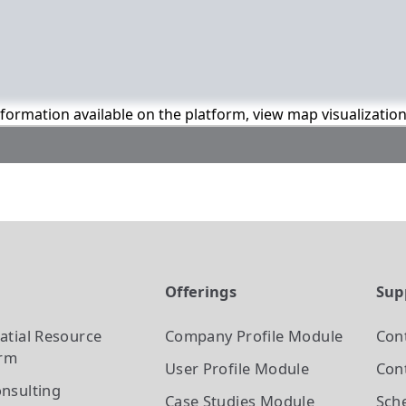
information available on the platform, view map visualizatio
t
Offerings
Sup
atial Resource
Company Profile
Module
Con
orm
User Profile
Module
Cont
nsulting
Case Studies
Module
Sch