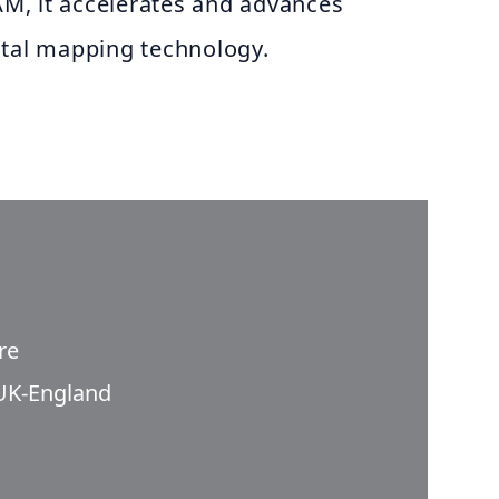
, it accelerates and advances
ital mapping technology.
re
UK-England