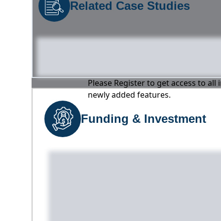
Related Case Studies
Please Register to get access to all
newly added features.
Funding & Investment