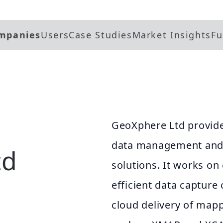
mpanies
Users
Case Studies
Market Insights
Fu
GeoXphere Ltd provides
data management and c
td
solutions. It works on
efficient data capture
cloud delivery of mapp