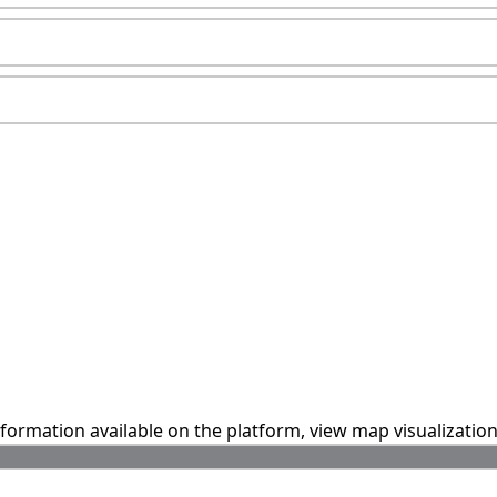
information available on the platform, view map visualizatio