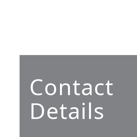
Contact
Details