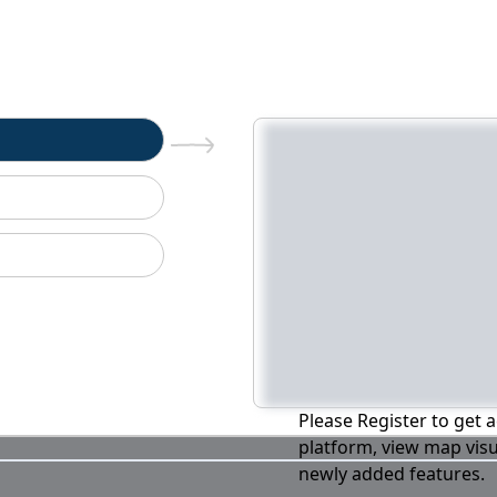
n
Please Register to get a
platform, view map visu
newly added features.