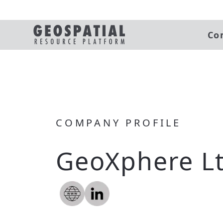
Co
COMPANY PROFILE
GeoXphere L