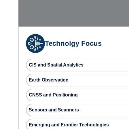
Technolgy Focus
GIS and Spatial Analytics
Earth Observation
GNSS and Positioning
Sensors and Scanners
Emerging and Frontier Technologies