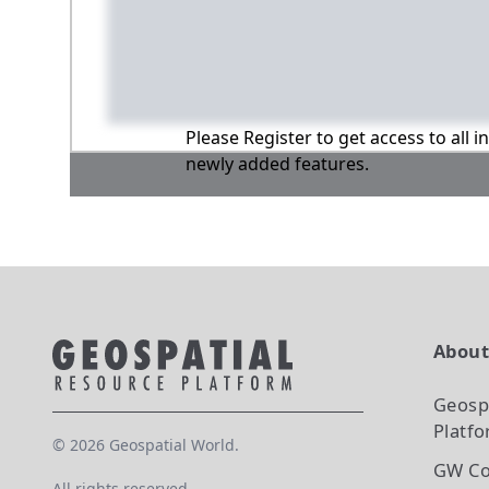
Please Register to get access to all 
newly added features.
Abou
Geosp
Platf
©
2026
Geospatial World.
GW Co
All rights reserved.