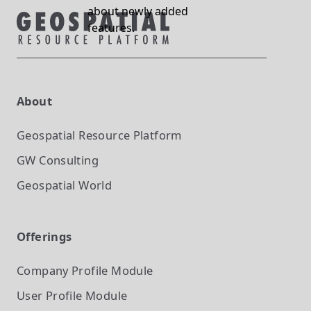
about newly added
features.
About
Geospatial Resource Platform
GW Consulting
Geospatial World
Offerings
Company Profile
Module
User Profile
Module