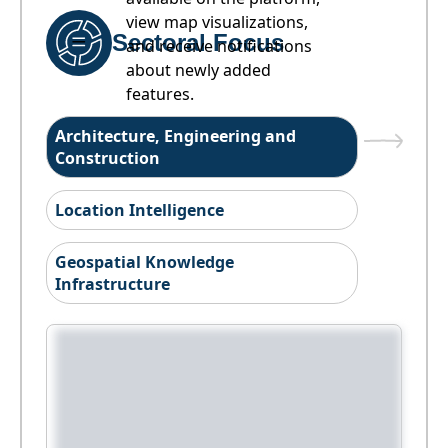
view map visualizations,
Sectoral Focus
and receive notifications
about newly added
features.
Architecture, Engineering and
Construction
Location Intelligence
Geospatial Knowledge
Infrastructure