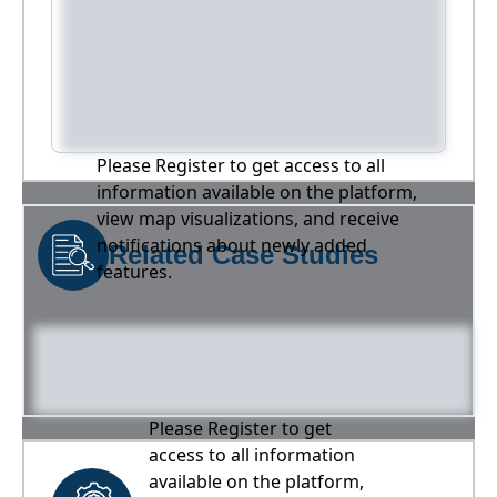
Please Register to get access to all
information available on the platform,
view map visualizations, and receive
notifications about newly added
Related Case Studies
features.
Please Register to get
access to all information
available on the platform,