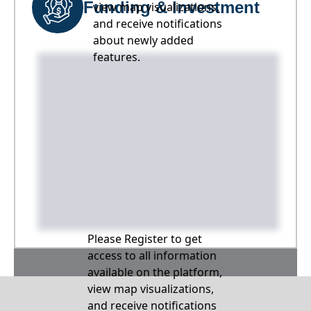
Funding & Investment
view map visualizations,
and receive notifications
about newly added
features.
Please Register to get
access to all information
available on the platform,
view map visualizations,
and receive notifications