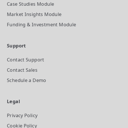
Case Studies
Module
Market Insights
Module
Funding & Investment
Module
Support
Contact Support
Contact Sales
Schedule a Demo
Legal
Privacy Policy
Cookie Policy