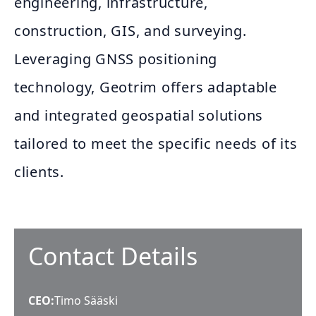
engineering, infrastructure,
construction, GIS, and surveying.
Leveraging GNSS positioning
technology, Geotrim offers adaptable
and integrated geospatial solutions
tailored to meet the specific needs of its
clients.
Contact Details
CEO
:
Timo Sääski