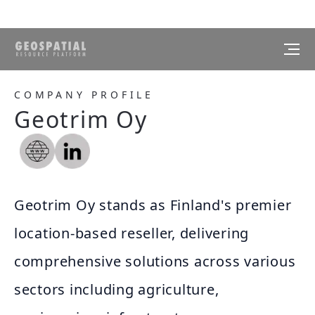
COMPANY PROFILE
Geotrim Oy
Geotrim Oy stands as Finland's premier
location-based reseller, delivering
comprehensive solutions across various
sectors including agriculture,