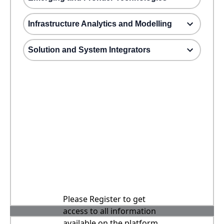
Infrastructure Analytics and Modelling
Solution and System Integrators
Please Register to get
access to all information
available on the platform,