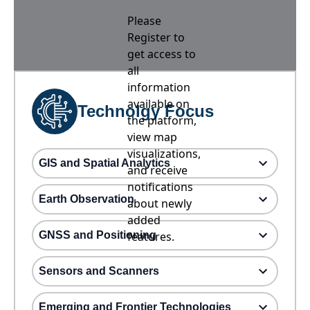
Please
Register to
get access to
all
information
available on
Technolgy Focus
the platform,
view map
visualizations,
GIS and Spatial Analytics
and receive
notifications
Earth Observation
about newly
added
GNSS and Positioning
features.
Sensors and Scanners
Emerging and Frontier Technologies