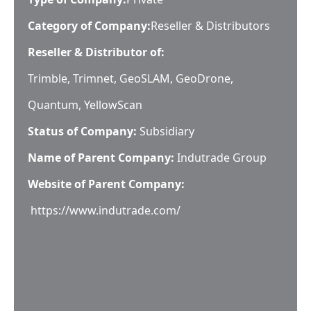
Category of Company:
Reseller & Distributors
Reseller & Distributor of:
Trimble, Trimnet, GeoSLAM, GeoDrone,
Quantum, YellowScan
Status of Company:
Subsidiary
Name of Parent Company:
Indutrade Group
Website of Parent Company:
https://www.indutrade.com/