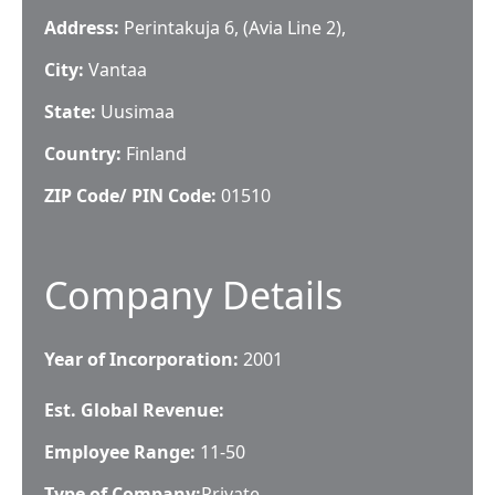
Address:
Perintakuja 6, (Avia Line 2),
City:
Vantaa
State:
Uusimaa
Country:
Finland
ZIP Code/ PIN Code:
01510
Company Details
Year of Incorporation:
2001
Est. Global Revenue:
Employee Range:
11-50
Type of Company:
Private