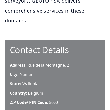
surveyors, GEOTOP SA delivers
comprehensive services in these
domains.
Contact Details
Address:
Rue de la Montagne, 2
City:
Namur
State:
Wallonia
Country:
Belgium
ZIP Code/ PIN Code:
5000