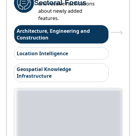
Sectoral Focus
and receive notifications
about newly added
features.
Architecture, Engineering and
Construction
Location Intelligence
Geospatial Knowledge
Infrastructure