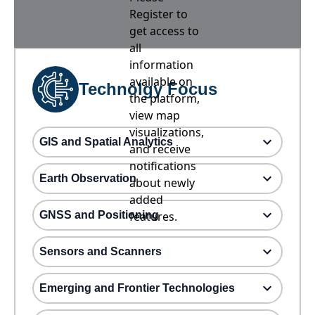
Register to
get access to
all
information
available on
Technolgy Focus
the platform,
view map
visualizations,
GIS and Spatial Analytics
and receive
notifications
Earth Observation
about newly
added
GNSS and Positioning
features.
Sensors and Scanners
Emerging and Frontier Technologies