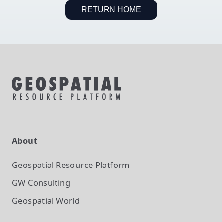
RETURN HOME
About
Geospatial Resource Platform
GW Consulting
Geospatial World