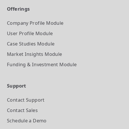
Offerings
Company Profile
Module
User Profile
Module
Case Studies
Module
Market Insights
Module
Funding & Investment
Module
Support
Contact Support
Contact Sales
Schedule a Demo