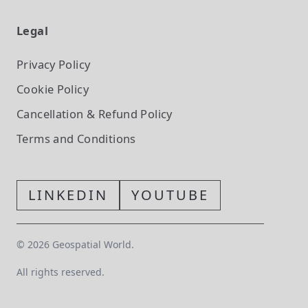
Legal
Privacy Policy
Cookie Policy
Cancellation & Refund Policy
Terms and Conditions
LINKEDIN
YOUTUBE
©
2026
Geospatial World.
All rights reserved.