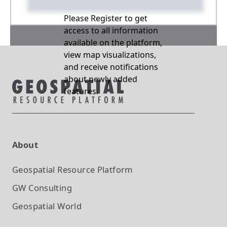
Please Register to get
access to all information
available on the platform,
view map visualizations,
and receive notifications
about newly added
features.
About
Geospatial Resource Platform
GW Consulting
Geospatial World