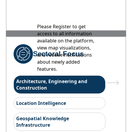
Please Register to get
access to all information
available on the platform,
view map visualizations,
Sectoral Focus
and receive notifications
about newly added
features.
Architecture, Engineering and
Construction
Location Intelligence
Geospatial Knowledge
Infrastructure