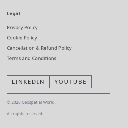
Legal
Privacy Policy
Cookie Policy
Cancellation & Refund Policy
Terms and Conditions
LINKEDIN
YOUTUBE
©
2026
Geospatial World.
All rights reserved.