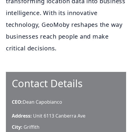
transforming location data into business
intelligence. With its innovative
technology, GeoMoby reshapes the way
businesses reach people and make
critical decisions.
Contact Details
CEO
:
Dean Capobianco
Address:
Unit 6113 Canberra Ave
City:
Griffith