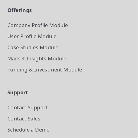
Offerings
Company Profile
Module
User Profile
Module
Case Studies
Module
Market Insights
Module
Funding & Investment
Module
Support
Contact Support
Contact Sales
Schedule a Demo