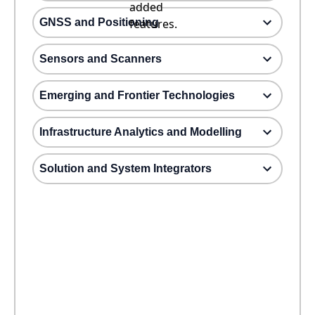
added
GNSS and Positioning
features.
Sensors and Scanners
Emerging and Frontier Technologies
Infrastructure Analytics and Modelling
Solution and System Integrators