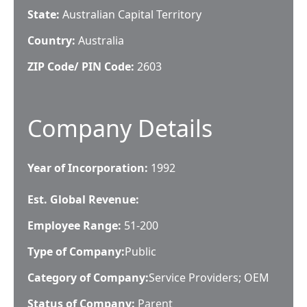
State:
Australian Capital Territory
Country:
Australia
ZIP Code/ PIN Code:
2603
Company Details
Year of Incorporation:
1992
Est. Global Revenue:
Employee Range:
51-200
Type of Company:
Public
Category of Company:
Service Providers; OEM
Status of Company:
Parent