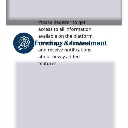
Please Register to get
access to all information
available on the platform,
Funding & Investment
view map visualizations,
and receive notifications
about newly added
features.