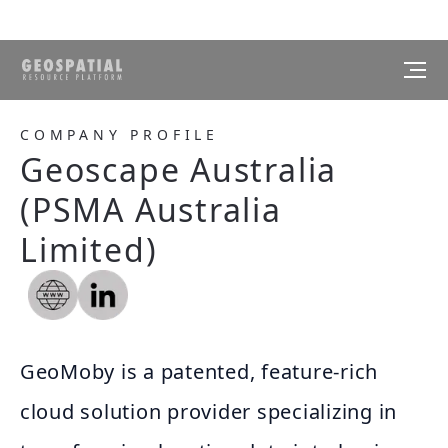
COMPANY PROFILE
Geoscape Australia
(PSMA Australia
Limited)
GeoMoby is a patented, feature-rich
cloud solution provider specializing in