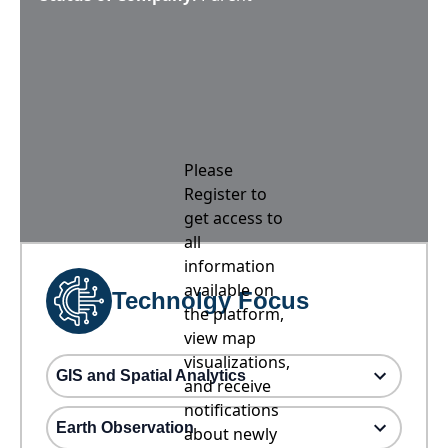
Please
Register to
get access to
all
information
available on
Technolgy Focus
the platform,
view map
visualizations,
GIS and Spatial Analytics
and receive
notifications
Earth Observation
about newly