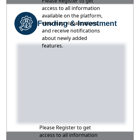
Please Register to get
access to all information
available on the platform,
Funding & Investment
view map visualizations,
and receive notifications
about newly added
features.
Please Register to get
access to all information