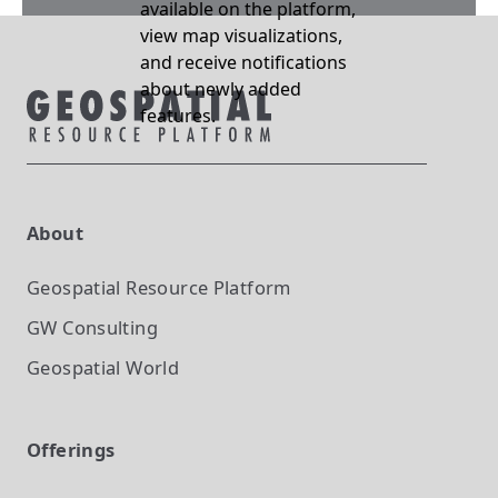
available on the platform,
view map visualizations,
and receive notifications
about newly added
features.
About
Geospatial Resource Platform
GW Consulting
Geospatial World
Offerings