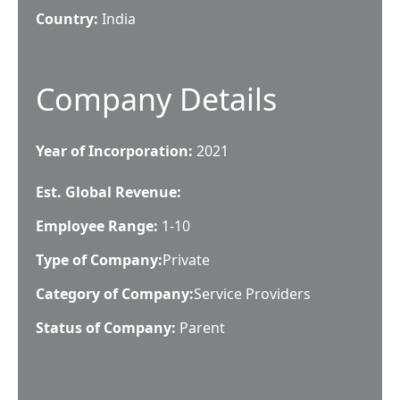
Country:
India
Company Details
Year of Incorporation:
2021
Est. Global Revenue:
Employee Range:
1-10
Type of Company:
Private
Category of Company:
Service Providers
Status of Company:
Parent