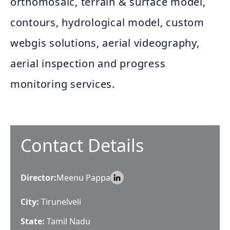
orthomosaic, terrain & surface model,
contours, hydrological model, custom
webgis solutions, aerial videography,
aerial inspection and progress
monitoring services.
Contact Details
Director
:
Meenu Pappa
City:
Tirunelveli
State:
Tamil Nadu