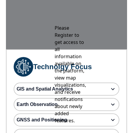
Please
Register to
get access to
all
information
available on
Technolgy Focus
the platform,
view map
visualizations,
GIS and Spatial Analytics
and receive
notifications
Earth Observation
about newly
added
GNSS and Positioning
features.