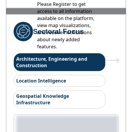
Please Register to get
access to all information
available on the platform,
view map visualizations,
Sectoral Focus
and receive notifications
about newly added
features.
Architecture, Engineering and
Construction
Location Intelligence
Geospatial Knowledge
Infrastructure