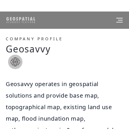
COMPANY PROFILE
Geosavvy
Geosavvy operates in geospatial
solutions and provide base map,
topographical map, existing land use
map, flood inundation map,