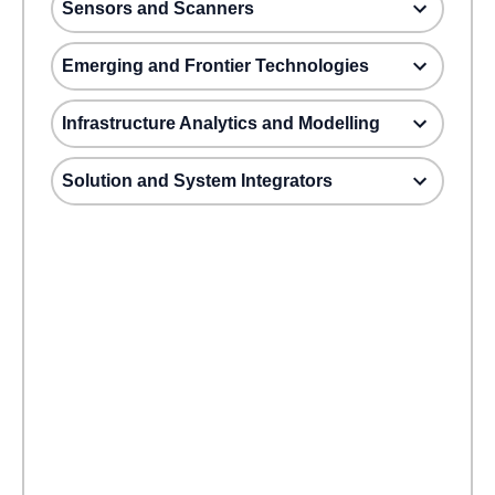
Sensors and Scanners
Emerging and Frontier Technologies
Infrastructure Analytics and Modelling
Solution and System Integrators