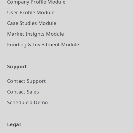
Company Profile
Module
User Profile
Module
Case Studies
Module
Market Insights
Module
Funding & Investment
Module
Support
Contact Support
Contact Sales
Schedule a Demo
Legal