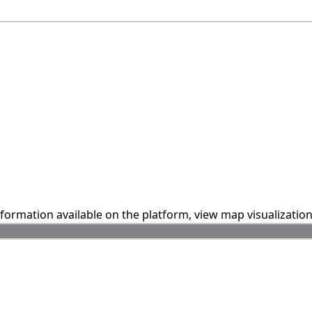
information available on the platform, view map visualizatio