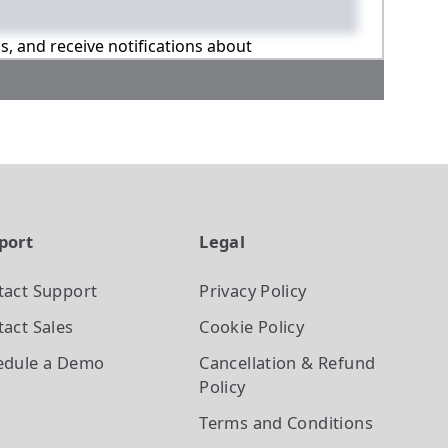
ns, and receive notifications about
port
Legal
tact Support
Privacy Policy
act Sales
Cookie Policy
edule a Demo
Cancellation & Refund
Policy
Terms and Conditions