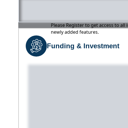
Please Register to get access to all
newly added features.
Funding & Investment