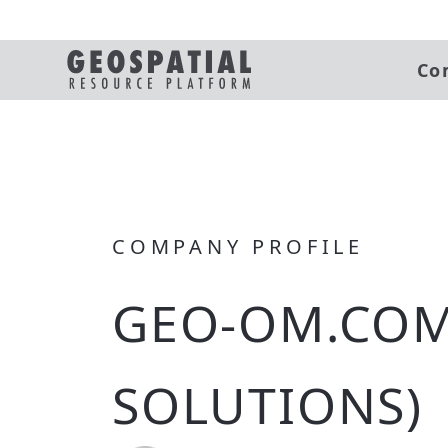
Co
COMPANY PROFILE
GEO-OM.COM
SOLUTIONS)