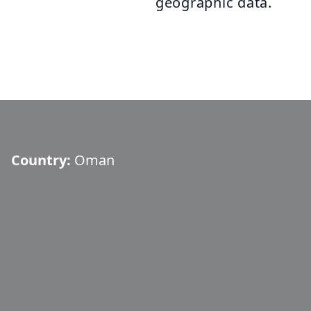
geographic data.
Country:
Oman