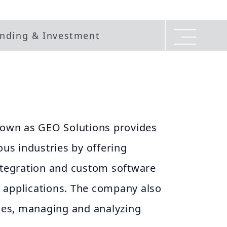
nding & Investment
wn as GEO Solutions provides
ous industries by offering
integration and custom software
 applications. The company also
ices, managing and analyzing