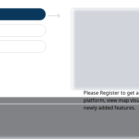
n
Please Register to get a
platform, view map visu
newly added features.