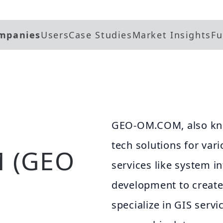
mpanies
Users
Case Studies
Market Insights
Fu
GEO-OM.COM, also kno
tech solutions for vari
 (GEO
services like system 
development to create
specialize in GIS serv