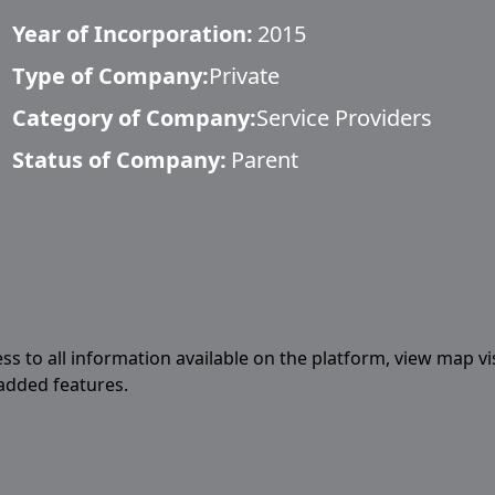
Year of Incorporation:
2015
Type of Company:
Private
Category of Company:
Service Providers
Status of Company:
Parent
ess to all information available on the platform, view map vi
 added features.