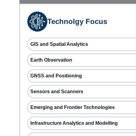
Technolgy Focus
GIS and Spatial Analytics
Earth Observation
GNSS and Positioning
Sensors and Scanners
Emerging and Frontier Technologies
Infrastructure Analytics and Modelling