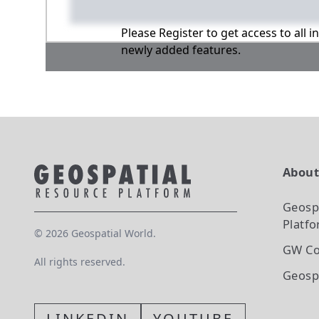
Please Register to get access to all 
newly added features.
Abou
Geosp
Platf
©
2026
Geospatial World.
GW Co
All rights reserved.
Geosp
LINKEDIN
YOUTUBE