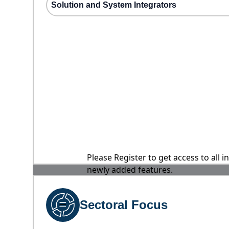
Solution and System Integrators
Please Register to get access to all 
newly added features.
Sectoral Focus