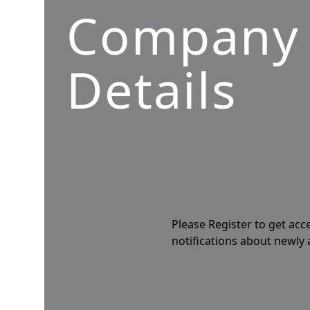
Company
Details
Please Register to get acc
notifications about newly