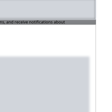
ons, and receive notifications about