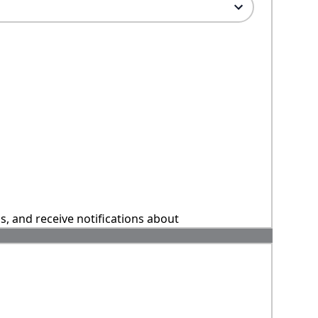
ns, and receive notifications about