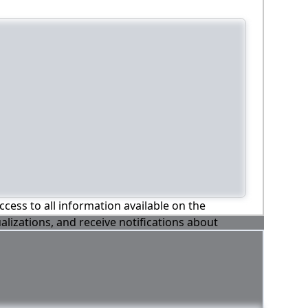
ccess to all information available on the
alizations, and receive notifications about