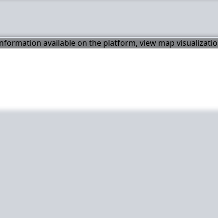
 information available on the platform, view map visualizati