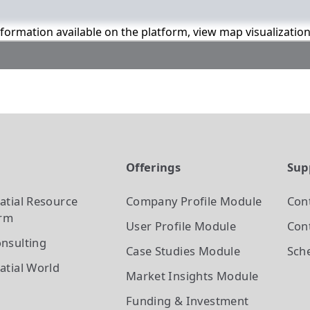
information available on the platform, view map visualizatio
t
Offerings
Sup
atial Resource
Company Profile
Module
Con
orm
User Profile
Module
Cont
nsulting
Case Studies
Module
Sch
atial World
Market Insights
Module
Funding & Investment