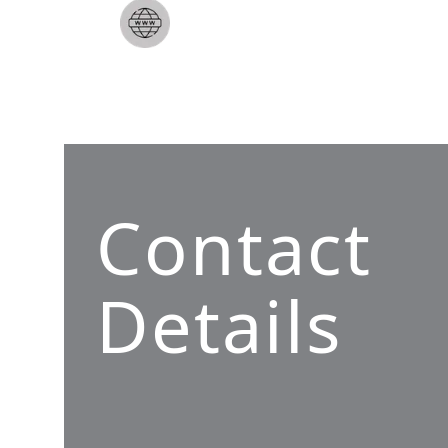
Contact
Details