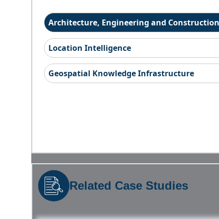
Architecture, Engineering and Constructio
Location Intelligence
Geospatial Knowledge Infrastructure
Related Case Studies