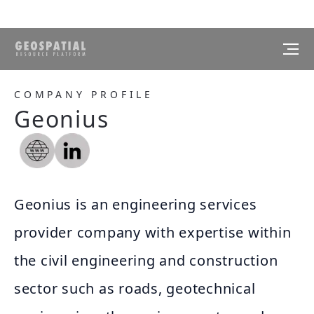
COMPANY PROFILE
Geonius
Geonius is an engineering services
provider company with expertise within
the civil engineering and construction
sector such as roads, geotechnical