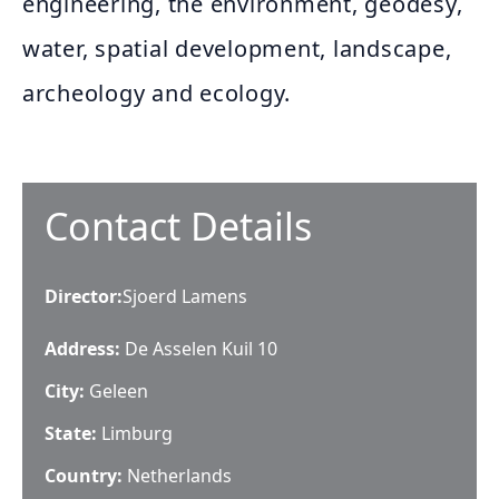
engineering, the environment, geodesy,
water, spatial development, landscape,
archeology and ecology.
Contact Details
Director
:
Sjoerd Lamens
Address:
De Asselen Kuil 10
City:
Geleen
State:
Limburg
Country:
Netherlands