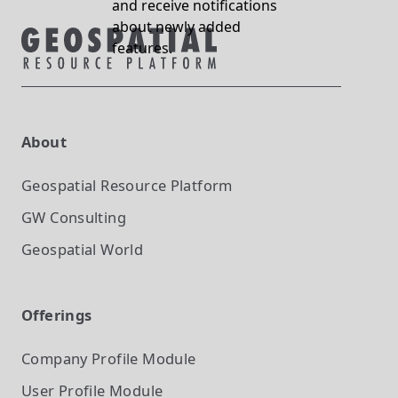
and receive notifications
about newly added
features.
About
Geospatial Resource Platform
GW Consulting
Geospatial World
Offerings
Company Profile
Module
User Profile
Module