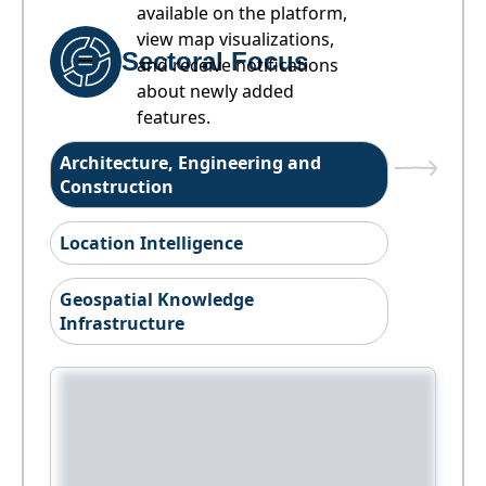
available on the platform,
view map visualizations,
Sectoral Focus
and receive notifications
about newly added
features.
Architecture, Engineering and
Construction
Location Intelligence
Geospatial Knowledge
Infrastructure