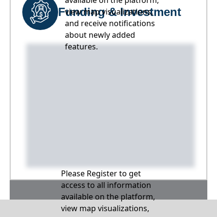
available on the platform,
Funding & Investment
view map visualizations,
and receive notifications
about newly added
features.
Please Register to get
access to all information
available on the platform,
view map visualizations,