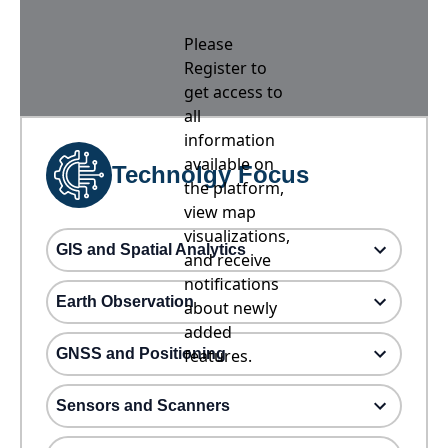
Please
Register to
get access to
all
information
available on
Technolgy Focus
the platform,
view map
visualizations,
GIS and Spatial Analytics
and receive
notifications
Earth Observation
about newly
added
GNSS and Positioning
features.
Sensors and Scanners