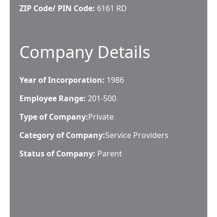
ZIP Code/ PIN Code:
6161 RD
Company Details
Year of Incorporation:
1986
Employee Range:
201-500
Type of Company:
Private
Category of Company:
Service Providers
Status of Company:
Parent