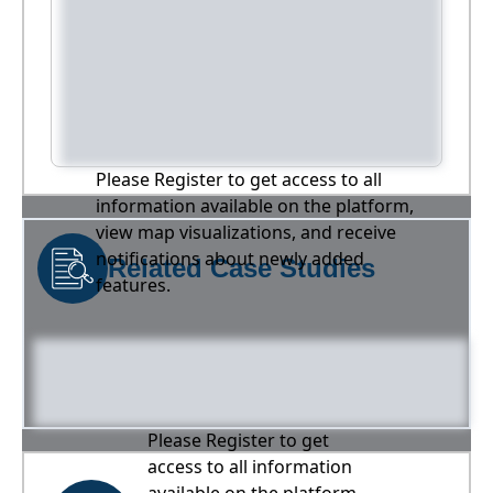
Please Register to get access to all
information available on the platform,
view map visualizations, and receive
notifications about newly added
Related Case Studies
features.
Please Register to get
access to all information