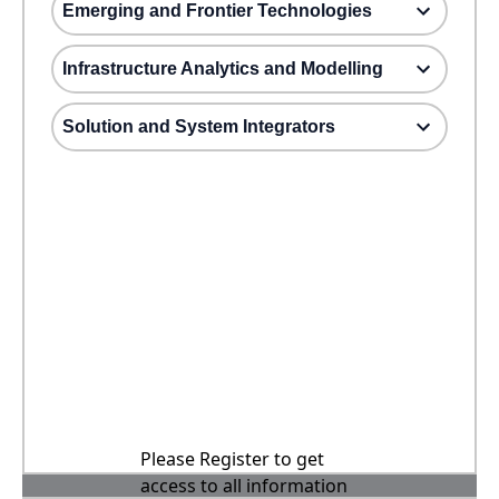
Emerging and Frontier Technologies
Infrastructure Analytics and Modelling
Solution and System Integrators
Please Register to get
access to all information