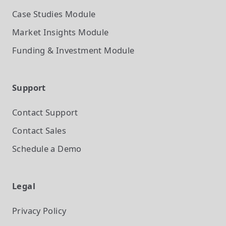
Case Studies
Module
Market Insights
Module
Funding & Investment
Module
Support
Contact Support
Contact Sales
Schedule a Demo
Legal
Privacy Policy