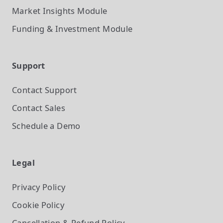
Market Insights
Module
Funding & Investment
Module
Support
Contact Support
Contact Sales
Schedule a Demo
Legal
Privacy Policy
Cookie Policy
Cancellation & Refund Policy