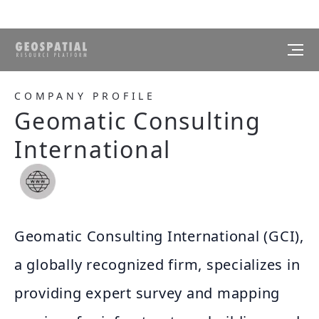
COMPANY PROFILE
Geomatic Consulting
International
Geomatic Consulting International (GCI),
a globally recognized firm, specializes in
providing expert survey and mapping