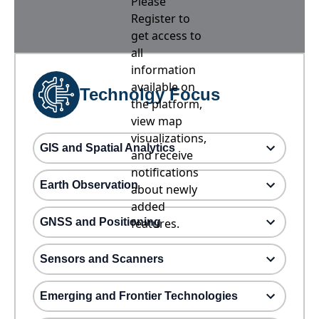
Please
Register to
get access to
all
information
available on
Technolgy Focus
the platform,
view map
visualizations,
GIS and Spatial Analytics
and receive
notifications
Earth Observation
about newly
added
GNSS and Positioning
features.
Sensors and Scanners
Emerging and Frontier Technologies