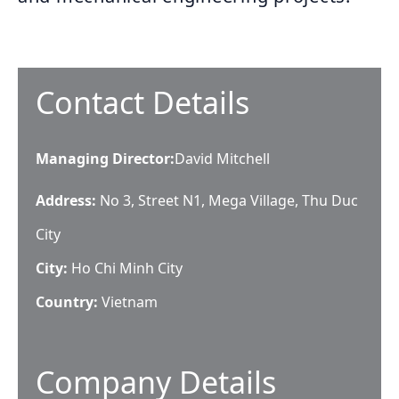
Contact Details
Managing Director
:
David Mitchell
Address:
No 3, Street N1, Mega Village, Thu Duc
City
City:
Ho Chi Minh City
Country:
Vietnam
Company Details