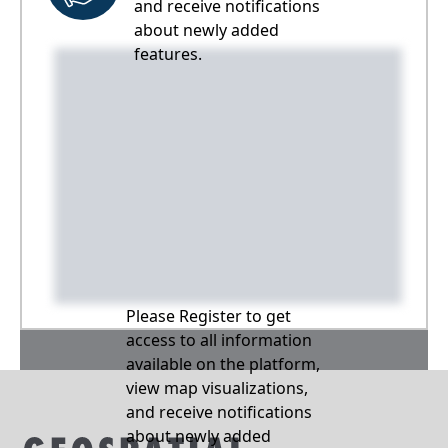
and receive notifications
about newly added
features.
Please Register to get
access to all information
available on the platform,
view map visualizations,
and receive notifications
about newly added