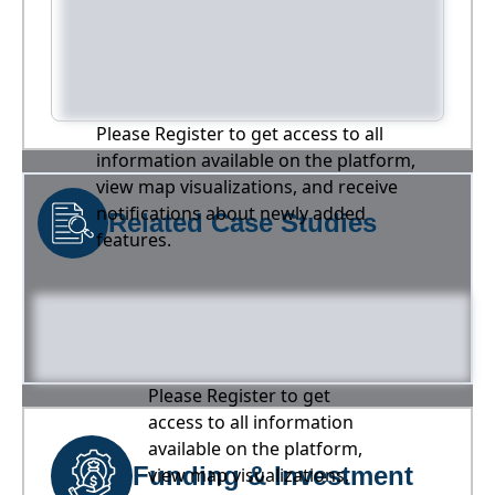
Please Register to get access to all
information available on the platform,
view map visualizations, and receive
notifications about newly added
Related Case Studies
features.
Please Register to get
access to all information
available on the platform,
Funding & Investment
view map visualizations,