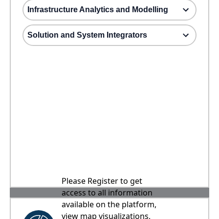
Infrastructure Analytics and Modelling
Solution and System Integrators
Please Register to get
access to all information
available on the platform,
view map visualizations,