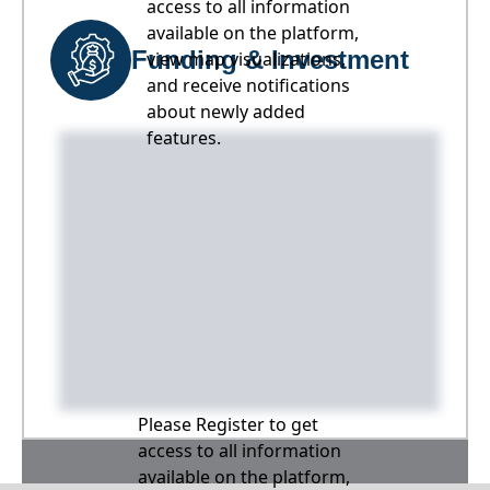
access to all information
available on the platform,
Funding & Investment
view map visualizations,
and receive notifications
about newly added
features.
Please Register to get
access to all information
available on the platform,