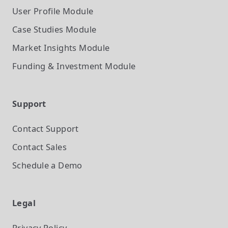
User Profile
Module
Case Studies
Module
Market Insights
Module
Funding & Investment
Module
Support
Contact Support
Contact Sales
Schedule a Demo
Legal
Privacy Policy