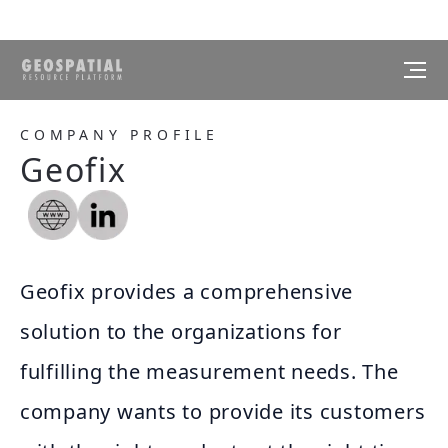
COMPANY PROFILE
Geofix
Geofix provides a comprehensive
solution to the organizations for
fulfilling the measurement needs. The
company wants to provide its customers