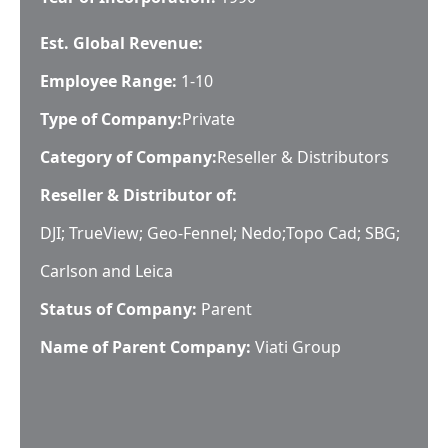
Est. Global Revenue:
Employee Range:
1-10
Type of Company:
Private
Category of Company:
Reseller & Distributors
Reseller & Distributor of:
DJI; TrueView; Geo-Fennel; Nedo;Topo Cad; SBG;
Carlson and Leica
Status of Company:
Parent
Name of Parent Company:
Viati Group