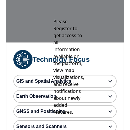
Please
Register to
get access to
all
information
available on
Technolgy Focus
the platform,
view map
visualizations,
GIS and Spatial Analytics
and receive
notifications
Earth Observation
about newly
added
GNSS and Positioning
features.
Sensors and Scanners