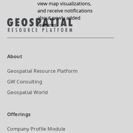
view map visualizations,
and receive notifications
about newly added
features.
About
Geospatial Resource Platform
GW Consulting
Geospatial World
Offerings
Company Profile
Module