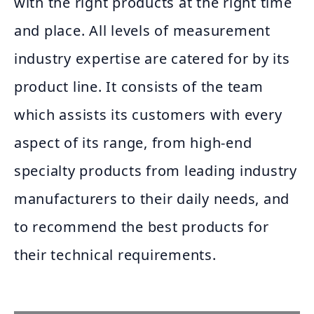
with the right products at the right time
and place. All levels of measurement
industry expertise are catered for by its
product line. It consists of the team
which assists its customers with every
aspect of its range, from high-end
specialty products from leading industry
manufacturers to their daily needs, and
to recommend the best products for
their technical requirements.