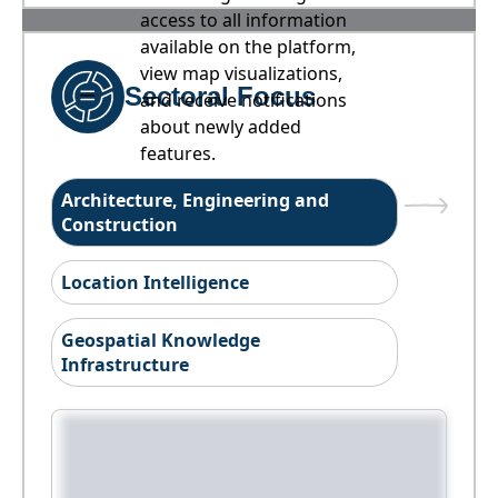
access to all information
available on the platform,
view map visualizations,
Sectoral Focus
and receive notifications
about newly added
features.
Architecture, Engineering and
Construction
Location Intelligence
Geospatial Knowledge
Infrastructure