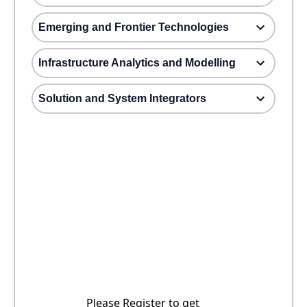
Emerging and Frontier Technologies
Infrastructure Analytics and Modelling
Solution and System Integrators
Please Register to get