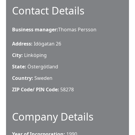
Contact Details
Business manager
:
Thomas Persson
Address:
Idögatan 26
City:
Linköping
State:
Östergötland
Country:
Sweden
ZIP Code/ PIN Code:
58278
Company Details
Year of Incorporation:
1990