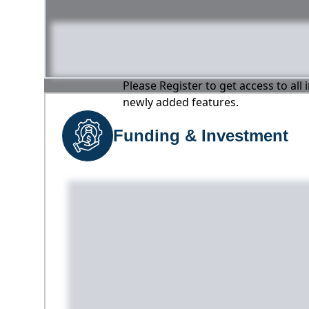
Please Register to get access to all
newly added features.
Funding & Investment