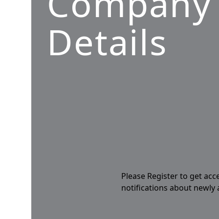
Company
Details
Please Register to get acc
notifications about newly