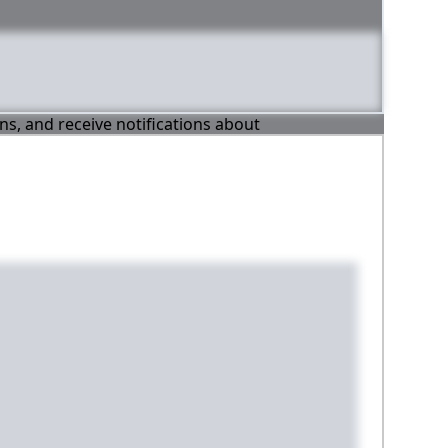
ons, and receive notifications about