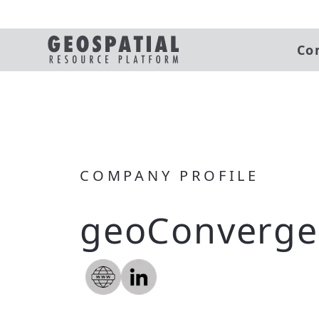
Co
COMPANY PROFILE
geoConverge