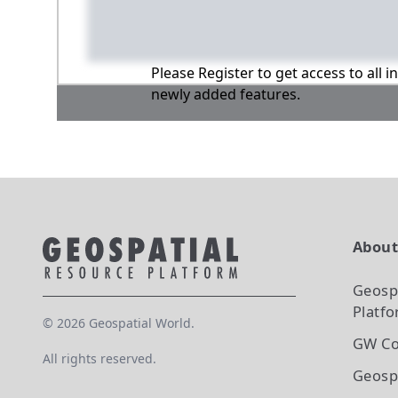
Please Register to get access to all 
newly added features.
Abou
Geosp
Platf
©
2026
Geospatial World.
GW Co
All rights reserved.
Geosp