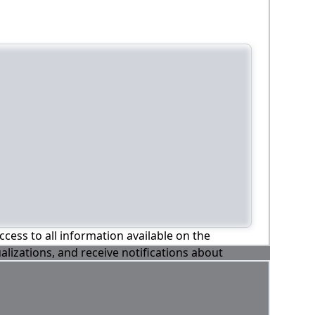
ccess to all information available on the
alizations, and receive notifications about