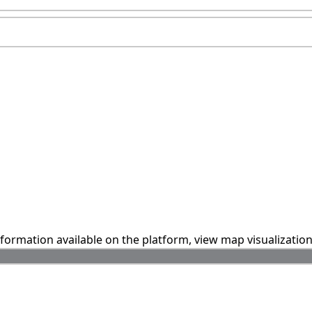
information available on the platform, view map visualizatio