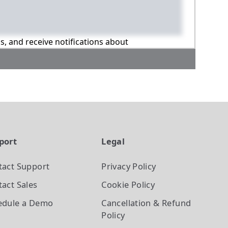
ns, and receive notifications about
port
Legal
tact Support
Privacy Policy
act Sales
Cookie Policy
edule a Demo
Cancellation & Refund
Policy