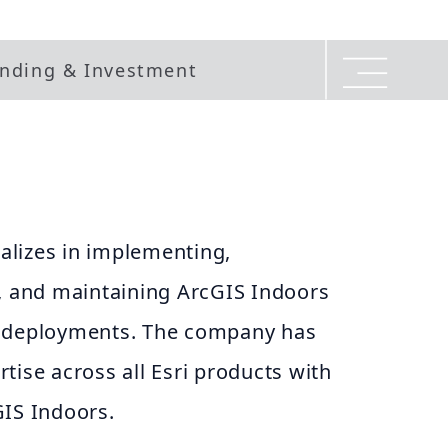
nding & Investment
lizes in implementing,
g, and maintaining ArcGIS Indoors
e deployments. The company has
tise across all Esri products with
GIS Indoors.