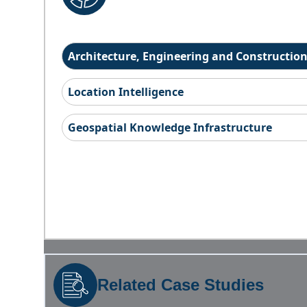
Architecture, Engineering and Constructio
Location Intelligence
Geospatial Knowledge Infrastructure
Related Case Studies