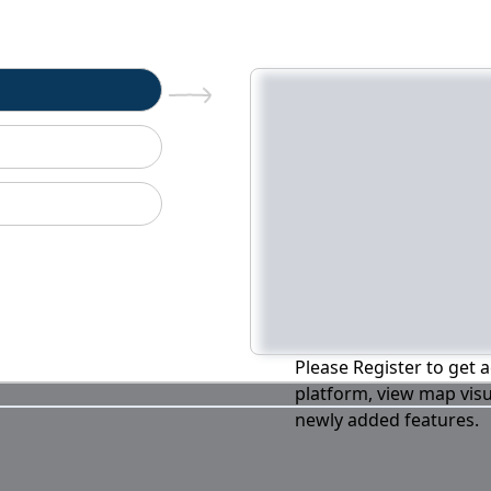
n
Please Register to get a
platform, view map visu
newly added features.