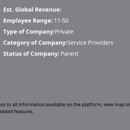
Est. Global Revenue:
Employee Range:
11-50
Type of Company:
Private
Category of Company:
Service Providers
Status of Company:
Parent
ess to all information available on the platform, view map vi
 added features.