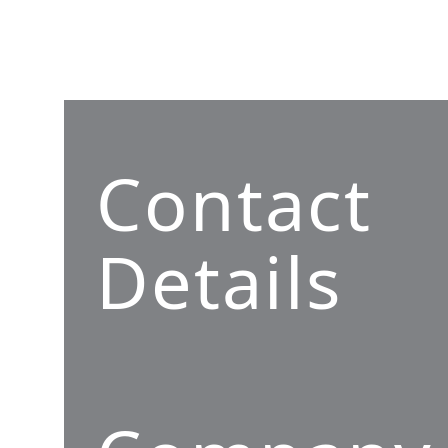
Contact
Details