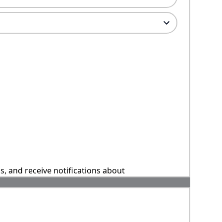
ns, and receive notifications about