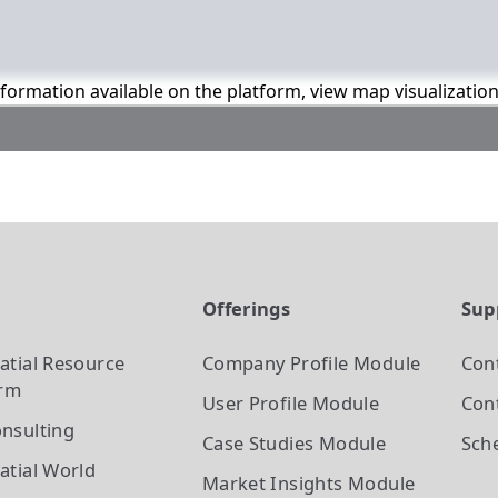
information available on the platform, view map visualizatio
t
Offerings
Sup
atial Resource
Company Profile
Module
Con
orm
User Profile
Module
Cont
nsulting
Case Studies
Module
Sch
atial World
Market Insights
Module