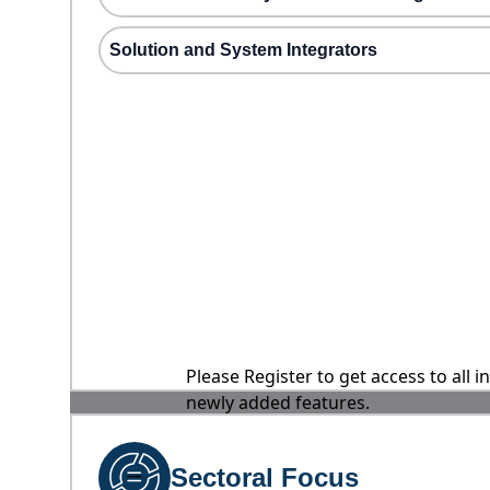
Solution and System Integrators
Please Register to get access to all 
newly added features.
Sectoral Focus