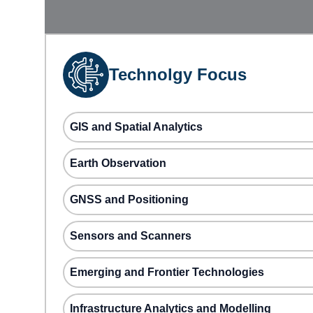
Technolgy Focus
GIS and Spatial Analytics
Earth Observation
GNSS and Positioning
Sensors and Scanners
Emerging and Frontier Technologies
Infrastructure Analytics and Modelling