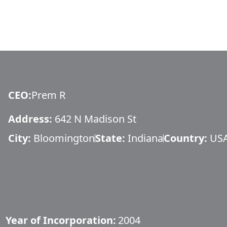
CEO
:
Prem R
Address:
642 N Madison St
City:
Bloomington
State:
Indiana
Country:
US
Year of Incorporation:
2004