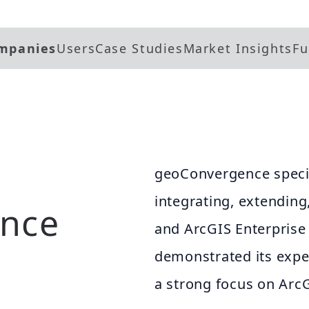
mpanies
Users
Case Studies
Market Insights
Fu
geoConvergence specia
integrating, extendin
nce
and ArcGIS Enterpris
demonstrated its exper
a strong focus on Arc