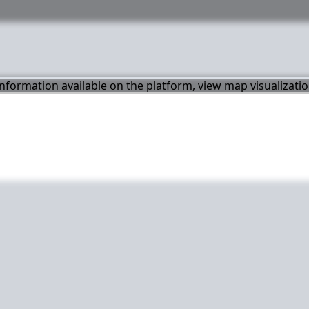
 information available on the platform, view map visualizati