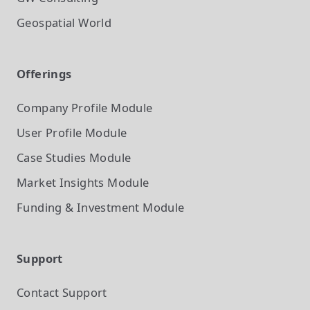
Geospatial World
Offerings
Company Profile
Module
User Profile
Module
Case Studies
Module
Market Insights
Module
Funding & Investment
Module
Support
Contact Support