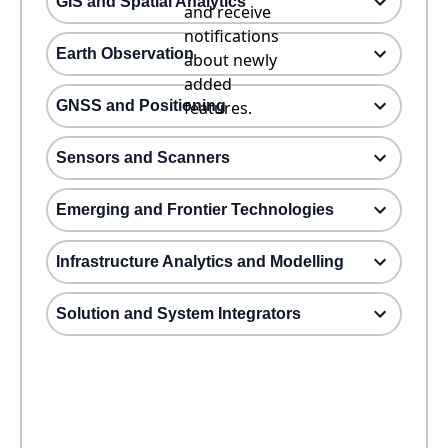
GIS and Spatial Analytics
and receive
notifications
Earth Observation
about newly
added
GNSS and Positioning
features.
Sensors and Scanners
Emerging and Frontier Technologies
Infrastructure Analytics and Modelling
Solution and System Integrators