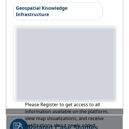
Geospatial Knowledge
Infrastructure
Please Register to get access to all
information available on the platform,
view map visualizations, and receive
notifications about newly added
Related Case Studies