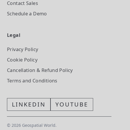
Contact Sales
Schedule a Demo
Legal
Privacy Policy
Cookie Policy
Cancellation & Refund Policy
Terms and Conditions
LINKEDIN
YOUTUBE
©
2026
Geospatial World.