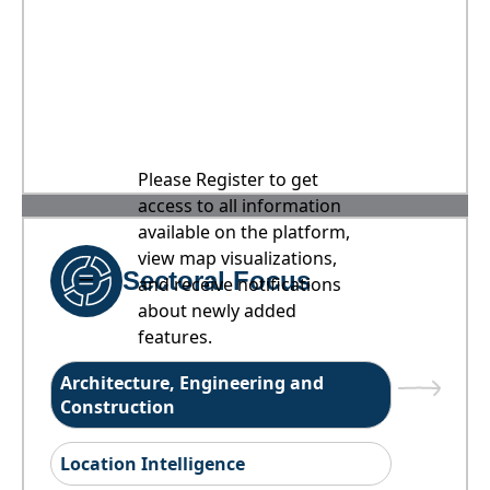
Please Register to get
access to all information
available on the platform,
view map visualizations,
Sectoral Focus
and receive notifications
about newly added
features.
Architecture, Engineering and
Construction
Location Intelligence