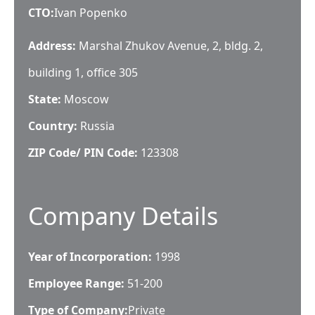
CTO
:
Ivan Popenko
Address:
Marshal Zhukov Avenue, 2, bldg. 2,
building 1, office 305
State:
Moscow
Country:
Russia
ZIP Code/ PIN Code:
123308
Company Details
Year of Incorporation:
1998
Employee Range:
51-200
Type of Company:
Private