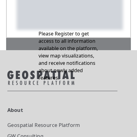
Please Register to get
access to all information
available on the platform,
view map visualizations,
and receive notifications
about newly added
features.
About
Geospatial Resource Platform
GW Consulting