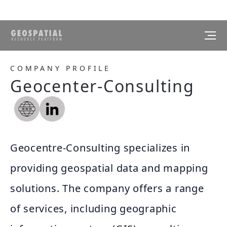
COMPANY PROFILE
Geocenter-Consulting
Geocentre-Consulting specializes in
providing geospatial data and mapping
solutions. The company offers a range
of services, including geographic