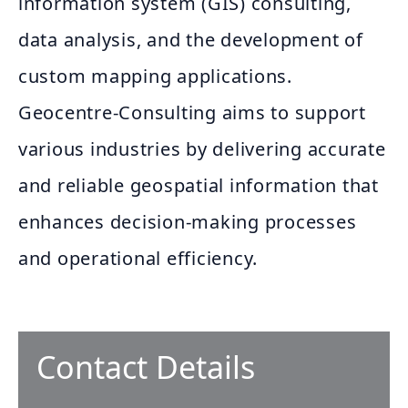
information system (GIS) consulting,
data analysis, and the development of
custom mapping applications.
Geocentre-Consulting aims to support
various industries by delivering accurate
and reliable geospatial information that
enhances decision-making processes
and operational efficiency.
Contact Details