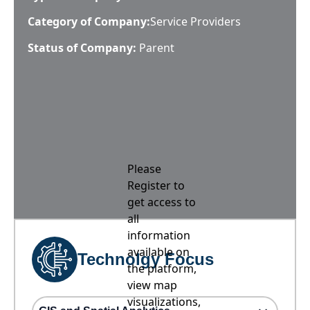
Category of Company:
Service Providers
Status of Company:
Parent
Please
Register to
get access to
all
information
available on
Technolgy Focus
the platform,
view map
visualizations,