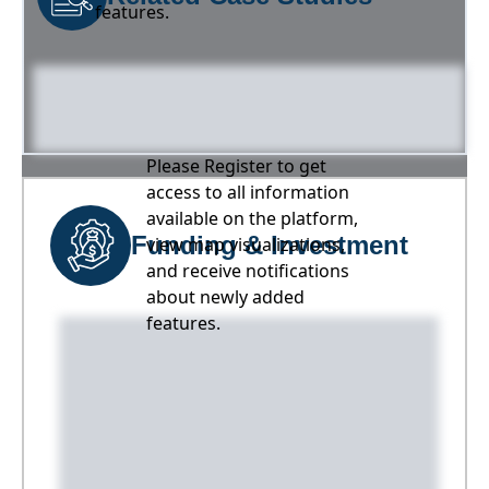
features.
Please Register to get
access to all information
available on the platform,
Funding & Investment
view map visualizations,
and receive notifications
about newly added
features.