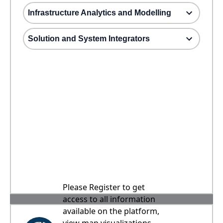
Infrastructure Analytics and Modelling
Solution and System Integrators
Please Register to get
access to all information
available on the platform,