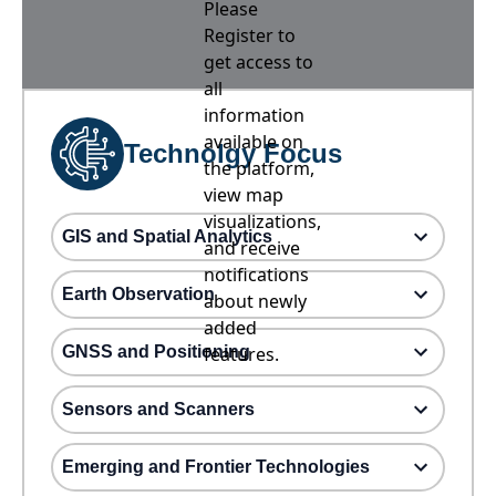
Please
Register to
get access to
all
information
available on
Technolgy Focus
the platform,
view map
visualizations,
GIS and Spatial Analytics
and receive
notifications
Earth Observation
about newly
added
GNSS and Positioning
features.
Sensors and Scanners
Emerging and Frontier Technologies