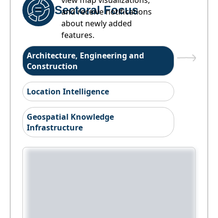
view map visualizations,
Sectoral Focus
and receive notifications
about newly added
features.
Architecture, Engineering and
Construction
Location Intelligence
Geospatial Knowledge
Infrastructure