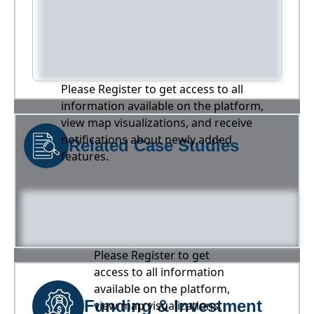
Please Register to get access to all
information available on the platform,
view map visualizations, and receive
notifications about newly added
Related Case Studies
features.
Please Register to get
access to all information
available on the platform,
Funding & Investment
view map visualizations,