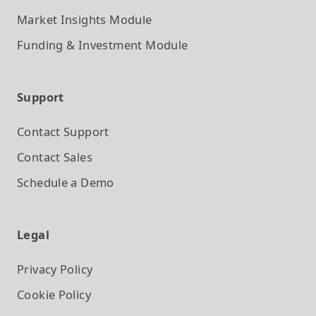
Market Insights
Module
Funding & Investment
Module
Support
Contact Support
Contact Sales
Schedule a Demo
Legal
Privacy Policy
Cookie Policy