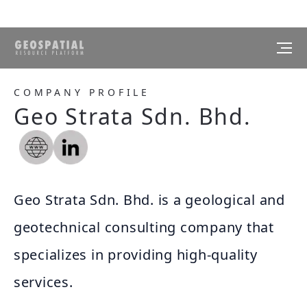
COMPANY PROFILE
Geo Strata Sdn. Bhd.
Geo Strata Sdn. Bhd. is a geological and
geotechnical consulting company that
specializes in providing high-quality
services.