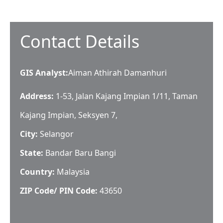
Contact Details
GIS Analyst
:
Aiman Athirah Damanhuri
Address:
1-53, Jalan Kajang Impian 1/11, Taman
Kajang Impian, Seksyen 7,
City:
Selangor
State:
Bandar Baru Bangi
Country:
Malaysia
ZIP Code/ PIN Code:
43650