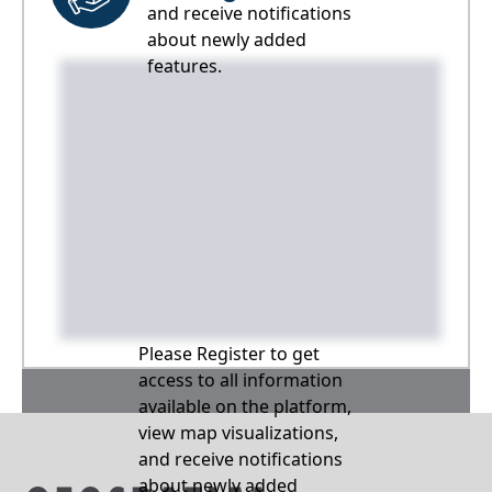
and receive notifications
about newly added
features.
Please Register to get
access to all information
available on the platform,
view map visualizations,
and receive notifications
about newly added