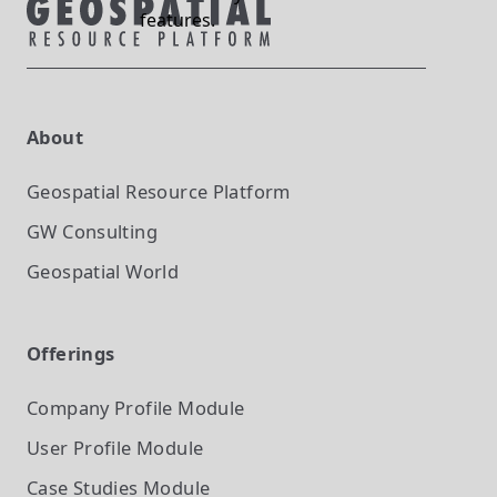
features.
About
Geospatial Resource Platform
GW Consulting
Geospatial World
Offerings
Company Profile
Module
User Profile
Module
Case Studies
Module