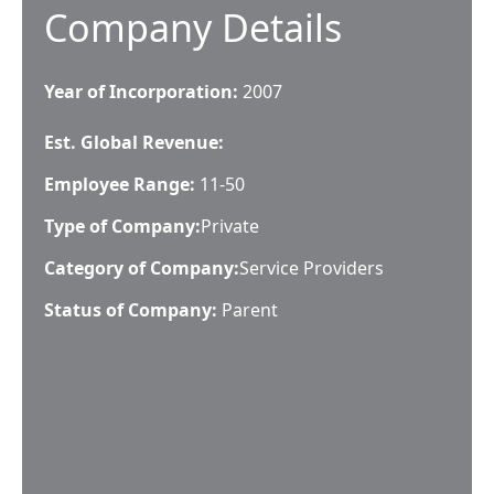
Company Details
Year of Incorporation:
2007
Est. Global Revenue:
Employee Range:
11-50
Type of Company:
Private
Category of Company:
Service Providers
Status of Company:
Parent