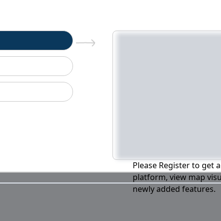
n
Please Register to get a
platform, view map visu
newly added features.