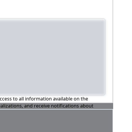
ccess to all information available on the
alizations, and receive notifications about