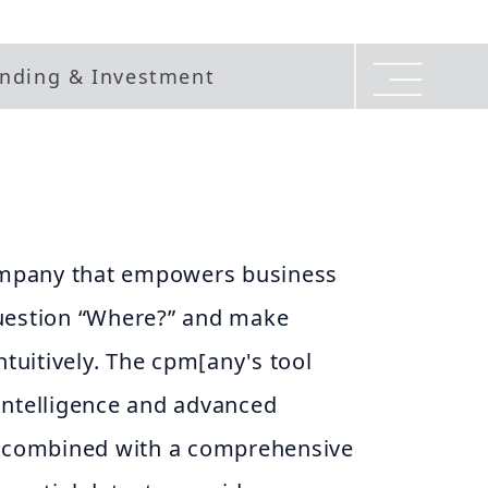
nding & Investment
company that empowers business
uestion “Where?” and make
ntuitively. The cpm[any's tool
intelligence and advanced
, combined with a comprehensive