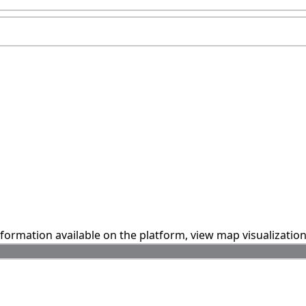
information available on the platform, view map visualizatio