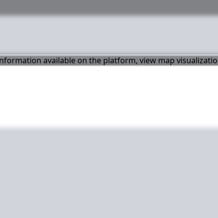
 information available on the platform, view map visualizati