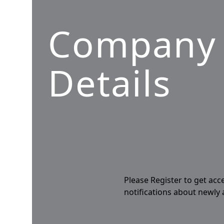
Company
Details
Please Register to get acc
notifications about newly