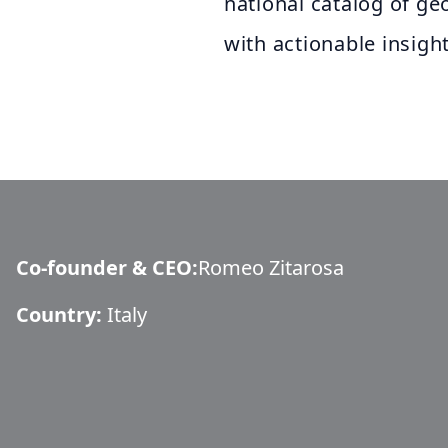
national catalog of ge
with actionable insight
Co-founder & CEO
:
Romeo Zitarosa
Country:
Italy