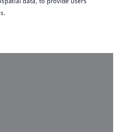
ospatial data, to provide users
s.