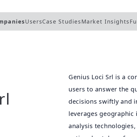
mpanies
Users
Case Studies
Market Insights
Fu
Genius Loci Srl is a 
users to answer the q
rl
decisions swiftly and i
leverages geographic 
analysis technologies