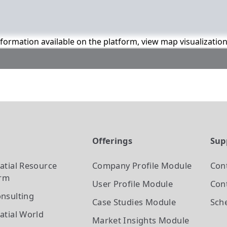
information available on the platform, view map visualizatio
t
Offerings
Sup
atial Resource
Company Profile
Module
Con
orm
User Profile
Module
Cont
nsulting
Case Studies
Module
Sch
atial World
Market Insights
Module