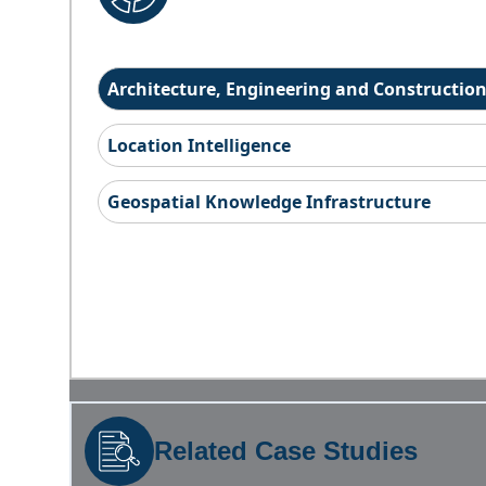
Architecture, Engineering and Constructio
Location Intelligence
Geospatial Knowledge Infrastructure
Related Case Studies