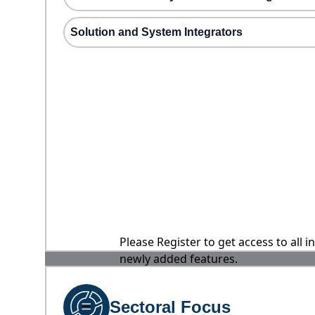
Solution and System Integrators
Please Register to get access to all 
newly added features.
Sectoral Focus