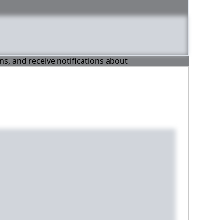
ons, and receive notifications about