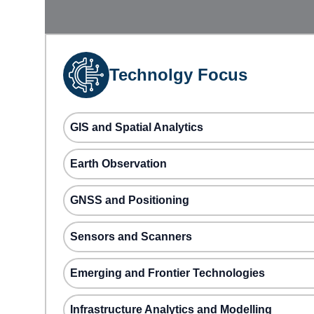
Technolgy Focus
GIS and Spatial Analytics
Earth Observation
GNSS and Positioning
Sensors and Scanners
Emerging and Frontier Technologies
Infrastructure Analytics and Modelling