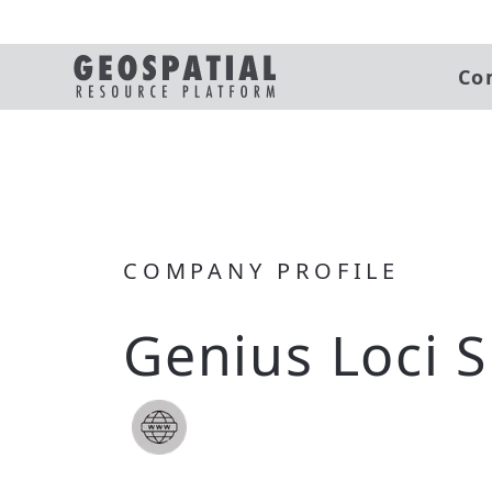
Co
COMPANY PROFILE
Genius Loci S