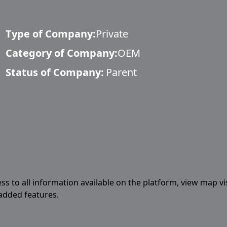
Type of Company:
Private
Category of Company:
OEM
Status of Company:
Parent
ess to all information available on the platform, view map vi
 added features.