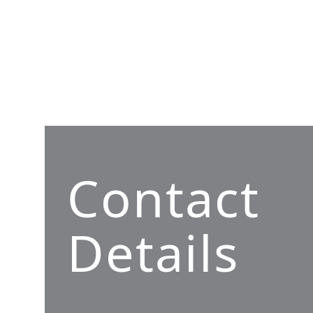
Contact
Details