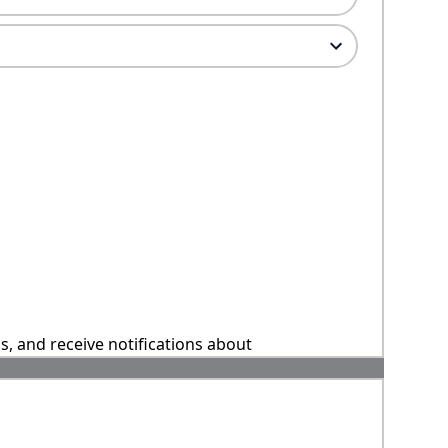
ns, and receive notifications about