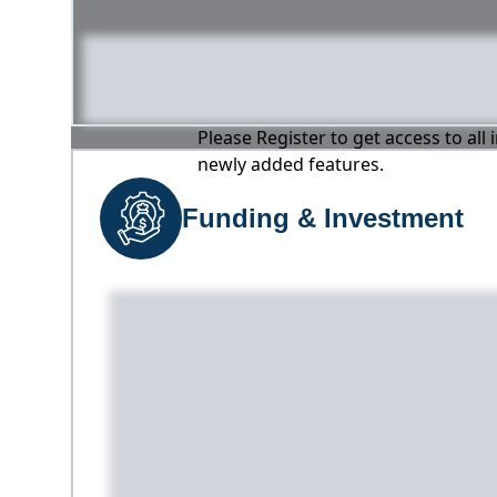
Please Register to get access to all
newly added features.
Funding & Investment