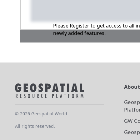
Please Register to get access to all 
newly added features.
Abou
Geosp
Platf
©
2026
Geospatial World.
GW Co
All rights reserved.
Geosp