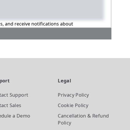
ns, and receive notifications about
port
Legal
tact Support
Privacy Policy
act Sales
Cookie Policy
edule a Demo
Cancellation & Refund
Policy