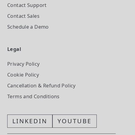
Contact Support
Contact Sales
Schedule a Demo
Legal
Privacy Policy
Cookie Policy
Cancellation & Refund Policy
Terms and Conditions
LINKEDIN
YOUTUBE