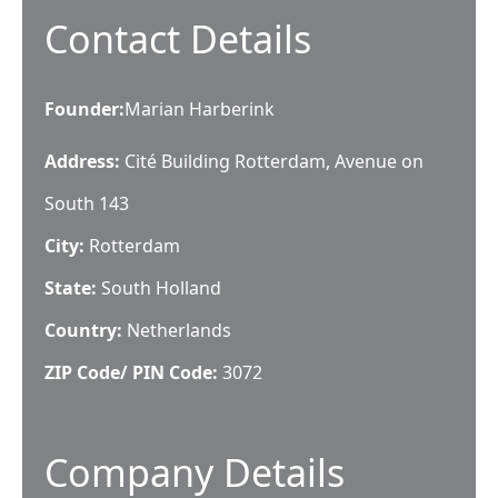
Contact Details
Founder
:
Marian Harberink
Address:
Cité Building Rotterdam, Avenue on
South 143
City:
Rotterdam
State:
South Holland
Country:
Netherlands
ZIP Code/ PIN Code:
3072
Company Details