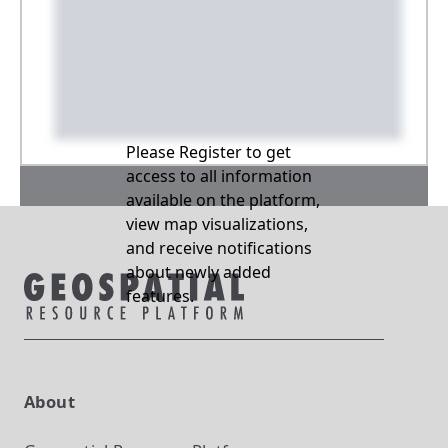
Please Register to get
access to all information
available on the platform,
view map visualizations,
and receive notifications
about newly added
features.
About