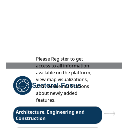
Please Register to get
access to all information
available on the platform,
view map visualizations,
Sectoral Focus
and receive notifications
about newly added
features.
Architecture, Engineering and
Construction