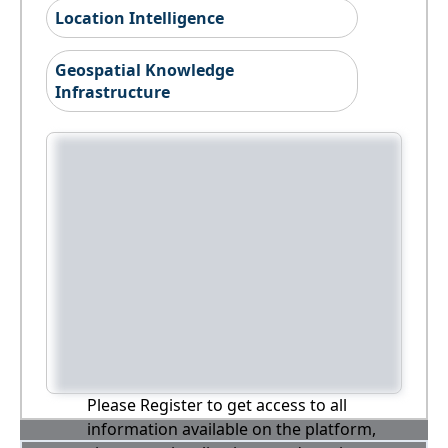
Location Intelligence
Geospatial Knowledge
Infrastructure
Please Register to get access to all
information available on the platform,