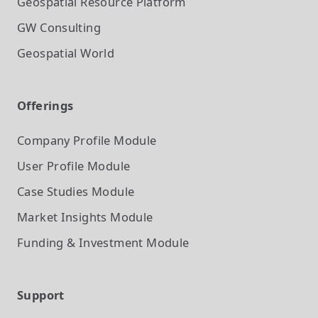
Geospatial Resource Platform
GW Consulting
Geospatial World
Offerings
Company Profile
Module
User Profile
Module
Case Studies
Module
Market Insights
Module
Funding & Investment
Module
Support