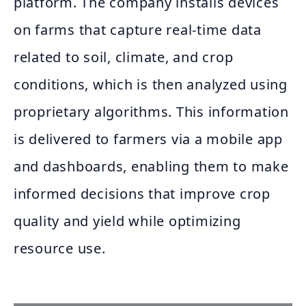
platform. The company installs devices
on farms that capture real-time data
related to soil, climate, and crop
conditions, which is then analyzed using
proprietary algorithms. This information
is delivered to farmers via a mobile app
and dashboards, enabling them to make
informed decisions that improve crop
quality and yield while optimizing
resource use.