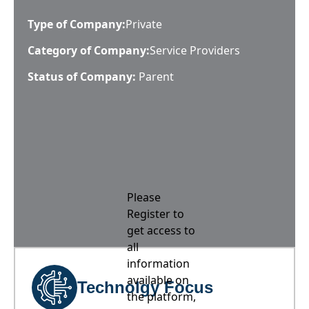
Type of Company:
Private
Category of Company:
Service Providers
Status of Company:
Parent
Please
Register to
get access to
all
information
available on
Technolgy Focus
the platform,