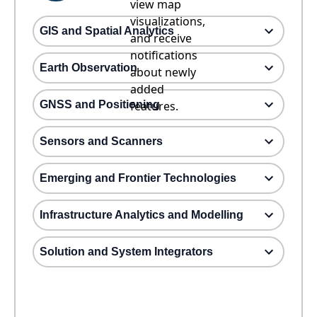
view map
visualizations,
GIS and Spatial Analytics
and receive
notifications
Earth Observation
about newly
added
GNSS and Positioning
features.
Sensors and Scanners
Emerging and Frontier Technologies
Infrastructure Analytics and Modelling
Solution and System Integrators