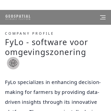
COMPANY PROFILE
FyLo - software voor
omgevingszonering
FyLo specializes in enhancing decision-
making for farmers by providing data-
driven insights through its innovative