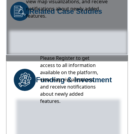
view map visualizations, and receive
notifications about newly added
Related Case Studies
features.
Please Register to get
access to all information
available on the platform,
Funding & Investment
view map visualizations,
and receive notifications
about newly added
features.