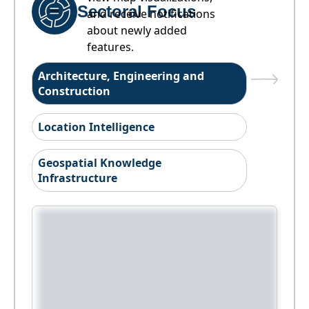
Sectoral Focus
and receive notifications
about newly added
features.
Architecture, Engineering and
Construction
Location Intelligence
Geospatial Knowledge
Infrastructure