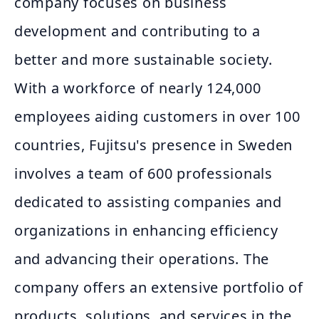
company focuses on business
development and contributing to a
better and more sustainable society.
With a workforce of nearly 124,000
employees aiding customers in over 100
countries, Fujitsu's presence in Sweden
involves a team of 600 professionals
dedicated to assisting companies and
organizations in enhancing efficiency
and advancing their operations. The
company offers an extensive portfolio of
products, solutions, and services in the