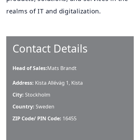
realms of IT and digitalization.
Contact Details
Head of Sales
:
Mats Brandt
Address:
Kista Alléväg 1, Kista
City:
Stockholm
Country:
Sweden
ZIP Code/ PIN Code:
16455