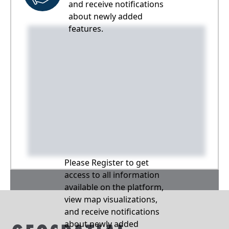
and receive notifications
about newly added
features.
Please Register to get
access to all information
available on the platform,
view map visualizations,
and receive notifications
about newly added