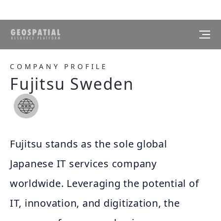
COMPANY PROFILE
Fujitsu Sweden
Fujitsu stands as the sole global
Japanese IT services company
worldwide. Leveraging the potential of
IT, innovation, and digitization, the