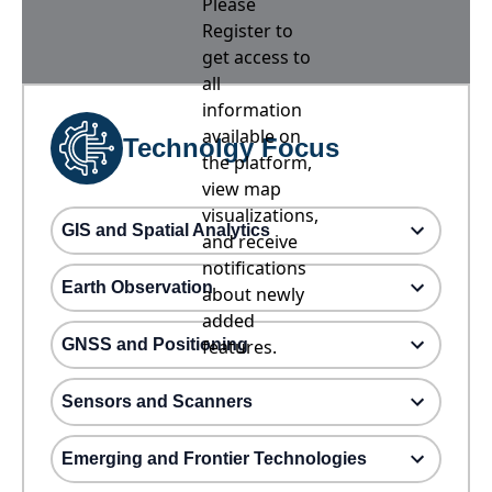
Please
Register to
get access to
all
information
available on
Technolgy Focus
the platform,
view map
visualizations,
GIS and Spatial Analytics
and receive
notifications
Earth Observation
about newly
added
GNSS and Positioning
features.
Sensors and Scanners
Emerging and Frontier Technologies