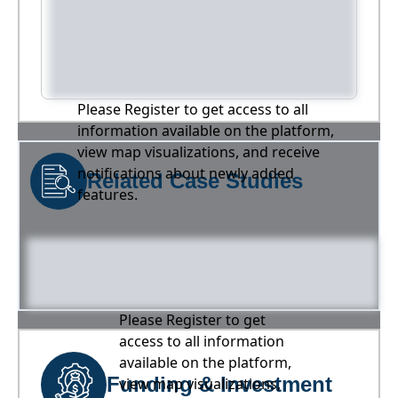
Please Register to get access to all
information available on the platform,
view map visualizations, and receive
notifications about newly added
Related Case Studies
features.
Please Register to get
access to all information
available on the platform,
Funding & Investment
view map visualizations,