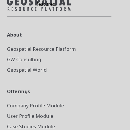
features.
About
Geospatial Resource Platform
GW Consulting
Geospatial World
Offerings
Company Profile
Module
User Profile
Module
Case Studies
Module