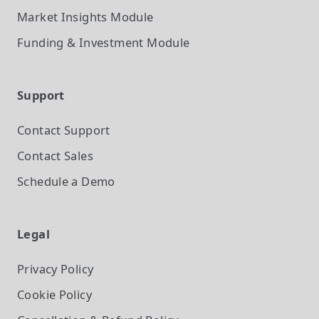
Market Insights
Module
Funding & Investment
Module
Support
Contact Support
Contact Sales
Schedule a Demo
Legal
Privacy Policy
Cookie Policy