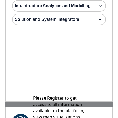
Infrastructure Analytics and Modelling
Solution and System Integrators
Please Register to get
access to all information
available on the platform,
view map visualizations,