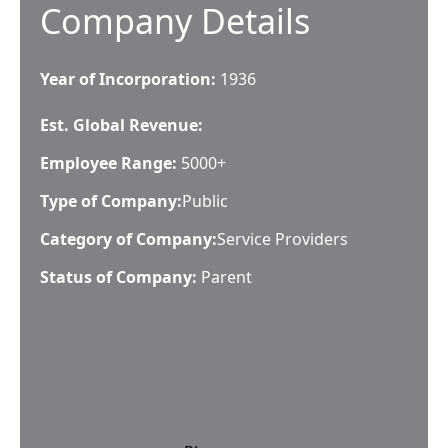
Company Details
Year of Incorporation:
1936
Est. Global Revenue:
Employee Range:
5000+
Type of Company:
Public
Category of Company:
Service Providers
Status of Company:
Parent