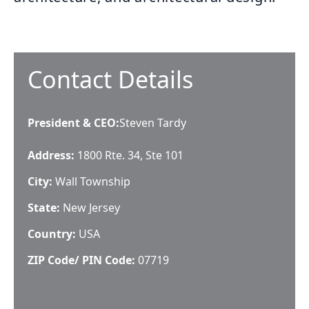
Contact Details
President & CEO
:
Steven Tardy
Address:
1800 Rte. 34, Ste 101
City:
Wall Township
State:
New Jersey
Country:
USA
ZIP Code/ PIN Code:
07719