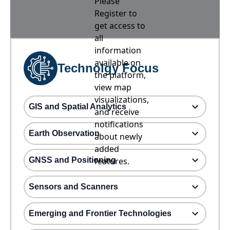
Please
Register to
get access to
all
information
available on
Technolgy Focus
the platform,
view map
visualizations,
GIS and Spatial Analytics
and receive
notifications
Earth Observation
about newly
added
GNSS and Positioning
features.
Sensors and Scanners
Emerging and Frontier Technologies