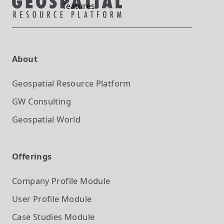
features.
About
Geospatial Resource Platform
GW Consulting
Geospatial World
Offerings
Company Profile
Module
User Profile
Module
Case Studies
Module