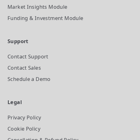
Market Insights
Module
Funding & Investment
Module
Support
Contact Support
Contact Sales
Schedule a Demo
Legal
Privacy Policy
Cookie Policy
Cancellation & Refund Policy