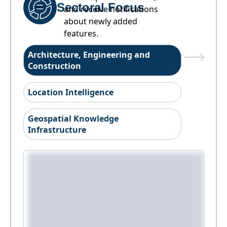
Sectoral Focus
and receive notifications
about newly added
features.
Architecture, Engineering and
Construction
Location Intelligence
Geospatial Knowledge
Infrastructure