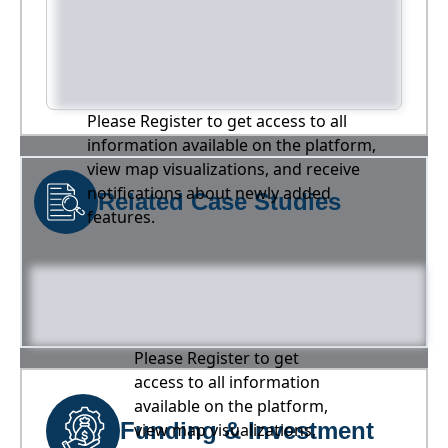
Please Register to get access to all
information available on the platform,
view map visualizations, and receive
notifications about newly added
Related Case Studies
features.
Please Register to get
access to all information
available on the platform,
Funding & Investment
view map visualizations,