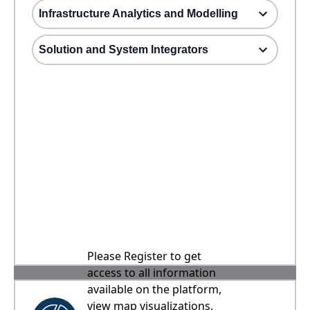
Infrastructure Analytics and Modelling
Solution and System Integrators
Please Register to get
access to all information
available on the platform,
view map visualizations,