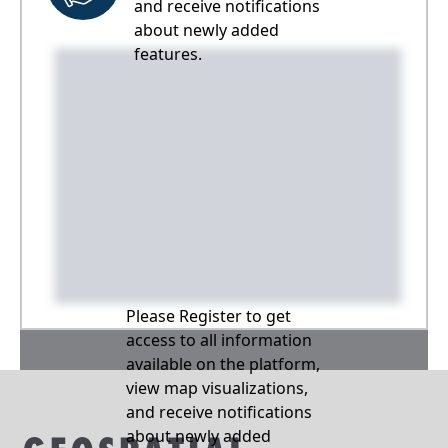
and receive notifications
about newly added
features.
Please Register to get
access to all information
available on the platform,
view map visualizations,
and receive notifications
about newly added