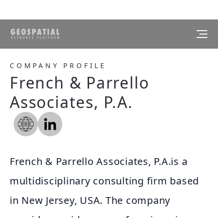
COMPANY PROFILE
French & Parrello
Associates, P.A.
French & Parrello Associates, P.A.is a
multidisciplinary consulting firm based
in New Jersey, USA. The company