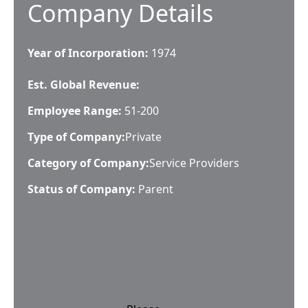
Company Details
Year of Incorporation:
1974
Est. Global Revenue:
Employee Range:
51-200
Type of Company:
Private
Category of Company:
Service Providers
Status of Company:
Parent