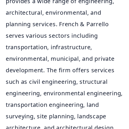
provides a wide range of engineering,
architectural, environmental, and
planning services. French & Parrello
serves various sectors including
transportation, infrastructure,
environmental, municipal, and private
development. The firm offers services
such as civil engineering, structural
engineering, environmental engineering,
transportation engineering, land
surveying, site planning, landscape
architecture, and architectural design.