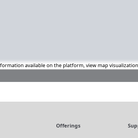
information available on the platform, view map visualizatio
t
Offerings
Sup