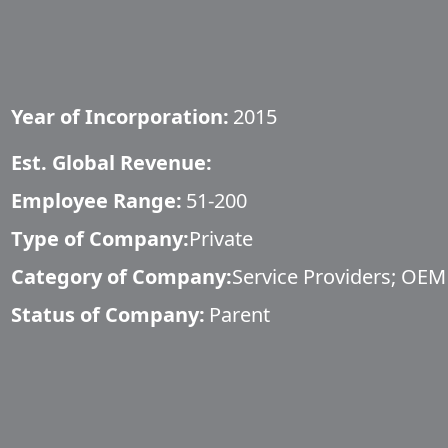
Year of Incorporation:
2015
Est. Global Revenue:
Employee Range:
51-200
Type of Company:
Private
Category of Company:
Service Providers; OEM
Status of Company:
Parent