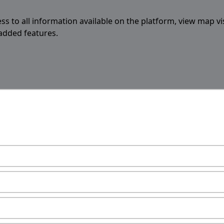
ess to all information available on the platform, view map vi
 added features.