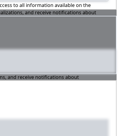
ccess to all information available on the
alizations, and receive notifications about
ons, and receive notifications about