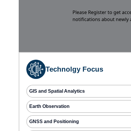
Please Register to get acc
notifications about newly
Technolgy Focus
GIS and Spatial Analytics
Earth Observation
GNSS and Positioning