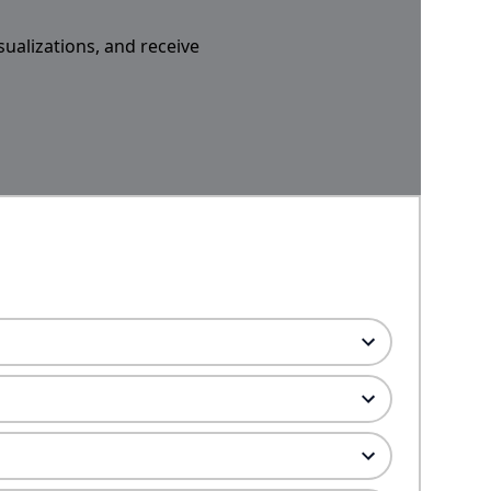
sualizations, and receive