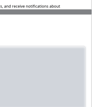
ns, and receive notifications about