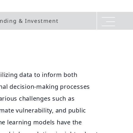
nding & Investment
ilizing data to inform both
onal decision-making processes
arious challenges such as
limate vulnerability, and public
ne learning models have the