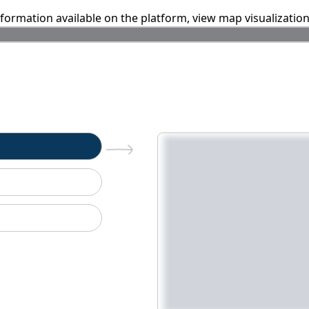
information available on the platform, view map visualizatio
n