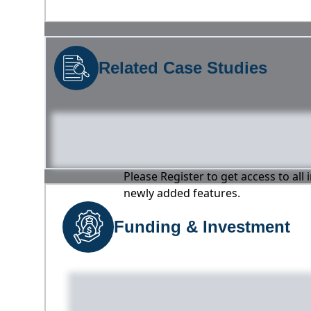
Related Case Studies
Please Register to get access to all
newly added features.
Funding & Investment