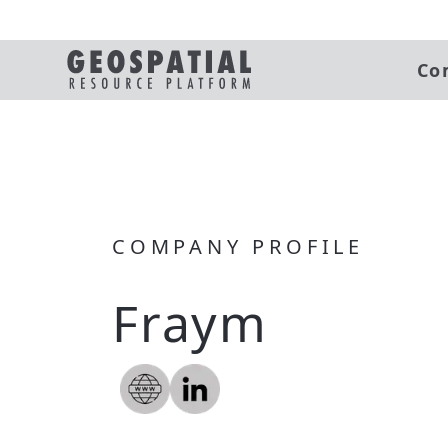
Co
COMPANY PROFILE
Fraym