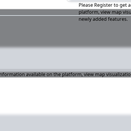
Please Register to get a
platform, view map visu
newly added features.
 information available on the platform, view map visualizati