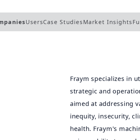
mpanies
Users
Case Studies
Market Insights
Fu
Fraym specializes in ut
strategic and operati
aimed at addressing v
inequity, insecurity, c
health. Fraym's machi