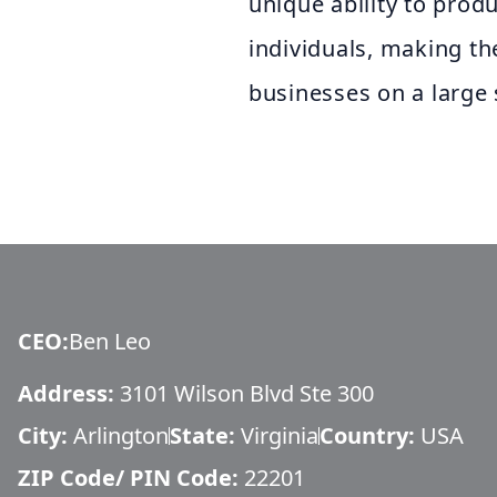
unique ability to prod
individuals, making th
businesses on a large 
CEO
:
Ben Leo
Address:
3101 Wilson Blvd Ste 300
City:
Arlington
State:
Virginia
Country:
USA
ZIP Code/ PIN Code:
22201