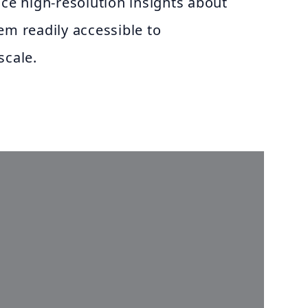
uce high-resolution insights about
em readily accessible to
scale.