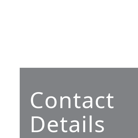
Contact
Details