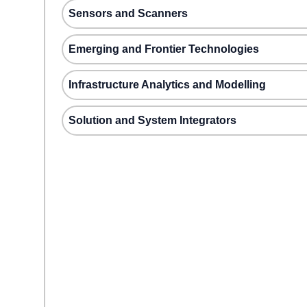
Sensors and Scanners
Emerging and Frontier Technologies
Infrastructure Analytics and Modelling
Solution and System Integrators