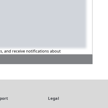
ns, and receive notifications about
port
Legal