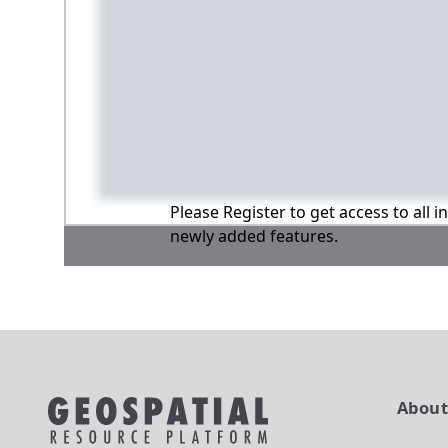
Please Register to get access to all 
newly added features.
Abou