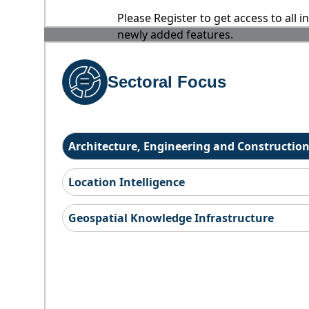
Please Register to get access to all 
newly added features.
Sectoral Focus
Architecture, Engineering and Constructio
Location Intelligence
Geospatial Knowledge Infrastructure