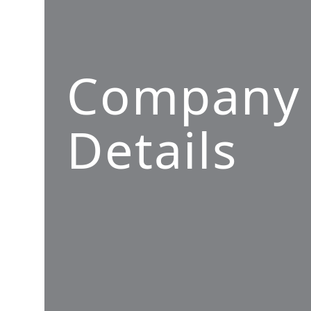
Company
Details