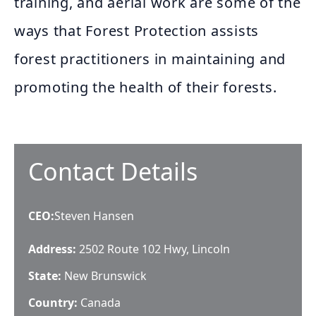
training, and aerial work are some of the
ways that Forest Protection assists
forest practitioners in maintaining and
promoting the health of their forests.
Contact Details
CEO
:
Steven Hansen
Address:
2502 Route 102 Hwy, Lincoln
State:
New Brunswick
Country:
Canada