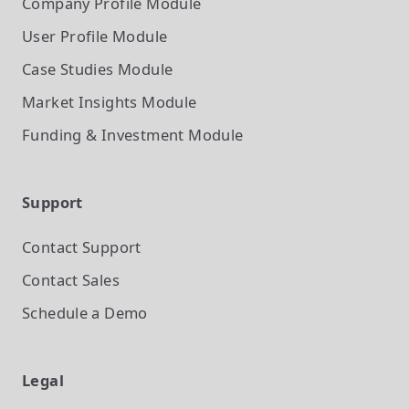
Company Profile
Module
User Profile
Module
Case Studies
Module
Market Insights
Module
Funding & Investment
Module
Support
Contact Support
Contact Sales
Schedule a Demo
Legal