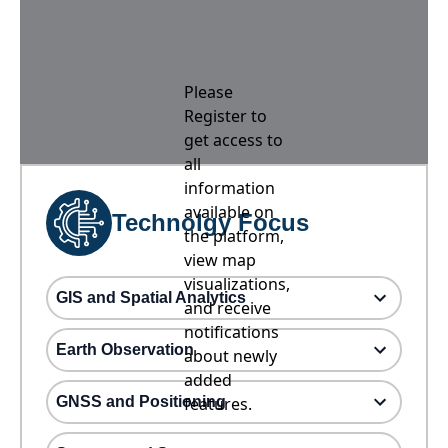
Please
Register to
get access to
all
information
available on
Technolgy Focus
the platform,
view map
visualizations,
GIS and Spatial Analytics
and receive
notifications
Earth Observation
about newly
added
GNSS and Positioning
features.