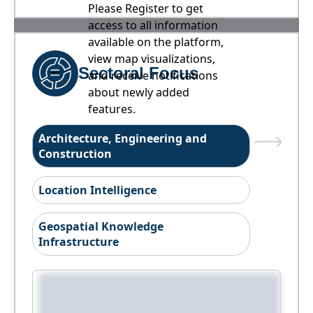
Please Register to get
access to all information
available on the platform,
view map visualizations,
Sectoral Focus
and receive notifications
about newly added
features.
Architecture, Engineering and
Construction
Location Intelligence
Geospatial Knowledge
Infrastructure