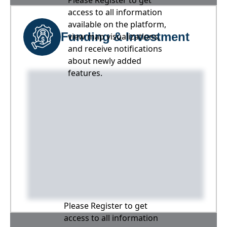
Please Register to get
access to all information
available on the platform,
Funding & Investment
view map visualizations,
and receive notifications
about newly added
features.
Please Register to get
access to all information