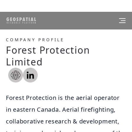
COMPANY PROFILE
Forest Protection
Limited
Forest Protection is the aerial operator
in eastern Canada. Aerial firefighting,
collaborative research & development,