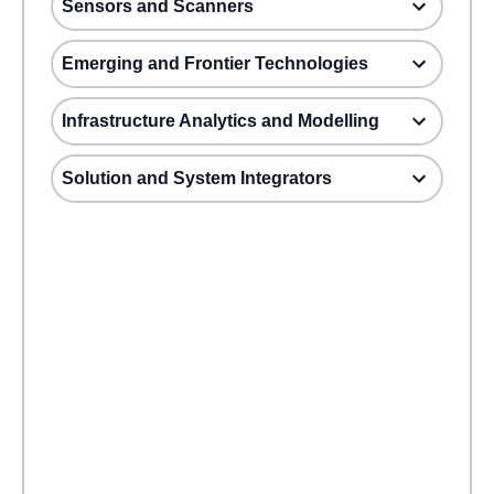
Sensors and Scanners
Emerging and Frontier Technologies
Infrastructure Analytics and Modelling
Solution and System Integrators