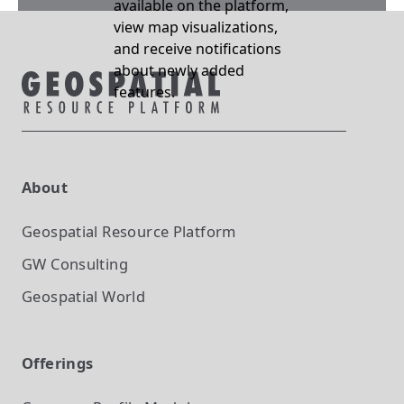
available on the platform,
view map visualizations,
and receive notifications
about newly added
features.
About
Geospatial Resource Platform
GW Consulting
Geospatial World
Offerings