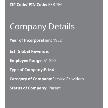
ZIP Code/ PIN Code:
E3B 7E6
Company Details
Year of Incorporation:
1952
Est. Global Revenue:
Employee Range:
51-200
Type of Company:
Private
Category of Company:
Service Providers
Status of Company:
Parent