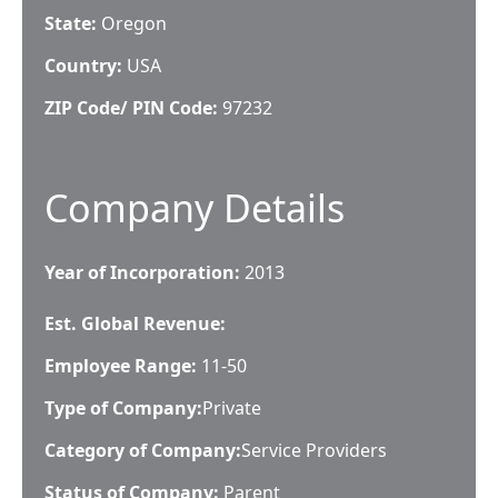
State:
Oregon
Country:
USA
ZIP Code/ PIN Code:
97232
Company Details
Year of Incorporation:
2013
Est. Global Revenue:
Employee Range:
11-50
Type of Company:
Private
Category of Company:
Service Providers
Status of Company:
Parent