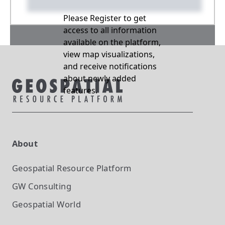
Please Register to get
access to all information
available on the platform,
view map visualizations,
and receive notifications
about newly added
features.
About
Geospatial Resource Platform
GW Consulting
Geospatial World