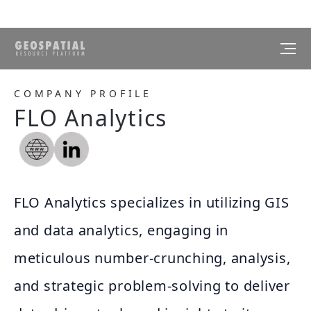
COMPANY PROFILE
FLO Analytics
FLO Analytics specializes in utilizing GIS
and data analytics, engaging in
meticulous number-crunching, analysis,
and strategic problem-solving to deliver