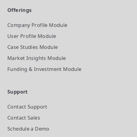
Offerings
Company Profile
Module
User Profile
Module
Case Studies
Module
Market Insights
Module
Funding & Investment
Module
Support
Contact Support
Contact Sales
Schedule a Demo