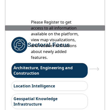
Please Register to get
access to all information
available on the platform,
view map visualizations,
Sectoral Focus
and receive notifications
about newly added
features.
Architecture, Engineering and
Construction
Location Intelligence
Geospatial Knowledge
Infrastructure