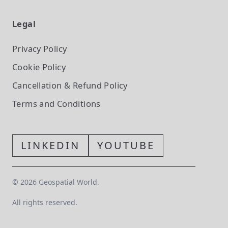
Legal
Privacy Policy
Cookie Policy
Cancellation & Refund Policy
Terms and Conditions
LINKEDIN
YOUTUBE
©
2026
Geospatial World.
All rights reserved.