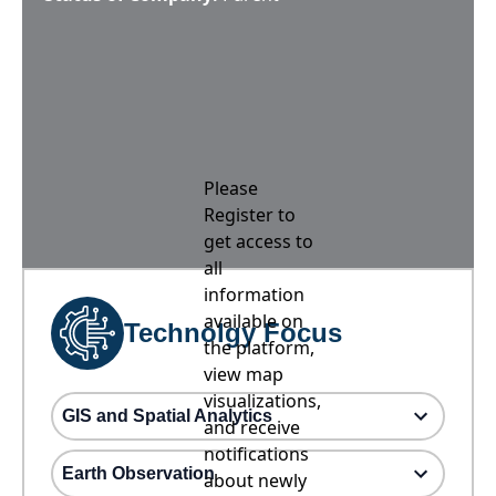
Please
Register to
get access to
all
information
available on
Technolgy Focus
the platform,
view map
visualizations,
GIS and Spatial Analytics
and receive
notifications
Earth Observation
about newly