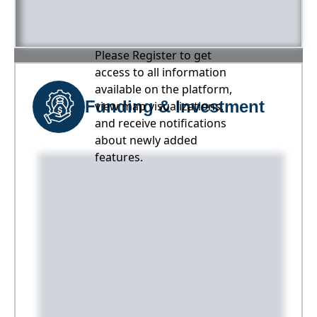
Please Register to get
access to all information
available on the platform,
Funding & Investment
view map visualizations,
and receive notifications
about newly added
features.