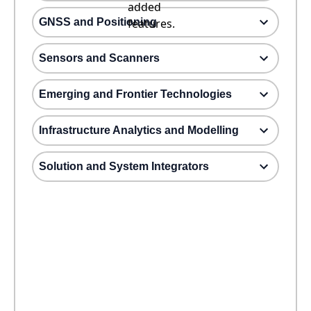
added
GNSS and Positioning
features.
Sensors and Scanners
Emerging and Frontier Technologies
Infrastructure Analytics and Modelling
Solution and System Integrators