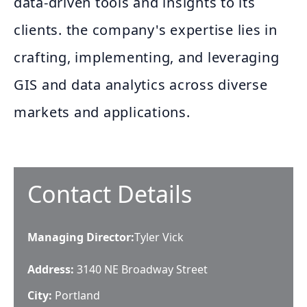
data-driven tools and insights to its
clients. the company's expertise lies in
crafting, implementing, and leveraging
GIS and data analytics across diverse
markets and applications.
Contact Details
Managing Director
:
Tyler Vick
Address:
3140 NE Broadway Street
City:
Portland