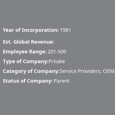
Year of Incorporation:
1981
Est. Global Revenue:
Employee Range:
201-500
Type of Company:
Private
Category of Company:
Service Providers; OEM
Status of Company:
Parent