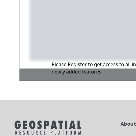
Please Register to get access to all 
newly added features.
Abou