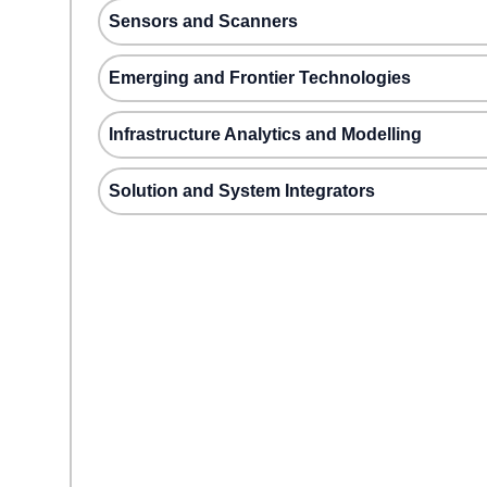
Sensors and Scanners
Emerging and Frontier Technologies
Infrastructure Analytics and Modelling
Solution and System Integrators