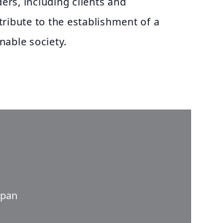
ders, including clients and
ribute to the establishment of a
nable society.
apan