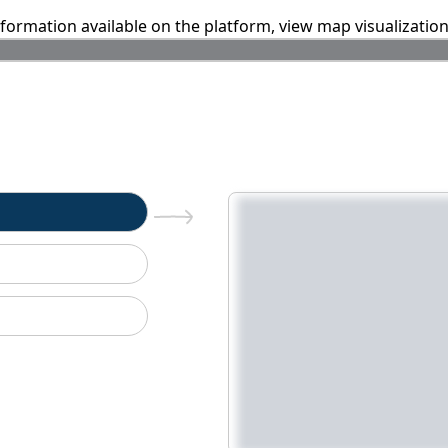
information available on the platform, view map visualizatio
n