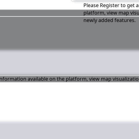
Please Register to get a
platform, view map visu
newly added features.
 information available on the platform, view map visualizati