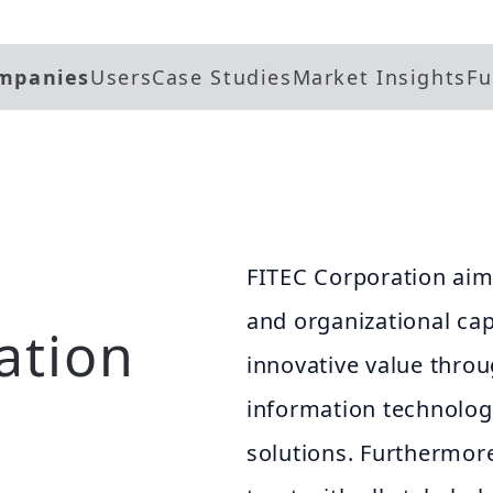
mpanies
Users
Case Studies
Market Insights
Fu
FITEC Corporation aim
and organizational cap
ation
innovative value throu
information technologi
solutions. Furthermore