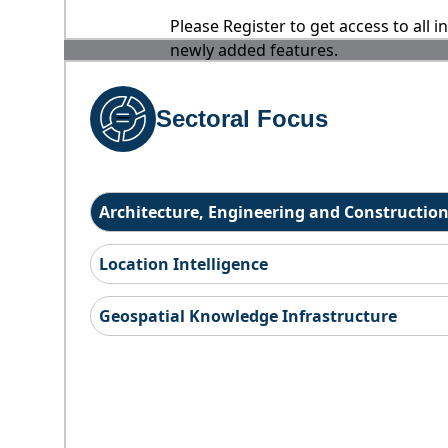
Please Register to get access to all 
newly added features.
Sectoral Focus
Architecture, Engineering and Constructio
Location Intelligence
Geospatial Knowledge Infrastructure