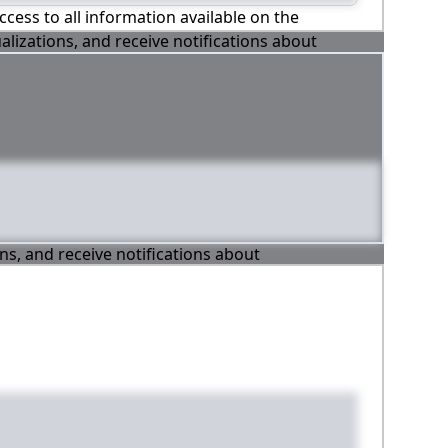
ccess to all information available on the
alizations, and receive notifications about
ons, and receive notifications about