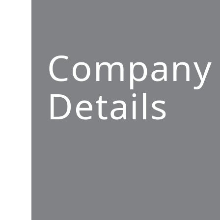
Company
Details