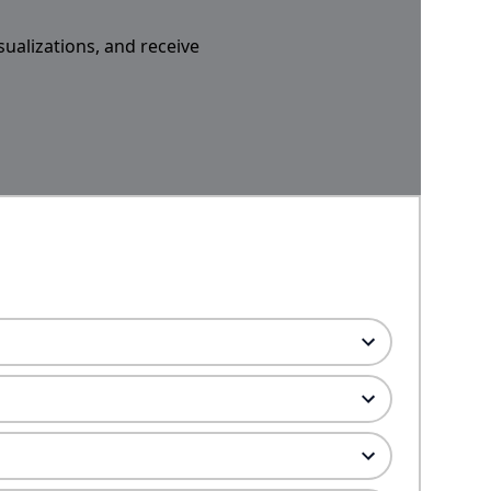
sualizations, and receive