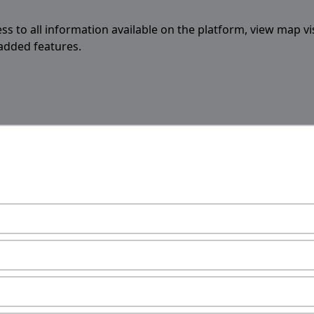
ess to all information available on the platform, view map vi
 added features.