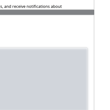
ns, and receive notifications about