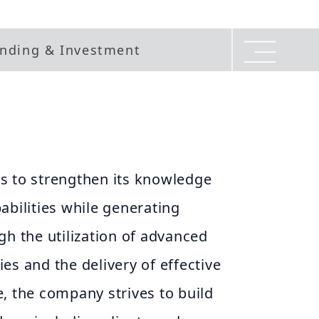
nding & Investment
s to strengthen its knowledge
abilities while generating
gh the utilization of advanced
es and the delivery of effective
, the company strives to build