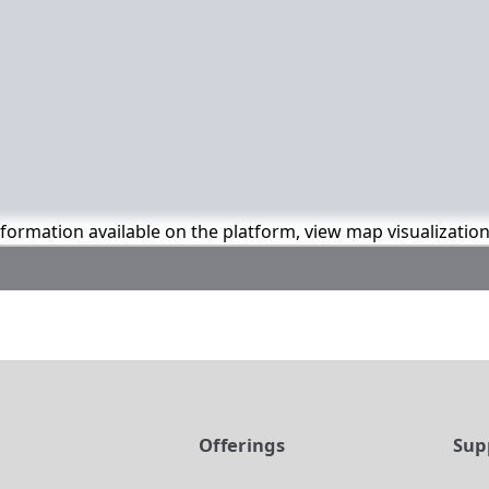
information available on the platform, view map visualizatio
t
Offerings
Sup