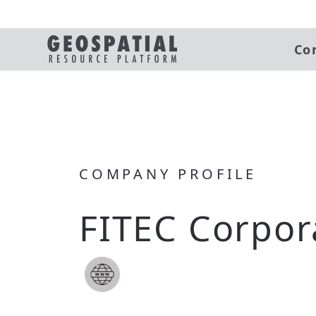
Co
COMPANY PROFILE
FITEC Corpor