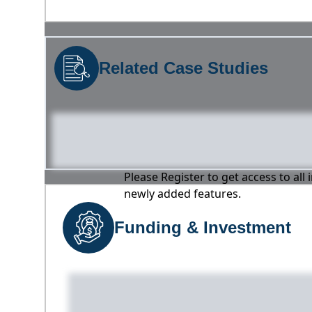
Related Case Studies
Please Register to get access to all
newly added features.
Funding & Investment