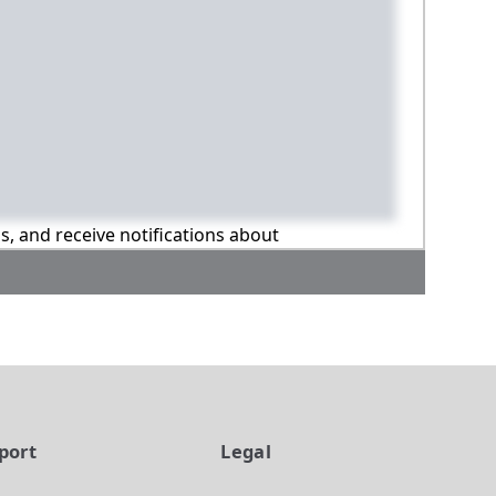
ns, and receive notifications about
port
Legal