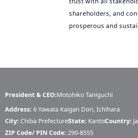
trust with all stakehol
shareholders, and cont
prosperous and sustai
President & CEO
:
Motohiko Taniguchi
Address:
6 Yawata Kaigan Dori, Ichihara
City:
Chiba Prefecture
State:
Kanto
Country:
J
ZIP Code/ PIN Code:
290-8555