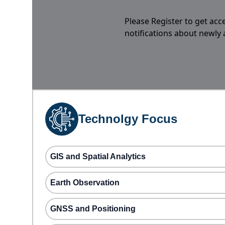
Please Register to get acc
notifications about newly
Technolgy Focus
GIS and Spatial Analytics
Earth Observation
GNSS and Positioning