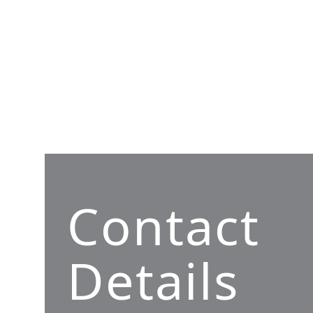
Contact
Details