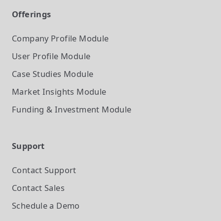
Offerings
Company Profile
Module
User Profile
Module
Case Studies
Module
Market Insights
Module
Funding & Investment
Module
Support
Contact Support
Contact Sales
Schedule a Demo