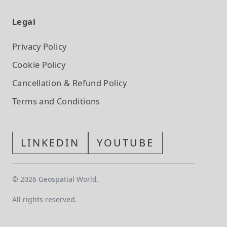
Legal
Privacy Policy
Cookie Policy
Cancellation & Refund Policy
Terms and Conditions
LINKEDIN
YOUTUBE
©
2026
Geospatial World.
All rights reserved.