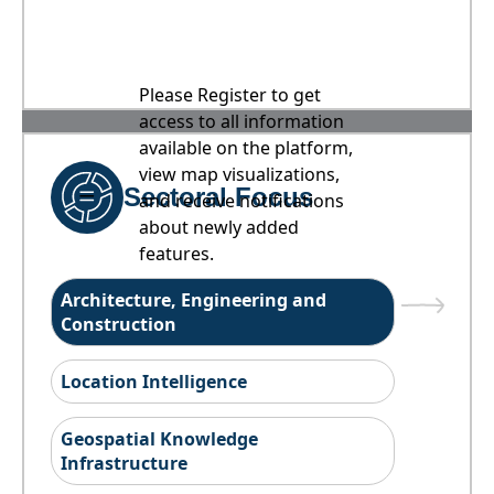
Please Register to get
access to all information
available on the platform,
view map visualizations,
Sectoral Focus
and receive notifications
about newly added
features.
Architecture, Engineering and
Construction
Location Intelligence
Geospatial Knowledge
Infrastructure