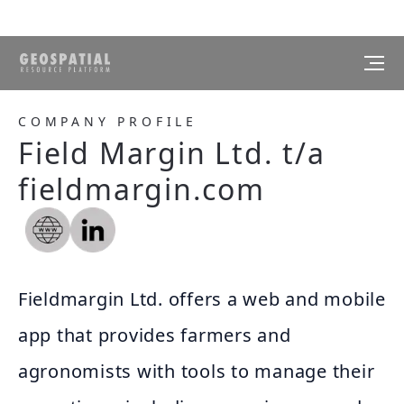
COMPANY PROFILE
Field Margin Ltd. t/a
fieldmargin.com
Fieldmargin Ltd. offers a web and mobile
app that provides farmers and
agronomists with tools to manage their