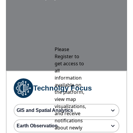
Please
Register to
get access to
all
information
available on
Technolgy Focus
the platform,
view map
visualizations,
GIS and Spatial Analytics
and receive
notifications
Earth Observation
about newly