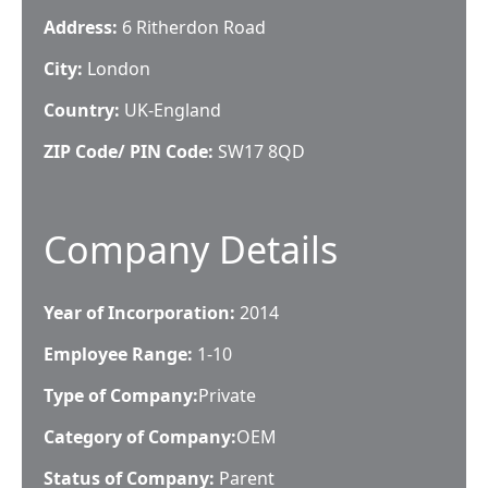
Address:
6 Ritherdon Road
City:
London
Country:
UK-England
ZIP Code/ PIN Code:
SW17 8QD
Company Details
Year of Incorporation:
2014
Employee Range:
1-10
Type of Company:
Private
Category of Company:
OEM
Status of Company:
Parent