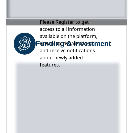
Please Register to get
access to all information
available on the platform,
Funding & Investment
view map visualizations,
and receive notifications
about newly added
features.