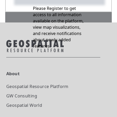
Please Register to get
access to all information
available on the platform,
view map visualizations,
and receive notifications
about newly added
features.
About
Geospatial Resource Platform
GW Consulting
Geospatial World