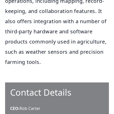
operations, including mapping, record-
keeping, and collaboration features. It
also offers integration with a number of
third-party hardware and software
products commonly used in agriculture,
such as weather sensors and precision
farming tools.
Contact Details
CEO
:
Rob Carter