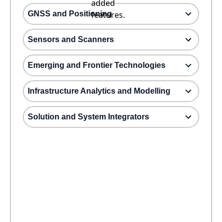
added
GNSS and Positioning
features.
Sensors and Scanners
Emerging and Frontier Technologies
Infrastructure Analytics and Modelling
Solution and System Integrators